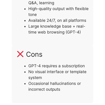
Q&A, learning
High-quality output with flexible
tone
Available 24/7, on all platforms
Large knowledge base + real-
time web browsing (GPT-4)
Cons
GPT-4 requires a subscription
No visual interface or template
system
Occasional hallucinations or
incorrect outputs