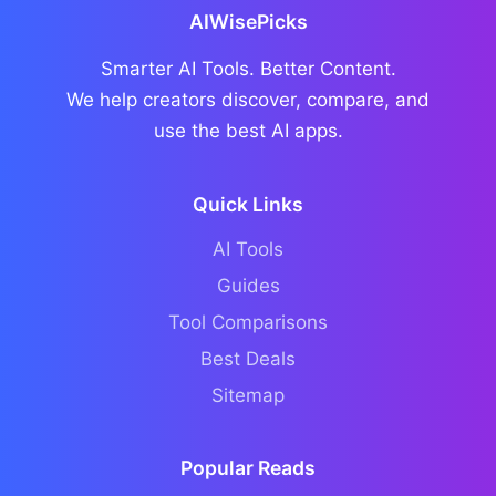
AIWisePicks
Smarter AI Tools. Better Content.
We help creators discover, compare, and
use the best AI apps.
Quick Links
AI Tools
Guides
Tool Comparisons
Best Deals
Sitemap
Popular Reads