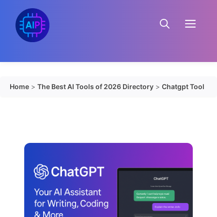
Skip
to
Menu
content
Home
>
The Best AI Tools of 2026 Directory
>
Chatgpt Tool