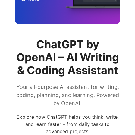
ChatGPT by
OpenAI – AI Writing
& Coding Assistant
Your all-purpose AI assistant for writing,
coding, planning, and learning. Powered
by OpenAI.
Explore how ChatGPT helps you think, write,
and learn faster – from daily tasks to
advanced projects.