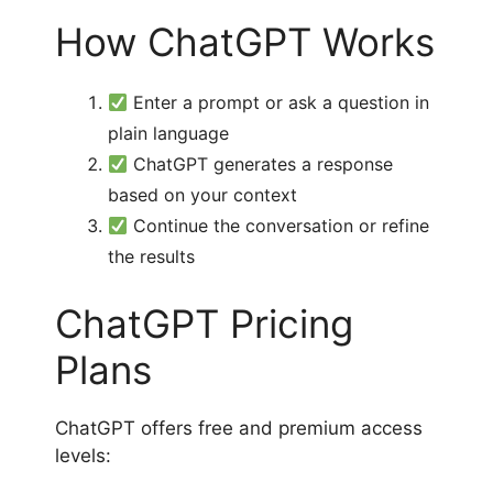
How ChatGPT Works
Enter a prompt or ask a question in
plain language
ChatGPT generates a response
based on your context
Continue the conversation or refine
the results
ChatGPT Pricing
Plans
ChatGPT offers free and premium access
levels: