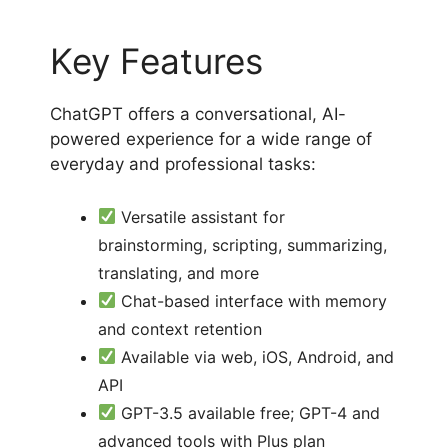
Key Features
ChatGPT offers a conversational, AI-
powered experience for a wide range of
everyday and professional tasks:
Versatile assistant for
brainstorming, scripting, summarizing,
translating, and more
Chat-based interface with memory
and context retention
Available via web, iOS, Android, and
API
GPT-3.5 available free; GPT-4 and
advanced tools with Plus plan