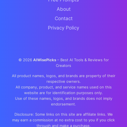
About
Contact
Privacy Policy
©
2026
AIWisePicks
– Best AI Tools & Reviews for
Creators
All product names, logos, and brands are property of their
respective owners.
All company, product, and service names used on this
website are for identification purposes only.
Use of these names, logos, and brands does not imply
endorsement.
Disclosure: Some links on this site are affiliate links. We
may earn a commission at no extra cost to you if you click
through and make a purchase.