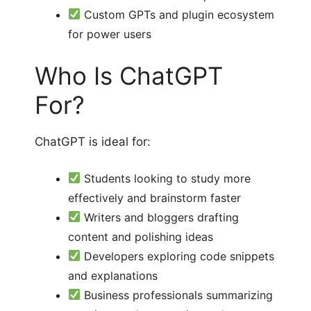
Custom GPTs and plugin ecosystem
for power users
Who Is ChatGPT
For?
ChatGPT is ideal for:
Students looking to study more
effectively and brainstorm faster
Writers and bloggers drafting
content and polishing ideas
Developers exploring code snippets
and explanations
Business professionals summarizing