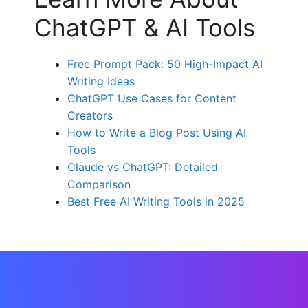
ChatGPT & AI Tools
Free Prompt Pack: 50 High-Impact AI
Writing Ideas
ChatGPT Use Cases for Content
Creators
How to Write a Blog Post Using AI
Tools
Claude vs ChatGPT: Detailed
Comparison
Best Free AI Writing Tools in 2025