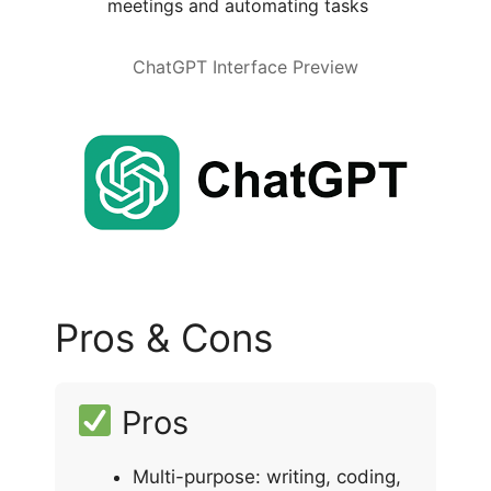
meetings and automating tasks
ChatGPT Interface Preview
Pros & Cons
Pros
Multi-purpose: writing, coding,