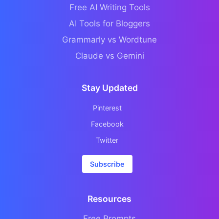
Free AI Writing Tools
AI Tools for Bloggers
Grammarly vs Wordtune
Claude vs Gemini
Stay Updated
Pinterest
Facebook
Twitter
Subscribe
Resources
Free Prompts