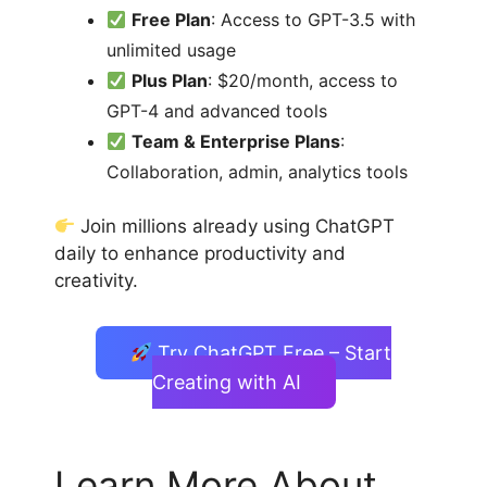
Free Plan
: Access to GPT-3.5 with
unlimited usage
Plus Plan
: $20/month, access to
GPT-4 and advanced tools
Team & Enterprise Plans
:
Collaboration, admin, analytics tools
Join millions already using ChatGPT
daily to enhance productivity and
creativity.
Try ChatGPT Free – Start
Creating with AI
Learn More About