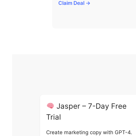
Claim Deal →
Jasper – 7-Day Free
Trial
Create marketing copy with GPT-4.