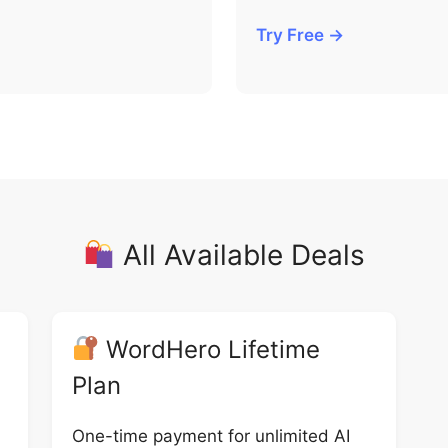
Try Free →
All Available Deals
WordHero Lifetime
Plan
One-time payment for unlimited AI