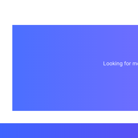
Looking for mo