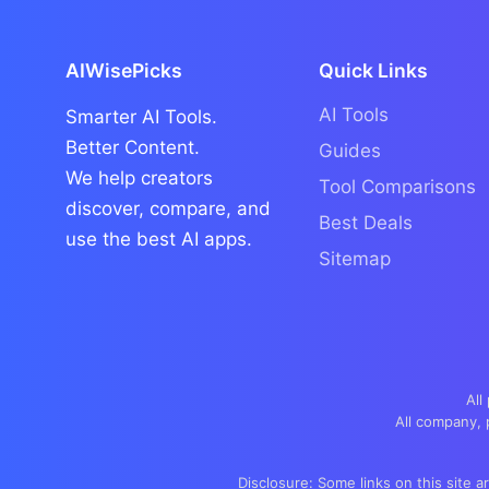
AIWisePicks
Quick Links
AI Tools
Smarter AI Tools.
Better Content.
Guides
We help creators
Tool Comparisons
discover, compare, and
Best Deals
use the best AI apps.
Sitemap
All
All company, 
Disclosure: Some links on this site a