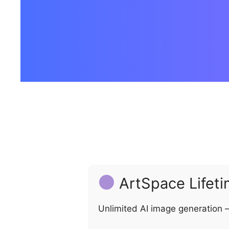
ArtSpace Lifeti
Unlimited AI image generation –