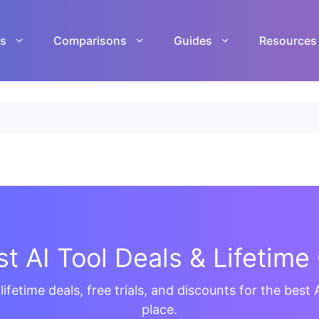
ls
Comparisons
Guides
Resources
t AI Tool Deals & Lifetime 
ifetime deals, free trials, and discounts for the best A
place.