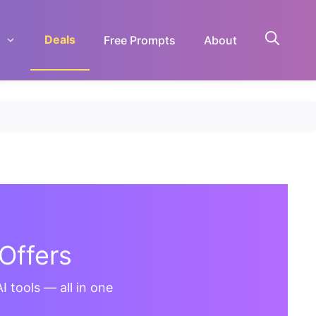
Deals
Free Prompts
About
Offers
I tools — all in one