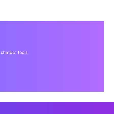
 chatbot tools.