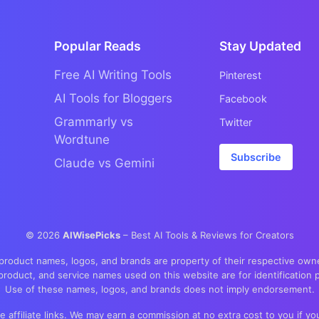
Popular Reads
Stay Updated
Free AI Writing Tools
Pinterest
AI Tools for Bloggers
Facebook
Grammarly vs
Twitter
Wordtune
Subscribe
Claude vs Gemini
©
2026
AIWisePicks
– Best AI Tools & Reviews for Creators
 product names, logos, and brands are property of their respective own
product, and service names used on this website are for identification 
Use of these names, logos, and brands does not imply endorsement.
re affiliate links. We may earn a commission at no extra cost to you if 