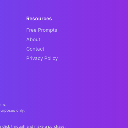
Resources
Free Prompts
About
Contact
Privacy Policy
ers.
purposes only.
you click through and make a purchase.