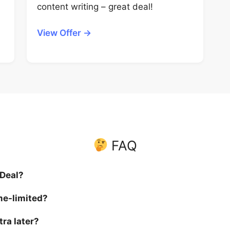
content writing – great deal!
View Offer →
FAQ
 Deal?
me-limited?
tra later?