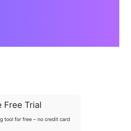
Free Trial
ng tool for free – no credit card