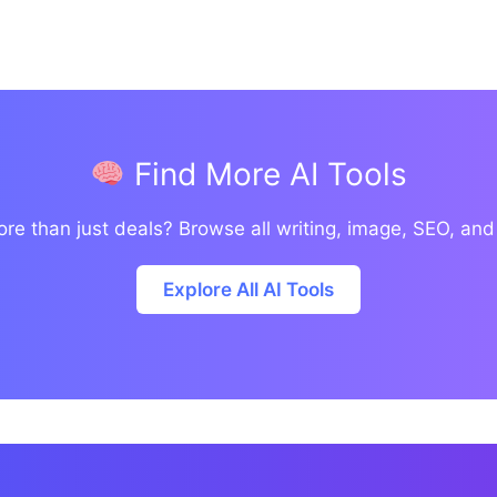
Find More AI Tools
re than just deals? Browse all writing, image, SEO, and
Explore All AI Tools