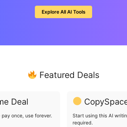
Explore All AI Tools
Featured Deals
me Deal
CopySpace 
 pay once, use forever.
Start using this AI writi
required.