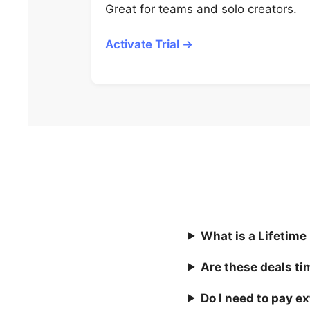
Great for teams and solo creators.
Activate Trial →
What is a Lifetime
Are these deals ti
Do I need to pay ex