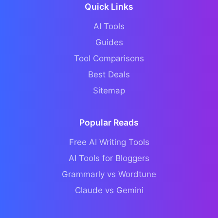
Quick Links
AI Tools
Guides
Tool Comparisons
Best Deals
Sitemap
Popular Reads
Free AI Writing Tools
AI Tools for Bloggers
Grammarly vs Wordtune
Claude vs Gemini