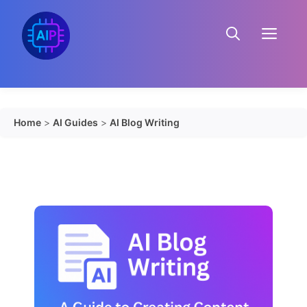
Skip
to
Menu
content
Home
>
AI Guides
>
AI Blog Writing