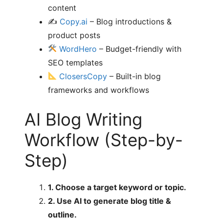
content
✍️
Copy.ai
– Blog introductions &
product posts
WordHero
– Budget-friendly with
SEO templates
ClosersCopy
– Built-in blog
frameworks and workflows
AI Blog Writing
Workflow (Step-by-
Step)
1. Choose a target keyword or topic.
2. Use AI to generate blog title &
outline.