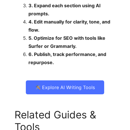
3. Expand each section using AI
prompts.
4. Edit manually for clarity, tone, and
flow.
5. Optimize for SEO with tools like
Surfer or Grammarly.
6. Publish, track performance, and
repurpose.
Explore AI Writing Tools
Related Guides &
Tools