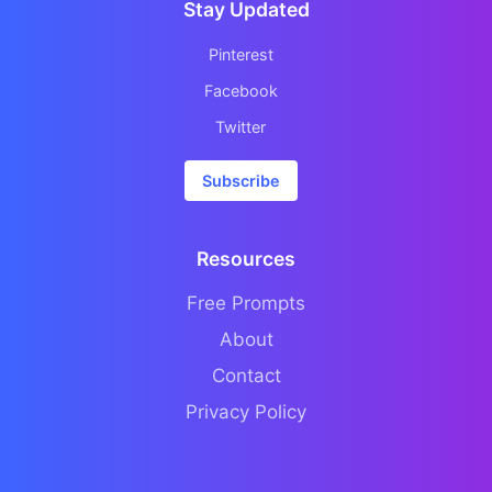
Stay Updated
Pinterest
Facebook
Twitter
Subscribe
Resources
Free Prompts
About
Contact
Privacy Policy