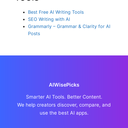
Best Free AI Writing Tools
SEO Writing with AI
Grammarly – Grammar & Clarity for AI
Posts
AIWisePicks
Smarter AI Tools. Better Content.
We help creators discover, compare, and
use the best AI apps.