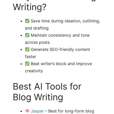
Writing?
Save time during ideation, outlining,
and drafting
Maintain consistency and tone
across posts
Generate SEO-friendly content
faster
Beat writer’s block and improve
creativity
Best AI Tools for
Blog Writing
Jasper
– Best for long-form blog