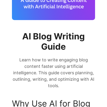
AI Blog Writing
Guide
Learn how to write engaging blog
content faster using artificial
intelligence. This guide covers planning,
outlining, writing, and optimizing with AI
tools.
Why Use AI for Blog