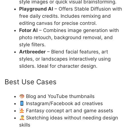
style images or quick visual brainstorming.
Playground AI
– Offers Stable Diffusion with
free daily credits. Includes remixing and
editing canvas for precise control.
Fotor AI
– Combines image generation with
photo retouch, background removal, and
style filters.
Artbreeder
– Blend facial features, art
styles, or landscapes interactively using
sliders. Ideal for character design.
Best Use Cases
Blog and YouTube thumbnails
Instagram/Facebook ad creatives
Fantasy concept art and game assets
Sketching ideas without needing design
skills