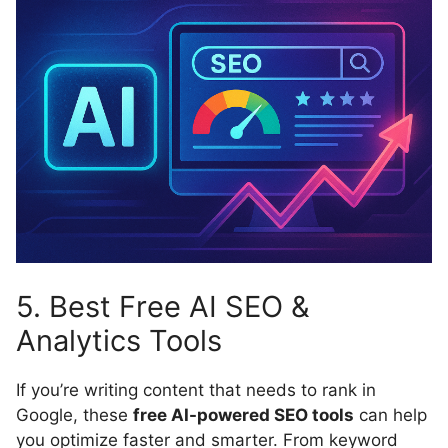
5. Best Free AI SEO &
Analytics Tools
If you’re writing content that needs to rank in
Google, these
free AI-powered SEO tools
can help
you optimize faster and smarter. From keyword