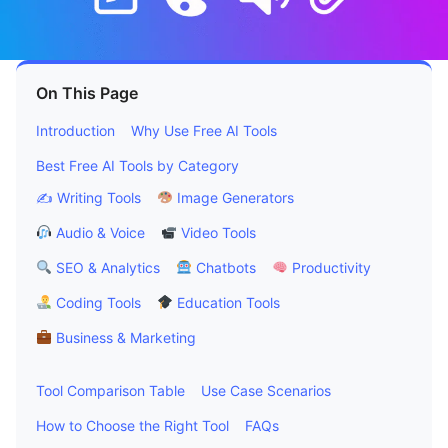
On This Page
Introduction
Why Use Free AI Tools
Best Free AI Tools by Category
✍️ Writing Tools
Image Generators
Audio & Voice
Video Tools
SEO & Analytics
Chatbots
Productivity
Coding Tools
Education Tools
Business & Marketing
Tool Comparison Table
Use Case Scenarios
How to Choose the Right Tool
FAQs