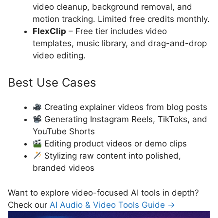
video cleanup, background removal, and
motion tracking. Limited free credits monthly.
FlexClip
– Free tier includes video
templates, music library, and drag-and-drop
video editing.
Best Use Cases
Creating explainer videos from blog posts
Generating Instagram Reels, TikToks, and
YouTube Shorts
Editing product videos or demo clips
Stylizing raw content into polished,
branded videos
Want to explore video-focused AI tools in depth?
Check our
AI Audio & Video Tools Guide →