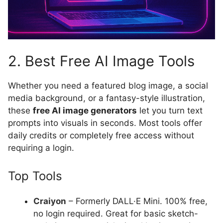
2. Best Free AI Image Tools
Whether you need a featured blog image, a social
media background, or a fantasy-style illustration,
these
free AI image generators
let you turn text
prompts into visuals in seconds. Most tools offer
daily credits or completely free access without
requiring a login.
Top Tools
Craiyon
– Formerly DALL·E Mini. 100% free,
no login required. Great for basic sketch-