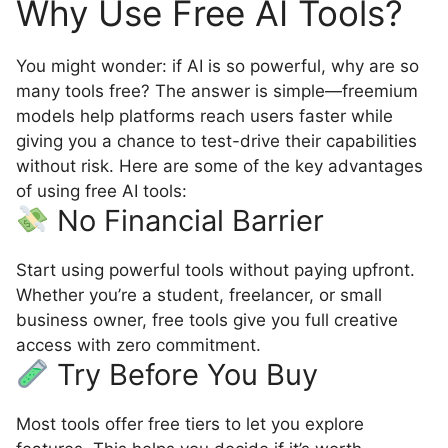
Why Use Free AI Tools?
You might wonder: if AI is so powerful, why are so
many tools free? The answer is simple—freemium
models help platforms reach users faster while
giving you a chance to test-drive their capabilities
without risk. Here are some of the key advantages
of using free AI tools:
No Financial Barrier
Start using powerful tools without paying upfront.
Whether you’re a student, freelancer, or small
business owner, free tools give you full creative
access with zero commitment.
Try Before You Buy
Most tools offer free tiers to let you explore