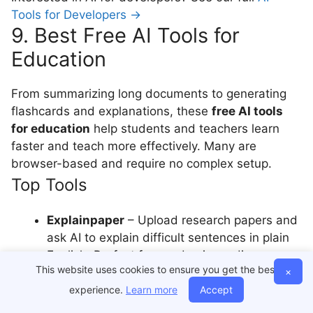
Tools for Developers →
9. Best Free AI Tools for
Education
From summarizing long documents to generating
flashcards and explanations, these
free AI tools
for education
help students and teachers learn
faster and teach more effectively. Many are
browser-based and require no complex setup.
Top Tools
Explainpaper
– Upload research papers and
ask AI to explain difficult sentences in plain
English. Perfect for academic reading
This website uses cookies to ensure you get the best
×
support.
Genei
– Summarizes lengthy PDFs and web
experience.
Learn more
Accept
articles into digestible bullet points. Great for