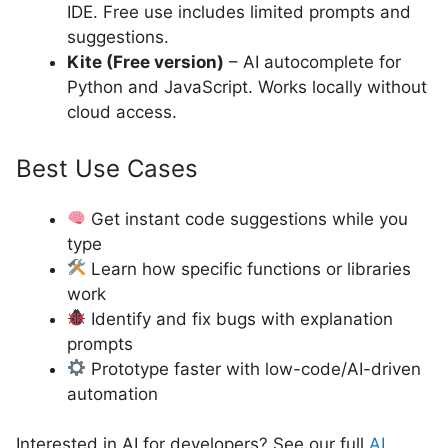
IDE. Free use includes limited prompts and
suggestions.
Kite (Free version)
– AI autocomplete for
Python and JavaScript. Works locally without
cloud access.
Best Use Cases
Get instant code suggestions while you
type
Learn how specific functions or libraries
work
Identify and fix bugs with explanation
prompts
Prototype faster with low-code/AI-driven
automation
Interested in AI for developers? See our full
AI