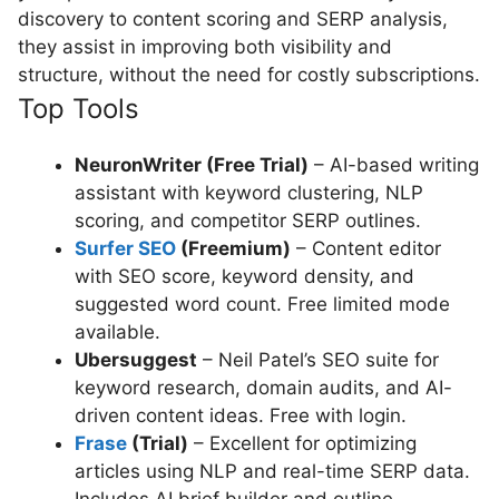
discovery to content scoring and SERP analysis,
they assist in improving both visibility and
structure, without the need for costly subscriptions.
Top Tools
NeuronWriter (Free Trial)
– AI-based writing
assistant with keyword clustering, NLP
scoring, and competitor SERP outlines.
Surfer SEO
(Freemium)
– Content editor
with SEO score, keyword density, and
suggested word count. Free limited mode
available.
Ubersuggest
– Neil Patel’s SEO suite for
keyword research, domain audits, and AI-
driven content ideas. Free with login.
Frase
(Trial)
– Excellent for optimizing
articles using NLP and real-time SERP data.
Includes AI brief builder and outline