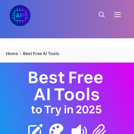
Skip
to
Menu
content
Home
>
Best Free AI Tools