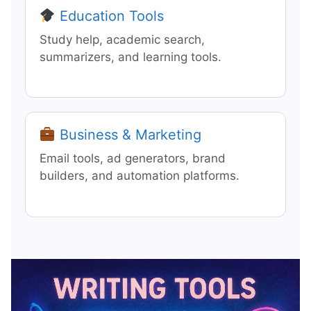
Education Tools
Study help, academic search,
summarizers, and learning tools.
Business & Marketing
Email tools, ad generators, brand
builders, and automation platforms.