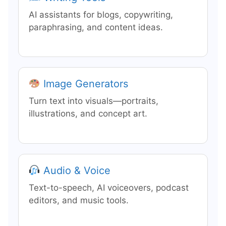
AI assistants for blogs, copywriting,
paraphrasing, and content ideas.
Image Generators
Turn text into visuals—portraits,
illustrations, and concept art.
Audio & Voice
Text-to-speech, AI voiceovers, podcast
editors, and music tools.