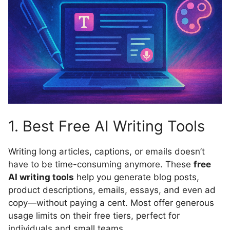
1. Best Free AI Writing Tools
Writing long articles, captions, or emails doesn’t
have to be time-consuming anymore. These
free
AI writing tools
help you generate blog posts,
product descriptions, emails, essays, and even ad
copy—without paying a cent. Most offer generous
usage limits on their free tiers, perfect for
individuals and small teams.