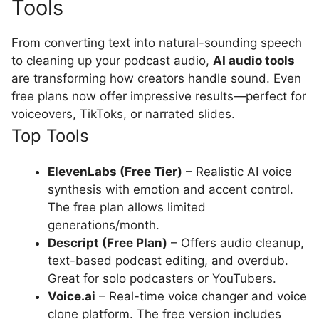
Tools
From converting text into natural-sounding speech
to cleaning up your podcast audio,
AI audio tools
are transforming how creators handle sound. Even
free plans now offer impressive results—perfect for
voiceovers, TikToks, or narrated slides.
Top Tools
ElevenLabs (Free Tier)
– Realistic AI voice
synthesis with emotion and accent control.
The free plan allows limited
generations/month.
Descript (Free Plan)
– Offers audio cleanup,
text-based podcast editing, and overdub.
Great for solo podcasters or YouTubers.
Voice.ai
– Real-time voice changer and voice
clone platform. The free version includes