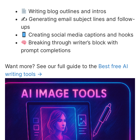
Writing blog outlines and intros
✍️ Generating email subject lines and follow-
ups
Creating social media captions and hooks
Breaking through writer’s block with
prompt completions
Want more? See our full guide to the
Best free AI
writing tools →