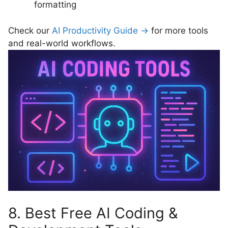
formatting
Check our
AI Productivity Guide →
for more tools
and real-world workflows.
8. Best Free AI Coding &