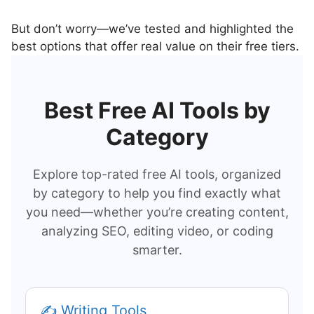
But don’t worry—we’ve tested and highlighted the
best options that offer real value on their free tiers.
Best Free AI Tools by
Category
Explore top-rated free AI tools, organized
by category to help you find exactly what
you need—whether you’re creating content,
analyzing SEO, editing video, or coding
smarter.
✍️ Writing Tools