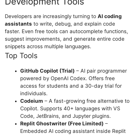
Development Tools
Developers are increasingly turning to
AI coding
assistants
to write, debug, and explain code
faster. Even free tools can autocomplete functions,
suggest improvements, and generate entire code
snippets across multiple languages.
Top Tools
GitHub Copilot (Trial)
– AI pair programmer
powered by OpenAI Codex. Offers free
access for students and a 30-day trial for
individuals.
Codeium
– A fast-growing free alternative to
Copilot. Supports 40+ languages with VS
Code, JetBrains, and Jupyter plugins.
Replit Ghostwriter (Free Limited)
–
Embedded AI coding assistant inside Replit