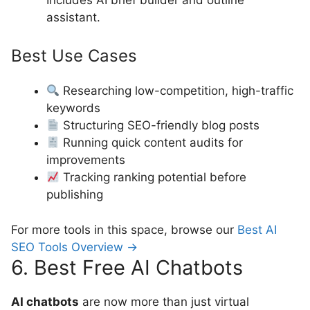
assistant.
Best Use Cases
Researching low-competition, high-traffic
keywords
Structuring SEO-friendly blog posts
Running quick content audits for
improvements
Tracking ranking potential before
publishing
For more tools in this space, browse our
Best AI
SEO Tools Overview →
6. Best Free AI Chatbots
AI chatbots
are now more than just virtual