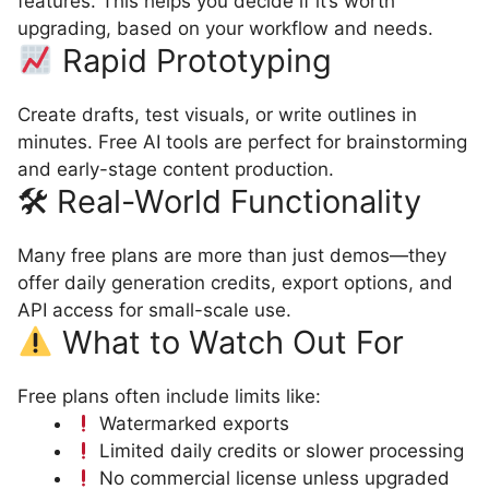
features. This helps you decide if it’s worth
upgrading, based on your workflow and needs.
Rapid Prototyping
Create drafts, test visuals, or write outlines in
minutes. Free AI tools are perfect for brainstorming
and early-stage content production.
🛠 Real-World Functionality
Many free plans are more than just demos—they
offer daily generation credits, export options, and
API access for small-scale use.
What to Watch Out For
Free plans often include limits like:
Watermarked exports
Limited daily credits or slower processing
No commercial license unless upgraded