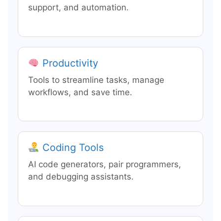
support, and automation.
Productivity
Tools to streamline tasks, manage
workflows, and save time.
Coding Tools
AI code generators, pair programmers,
and debugging assistants.