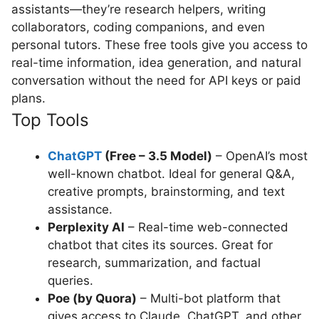
assistants—they’re research helpers, writing
collaborators, coding companions, and even
personal tutors. These free tools give you access to
real-time information, idea generation, and natural
conversation without the need for API keys or paid
plans.
Top Tools
ChatGPT
(Free – 3.5 Model)
– OpenAI’s most
well-known chatbot. Ideal for general Q&A,
creative prompts, brainstorming, and text
assistance.
Perplexity AI
– Real-time web-connected
chatbot that cites its sources. Great for
research, summarization, and factual
queries.
Poe (by Quora)
– Multi-bot platform that
gives access to Claude, ChatGPT, and other