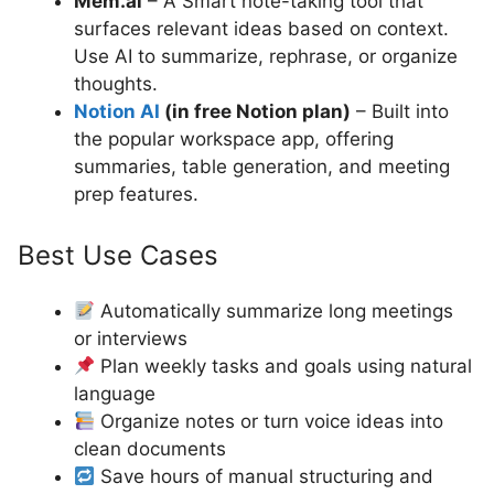
Mem.ai
– A Smart note-taking tool that
surfaces relevant ideas based on context.
Use AI to summarize, rephrase, or organize
thoughts.
Notion AI
(in free Notion plan)
– Built into
the popular workspace app, offering
summaries, table generation, and meeting
prep features.
Best Use Cases
Automatically summarize long meetings
or interviews
Plan weekly tasks and goals using natural
language
Organize notes or turn voice ideas into
clean documents
Save hours of manual structuring and