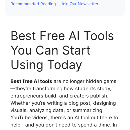
Recommended Reading
Join Our Newsletter
Best Free AI Tools
You Can Start
Using Today
Best free AI tools
are no longer hidden gems
—they’re transforming how students study,
entrepreneurs build, and creators publish.
Whether you’re writing a blog post, designing
visuals, analyzing data, or summarizing
YouTube videos, there’s an AI tool out there to
help—and you don’t need to spend a dime. In