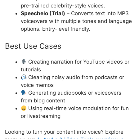
pre-trained celebrity-style voices.
Speechelo (Trial)
– Converts text into MP3
voiceovers with multiple tones and language
options. Entry-level friendly.
Best Use Cases
Creating narration for YouTube videos or
tutorials
Cleaning noisy audio from podcasts or
voice memos
Generating audiobooks or voiceovers
from blog content
Using real-time voice modulation for fun
or livestreaming
Looking to turn your content into voice? Explore