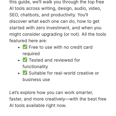
this guide, we’ll walk you through the top free
AI tools across writing, design, audio, video,
SEO, chatbots, and productivity. You’ll
discover what each one can do, how to get
started with zero investment, and when you
might consider upgrading (or not). All the tools
featured here are:
Free to use with no credit card
required
Tested and reviewed for
functionality
Suitable for real-world creative or
business use
Let’s explore how you can work smarter,
faster, and more creatively—with the best free
AI tools available right now.