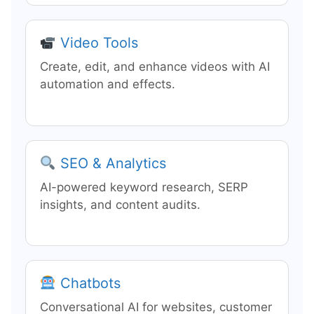
Video Tools
Create, edit, and enhance videos with AI
automation and effects.
SEO & Analytics
AI-powered keyword research, SERP
insights, and content audits.
Chatbots
Conversational AI for websites, customer