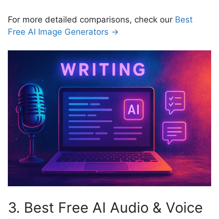
For more detailed comparisons, check our
Best
Free AI Image Generators →
3. Best Free AI Audio & Voice