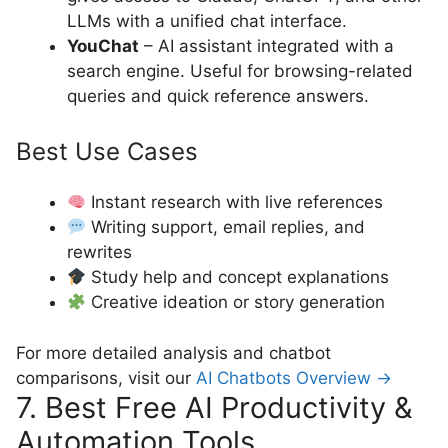
LLMs with a unified chat interface.
YouChat
– AI assistant integrated with a
search engine. Useful for browsing-related
queries and quick reference answers.
Best Use Cases
Instant research with live references
Writing support, email replies, and
rewrites
Study help and concept explanations
Creative ideation or story generation
For more detailed analysis and chatbot
comparisons, visit our
AI Chatbots Overview →
7. Best Free AI Productivity &
Automation Tools