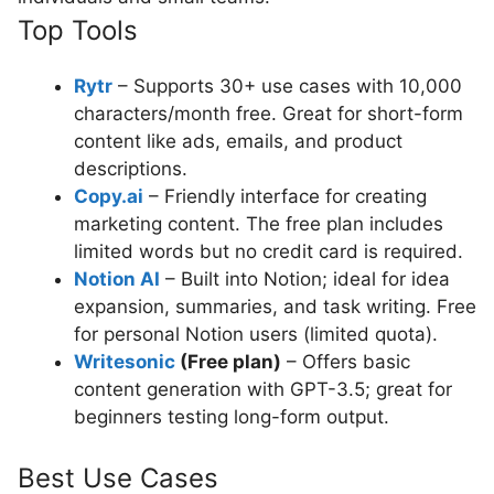
Top Tools
Rytr
– Supports 30+ use cases with 10,000
characters/month free. Great for short-form
content like ads, emails, and product
descriptions.
Copy.ai
– Friendly interface for creating
marketing content. The free plan includes
limited words but no credit card is required.
Notion AI
– Built into Notion; ideal for idea
expansion, summaries, and task writing. Free
for personal Notion users (limited quota).
Writesonic
(Free plan)
– Offers basic
content generation with GPT-3.5; great for
beginners testing long-form output.
Best Use Cases