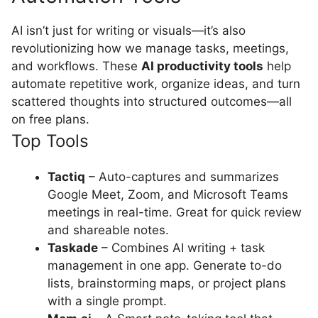
AI isn’t just for writing or visuals—it’s also
revolutionizing how we manage tasks, meetings,
and workflows. These
AI productivity tools
help
automate repetitive work, organize ideas, and turn
scattered thoughts into structured outcomes—all
on free plans.
Top Tools
Tactiq
– Auto-captures and summarizes
Google Meet, Zoom, and Microsoft Teams
meetings in real-time. Great for quick review
and shareable notes.
Taskade
– Combines AI writing + task
management in one app. Generate to-do
lists, brainstorming maps, or project plans
with a single prompt.