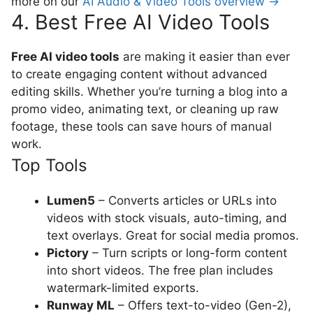
more on our
AI Audio & Video Tools overview →
4. Best Free AI Video Tools
Free AI video tools
are making it easier than ever
to create engaging content without advanced
editing skills. Whether you’re turning a blog into a
promo video, animating text, or cleaning up raw
footage, these tools can save hours of manual
work.
Top Tools
Lumen5
– Converts articles or URLs into
videos with stock visuals, auto-timing, and
text overlays. Great for social media promos.
Pictory
– Turn scripts or long-form content
into short videos. The free plan includes
watermark-limited exports.
Runway ML
– Offers text-to-video (Gen-2),