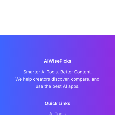
AIWisePicks
Smarter AI Tools. Better Content.
We help creators discover, compare, and
use the best AI apps.
Quick Links
AI Tools