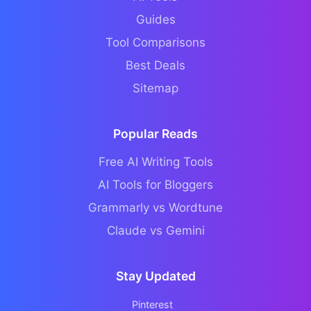
Guides
Tool Comparisons
Best Deals
Sitemap
Popular Reads
Free AI Writing Tools
AI Tools for Bloggers
Grammarly vs Wordtune
Claude vs Gemini
Stay Updated
Pinterest