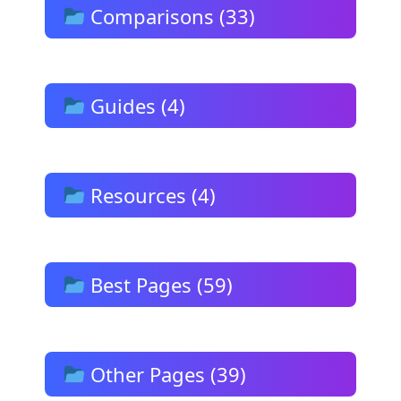
Comparisons (33)
Guides (4)
Resources (4)
Best Pages (59)
Other Pages (39)