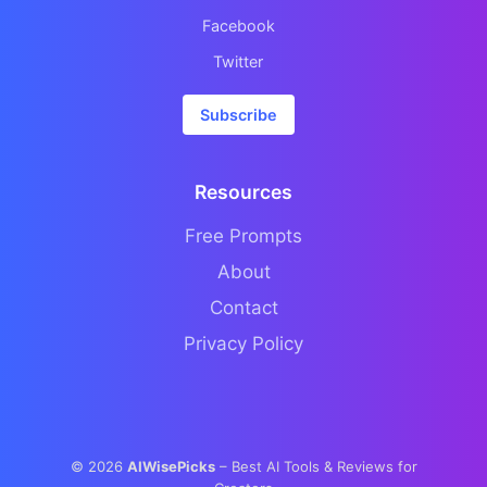
Facebook
Twitter
Subscribe
Resources
Free Prompts
About
Contact
Privacy Policy
©
2026
AIWisePicks
– Best AI Tools & Reviews for