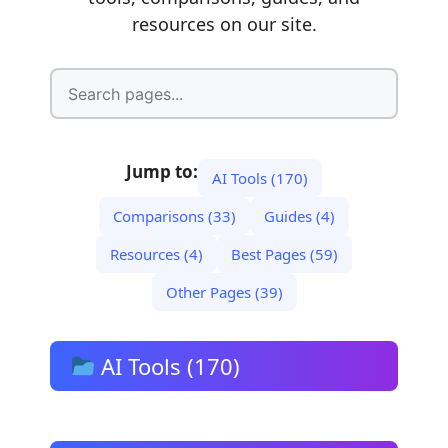
resources on our site.
Jump to:
AI Tools (170)
Comparisons (33)
Guides (4)
Resources (4)
Best Pages (59)
Other Pages (39)
AI Tools (170)