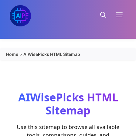
Skip
to
Menu
content
Home
>
AIWisePicks HTML Sitemap
AIWisePicks HTML
Sitemap
Use this sitemap to browse all available
tools, comparisons, guides, and