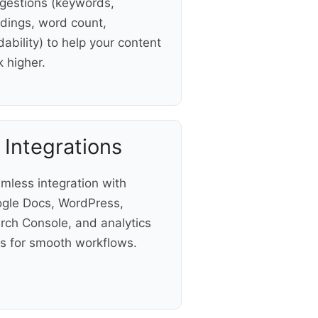
gestions (keywords,
dings, word count,
dability) to help your content
k higher.
 Integrations
mless integration with
gle Docs, WordPress,
rch Console, and analytics
ls for smooth workflows.