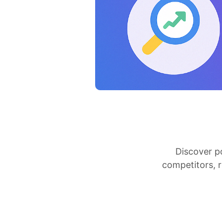
Discover p
competitors, 