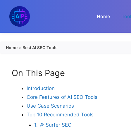
Skip
to
Home
Too
content
Home
>
Best AI SEO Tools
On This Page
Introduction
Core Features of AI SEO Tools
Use Case Scenarios
Top 10 Recommended Tools
1. 🔎 Surfer SEO