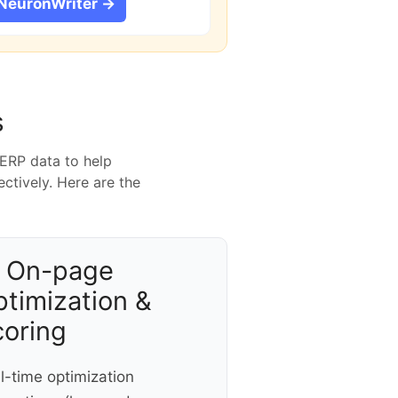
 NeuronWriter →
s
SERP data to help
ctively. Here are the
 On-page
timization &
coring
l-time optimization