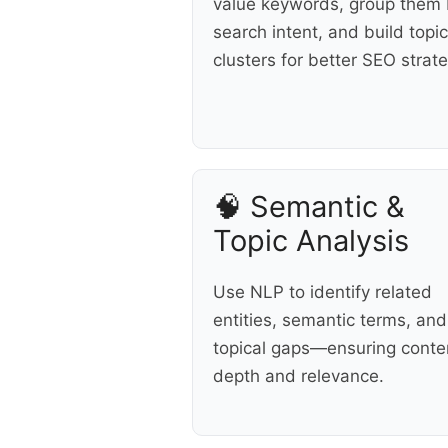
value keywords, group them
search intent, and build topic
clusters for better SEO strate
🧠 Semantic &
Topic Analysis
Use NLP to identify related
entities, semantic terms, and
topical gaps—ensuring conte
depth and relevance.