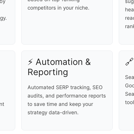
 by
sug
competitors in your niche.
hea
gy.
rea
ran
⚡ Automation &
🔗
Reporting
Sea
Goo
Automated SERP tracking, SEO
Sea
audits, and performance reports
too
nt
to save time and keep your
strategy data-driven.