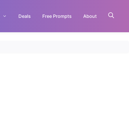
Deals
Free Prompts
About