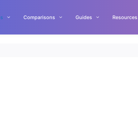
ls
Comparisons
Guides
Resources