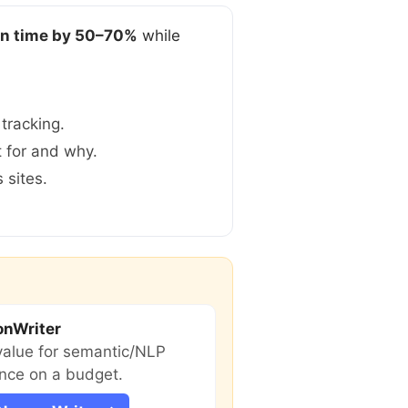
on time by 50–70%
while
tracking.
t for and why.
 sites.
onWriter
value for semantic/NLP
nce on a budget.