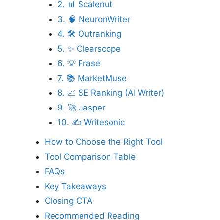
2. 📊 Scalenut
3. 🧠 NeuronWriter
4. 🛠️ Outranking
5. ✨ Clearscope
6. 💡 Frase
7. 📚 MarketMuse
8. 📈 SE Ranking (AI Writer)
9. 🚀 Jasper
10. ✍️ Writesonic
How to Choose the Right Tool
Tool Comparison Table
FAQs
Key Takeaways
Closing CTA
Recommended Reading