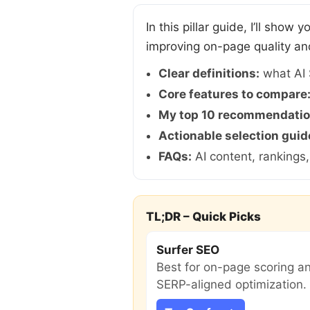
In this pillar guide, I’ll show
improving on-page quality an
Clear definitions:
what AI 
Core features to compare
My top 10 recommendatio
Actionable selection guid
FAQs:
AI content, rankings
TL;DR – Quick Picks
Surfer SEO
Best for on-page scoring a
SERP-aligned optimization.