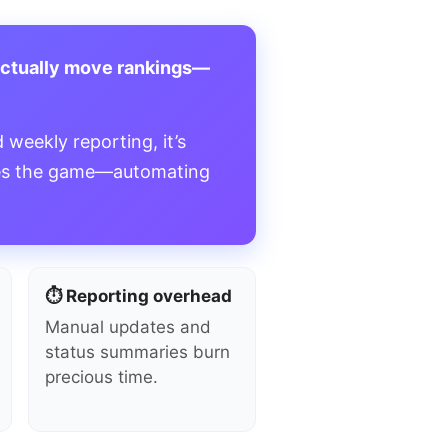
actually move rankings—
 weekly reporting, it’s
s the game—automating
⏱️ Reporting overhead
Manual updates and
status summaries burn
precious time.