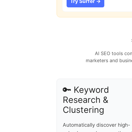
Try Surfer →
AI SEO tools com
marketers and busine
🔑 Keyword
Research &
Clustering
Automatically discover high-