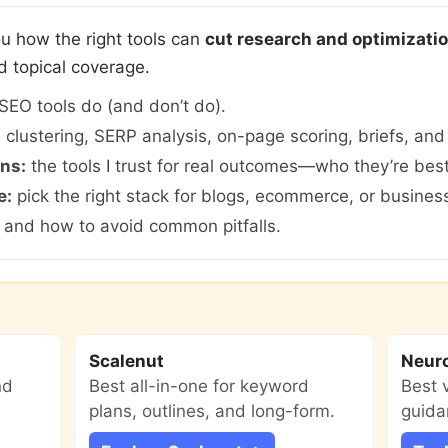
 you how the right tools can
cut research and optimizati
d topical coverage.
SEO tools do (and don’t do).
:
clustering, SERP analysis, on-page scoring, briefs, and 
ns:
the tools I trust for real outcomes—who they’re bes
e:
pick the right stack for blogs, ecommerce, or business
, and how to avoid common pitfalls.
Scalenut
Neur
nd
Best all-in-one for keyword
Best 
plans, outlines, and long-form.
guida