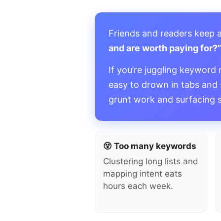
Friends and readers keep 
and are worth paying for?
If you’re juggling keyword 
easy to drown in tabs and
grunt work and surfacing 
😵 Too many keywords
Clustering long lists and
mapping intent eats
hours each week.