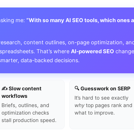
asking me:
“With so many AI SEO tools, which ones 
”
research, content outlines, on-page optimization, and
 spreadsheets. That’s where
AI-powered SEO
change
smarter, data-backed decisions.
✍️ Slow content
🔍 Guesswork on SERP
workflows
It’s hard to see exactly
Briefs, outlines, and
why
top pages rank and
optimization checks
what to improve.
stall production speed.