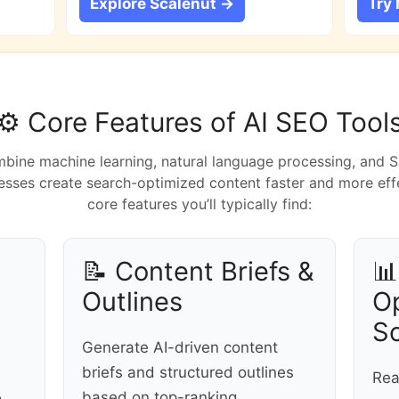
Explore Scalenut →
Try
⚙️ Core Features of AI SEO Tool
bine machine learning, natural language processing, and 
sses create search-optimized content faster and more effe
core features you’ll typically find:
📝 Content Briefs &

Outlines
Op
S
Generate AI-driven content
briefs and structured outlines
Rea
based on top-ranking