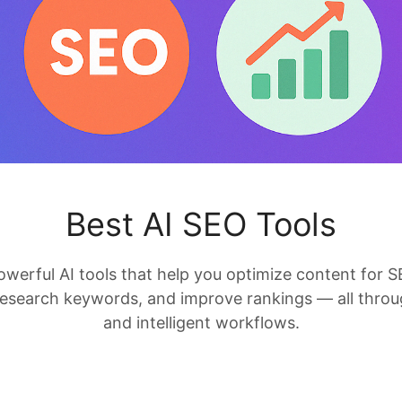
Best AI SEO Tools
owerful AI tools that help you optimize content for S
research keywords, and improve rankings — all thro
and intelligent workflows.