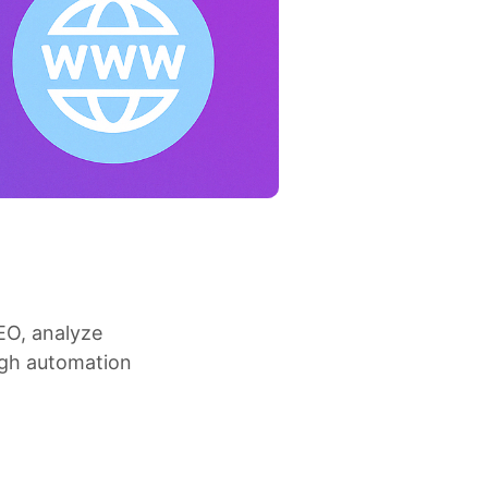
EO, analyze
ugh automation