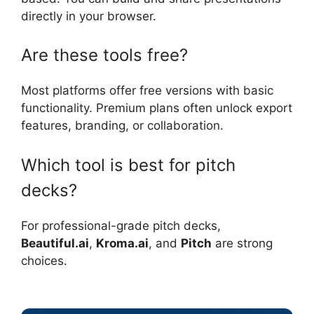
directly in your browser.
Are these tools free?
Most platforms offer free versions with basic
functionality. Premium plans often unlock export
features, branding, or collaboration.
Which tool is best for pitch
decks?
For professional-grade pitch decks,
Beautiful.ai
,
Kroma.ai
, and
Pitch
are strong
choices.