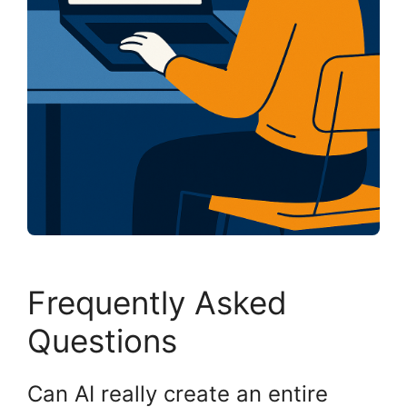
Frequently Asked
Questions
Can AI really create an entire