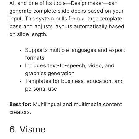
AI, and one of its tools—Designmaker—can
generate complete slide decks based on your
input. The system pulls from a large template
base and adjusts layouts automatically based
on slide length.
Supports multiple languages and export
formats
Includes text-to-speech, video, and
graphics generation
Templates for business, education, and
personal use
Best for:
Multilingual and multimedia content
creators.
6. Visme