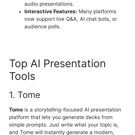
audio presentations.
Interactive Features:
Many platforms
now support live Q&A, AI chat bots, or
audience polls.
Top AI Presentation
Tools
1. Tome
Tome
is a storytelling-focused AI presentation
platform that lets you generate decks from
simple prompts. Just write what your topic is,
and Tome will instantly generate a modern,