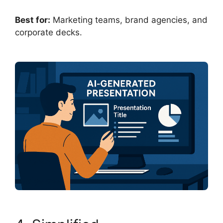
Best for:
Marketing teams, brand agencies, and
corporate decks.