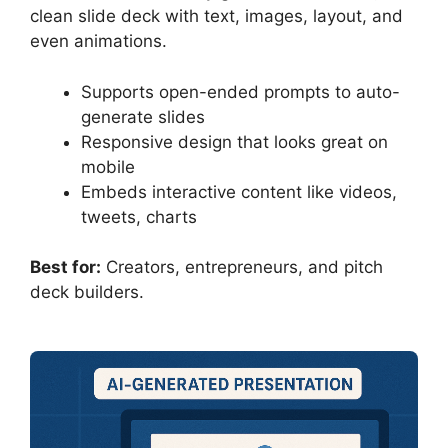
clean slide deck with text, images, layout, and
even animations.
Supports open-ended prompts to auto-
generate slides
Responsive design that looks great on
mobile
Embeds interactive content like videos,
tweets, charts
Best for:
Creators, entrepreneurs, and pitch
deck builders.