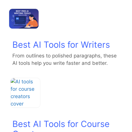
Best AI Tools for Writers
From outlines to polished paragraphs, these
AI tools help you write faster and better.
Best AI Tools for Course