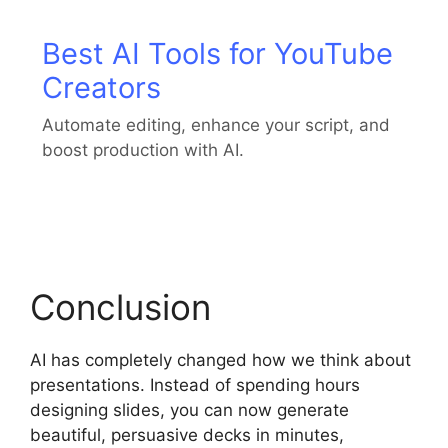
Best AI Tools for YouTube
Creators
Automate editing, enhance your script, and
boost production with AI.
Conclusion
AI has completely changed how we think about
presentations. Instead of spending hours
designing slides, you can now generate
beautiful, persuasive decks in minutes,