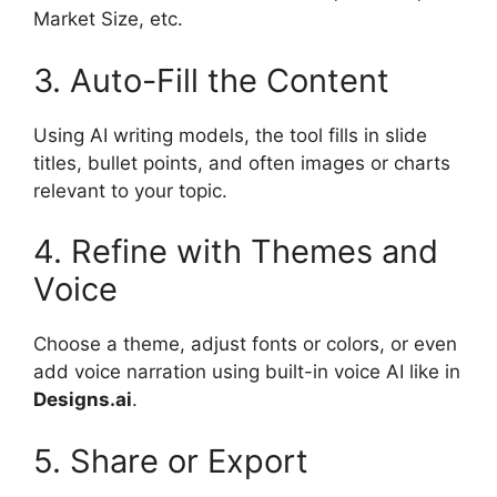
Market Size, etc.
3. Auto-Fill the Content
Using AI writing models, the tool fills in slide
titles, bullet points, and often images or charts
relevant to your topic.
4. Refine with Themes and
Voice
Choose a theme, adjust fonts or colors, or even
add voice narration using built-in voice AI like in
Designs.ai
.
5. Share or Export