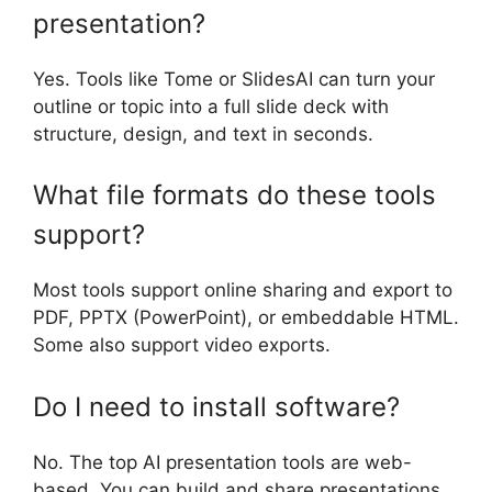
presentation?
Yes. Tools like Tome or SlidesAI can turn your
outline or topic into a full slide deck with
structure, design, and text in seconds.
What file formats do these tools
support?
Most tools support online sharing and export to
PDF, PPTX (PowerPoint), or embeddable HTML.
Some also support video exports.
Do I need to install software?
No. The top AI presentation tools are web-
based. You can build and share presentations