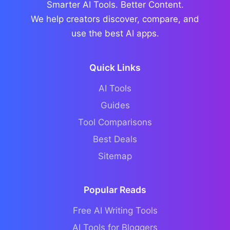
Smarter AI Tools. Better Content.
We help creators discover, compare, and
use the best AI apps.
Quick Links
AI Tools
Guides
Tool Comparisons
Best Deals
Sitemap
Popular Reads
Free AI Writing Tools
AI Tools for Bloggers