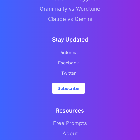
Grammarly vs Wordtune
Claude vs Gemini
Stay Updated
Pinterest
Facebook
Twitter
Subscribe
Resources
Free Prompts
About