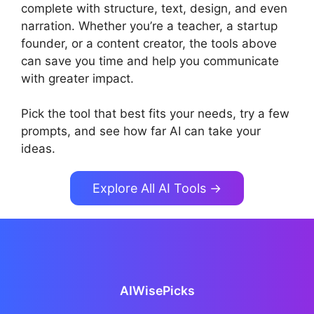
complete with structure, text, design, and even
narration. Whether you’re a teacher, a startup
founder, or a content creator, the tools above
can save you time and help you communicate
with greater impact.
Pick the tool that best fits your needs, try a few
prompts, and see how far AI can take your
ideas.
Explore All AI Tools →
AIWisePicks