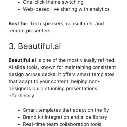
One-click theme switching
Web-based live sharing with analytics
Best for:
Tech speakers, consultants, and
remote presenters.
3. Beautiful.ai
Beautiful.ai
is one of the most visually refined
AI slide tools, known for maintaining consistent
design across decks. It offers smart templates
that adapt to your content, helping non-
designers build stunning presentations
effortlessly.
Smart templates that adapt on the fly
Brand kit integration and slide library
Real-time team collaboration tools