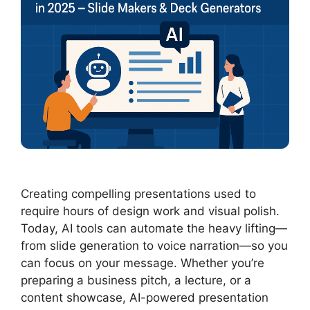
Creating compelling presentations used to
require hours of design work and visual polish.
Today, AI tools can automate the heavy lifting—
from slide generation to voice narration—so you
can focus on your message. Whether you’re
preparing a business pitch, a lecture, or a
content showcase, AI-powered presentation