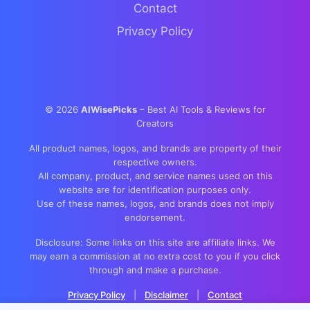
Contact
Privacy Policy
©
2026
AIWisePicks
– Best AI Tools & Reviews for
Creators
All product names, logos, and brands are property of their
respective owners.
All company, product, and service names used on this
website are for identification purposes only.
Use of these names, logos, and brands does not imply
endorsement.
Disclosure: Some links on this site are affiliate links. We
may earn a commission at no extra cost to you if you click
through and make a purchase.
Privacy Policy
|
Disclaimer
|
Contact