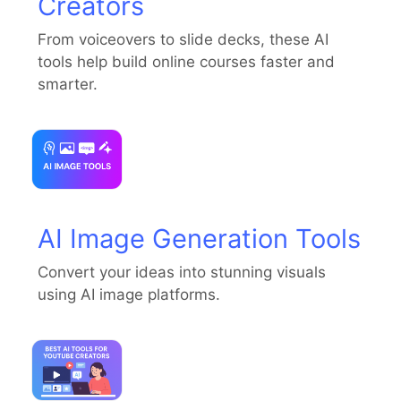
Creators
From voiceovers to slide decks, these AI
tools help build online courses faster and
smarter.
AI Image Generation Tools
Convert your ideas into stunning visuals
using AI image platforms.