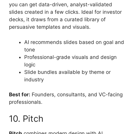
you can get data-driven, analyst-validated
slides created in a few clicks. Ideal for investor
decks, it draws from a curated library of
persuasive templates and visuals.
AI recommends slides based on goal and
tone
Professional-grade visuals and design
logic
Slide bundles available by theme or
industry
Best for:
Founders, consultants, and VC-facing
professionals.
10. Pitch
Pitch
combines modern design with AI