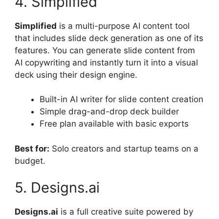
4. Simplified
Simplified
is a multi-purpose AI content tool
that includes slide deck generation as one of its
features. You can generate slide content from
AI copywriting and instantly turn it into a visual
deck using their design engine.
Built-in AI writer for slide content creation
Simple drag-and-drop deck builder
Free plan available with basic exports
Best for:
Solo creators and startup teams on a
budget.
5. Designs.ai
Designs.ai
is a full creative suite powered by