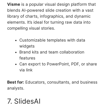
Visme
is a popular visual design platform that
blends AI-powered slide creation with a vast
library of charts, infographics, and dynamic
elements. It’s ideal for turning raw data into
compelling visual stories.
Customizable templates with data
widgets
Brand kits and team collaboration
features
Can export to PowerPoint, PDF, or share
via link
Best for:
Educators, consultants, and business
analysts.
7. SlidesAI