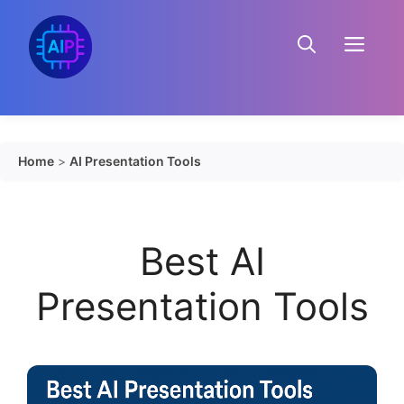
Skip
to
Menu
content
Home
>
AI Presentation Tools
Best AI
Presentation Tools