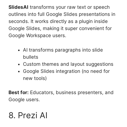
SlidesAI
transforms your raw text or speech
outlines into full Google Slides presentations in
seconds. It works directly as a plugin inside
Google Slides, making it super convenient for
Google Workspace users.
AI transforms paragraphs into slide
bullets
Custom themes and layout suggestions
Google Slides integration (no need for
new tools)
Best for:
Educators, business presenters, and
Google users.
8. Prezi AI