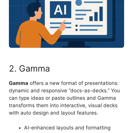
2. Gamma
Gamma
offers a new format of presentations:
dynamic and responsive “docs-as-decks.” You
can type ideas or paste outlines and Gamma
transforms them into interactive, visual decks
with auto design and layout features.
AI-enhanced layouts and formatting