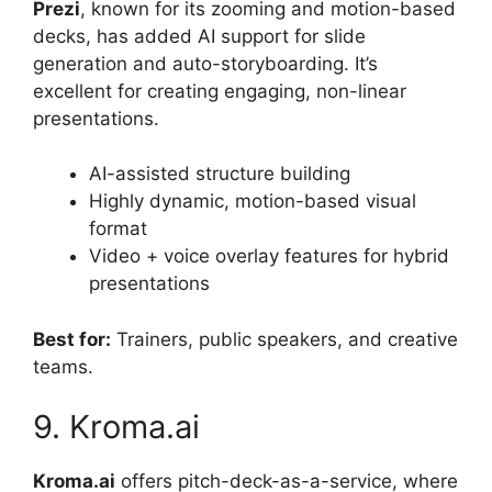
Prezi
, known for its zooming and motion-based
decks, has added AI support for slide
generation and auto-storyboarding. It’s
excellent for creating engaging, non-linear
presentations.
AI-assisted structure building
Highly dynamic, motion-based visual
format
Video + voice overlay features for hybrid
presentations
Best for:
Trainers, public speakers, and creative
teams.
9. Kroma.ai
Kroma.ai
offers pitch-deck-as-a-service, where