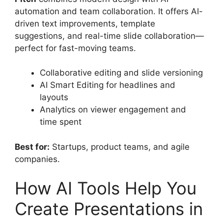
automation and team collaboration. It offers AI-
driven text improvements, template
suggestions, and real-time slide collaboration—
perfect for fast-moving teams.
Collaborative editing and slide versioning
AI Smart Editing for headlines and
layouts
Analytics on viewer engagement and
time spent
Best for:
Startups, product teams, and agile
companies.
How AI Tools Help You
Create Presentations in