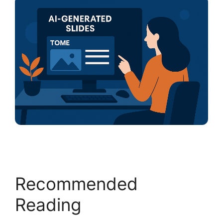
Recommended
Reading