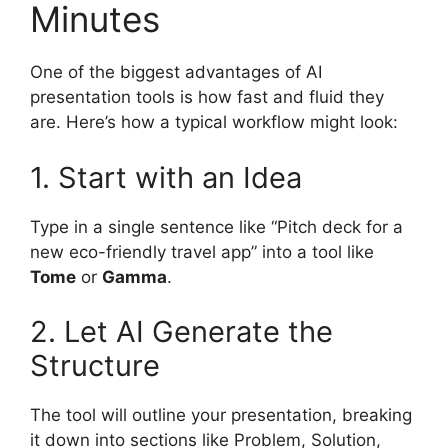
Minutes
One of the biggest advantages of AI
presentation tools is how fast and fluid they
are. Here’s how a typical workflow might look:
1. Start with an Idea
Type in a single sentence like “Pitch deck for a
new eco-friendly travel app” into a tool like
Tome
or
Gamma
.
2. Let AI Generate the
Structure
The tool will outline your presentation, breaking
it down into sections like Problem, Solution,