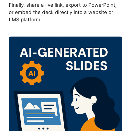
Finally, share a live link, export to PowerPoint,
or embed the deck directly into a website or
LMS platform.