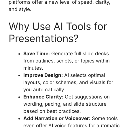
platforms offer a new level of speed, clarity,
and style.
Why Use AI Tools for
Presentations?
Save Time:
Generate full slide decks
from outlines, scripts, or topics within
minutes.
Improve Design:
AI selects optimal
layouts, color schemes, and visuals for
you automatically.
Enhance Clarity:
Get suggestions on
wording, pacing, and slide structure
based on best practices.
Add Narration or Voiceover:
Some tools
even offer AI voice features for automatic