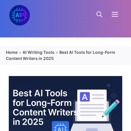
Skip
to
Menu
content
Home
>
AI Writing Tools
>
Best AI Tools for Long-Form
Content Writers in 2025