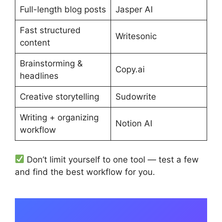
Full-length blog posts
Jasper AI
Fast structured
Writesonic
content
Brainstorming &
Copy.ai
headlines
Creative storytelling
Sudowrite
Writing + organizing
Notion AI
workflow
Don’t limit yourself to one tool — test a few
and find the best workflow for you.