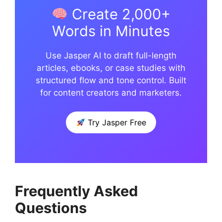
Create 2,000+
Words in Minutes
Use Jasper AI to draft full-length
articles, ebooks, or case studies with
structured flow and tone control. Built
for content creators and marketers.
Try Jasper Free
Frequently Asked
Questions