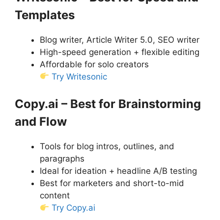
Templates
Blog writer, Article Writer 5.0, SEO writer
High-speed generation + flexible editing
Affordable for solo creators
Try Writesonic
Copy.ai – Best for Brainstorming
and Flow
Tools for blog intros, outlines, and
paragraphs
Ideal for ideation + headline A/B testing
Best for marketers and short-to-mid
content
Try Copy.ai