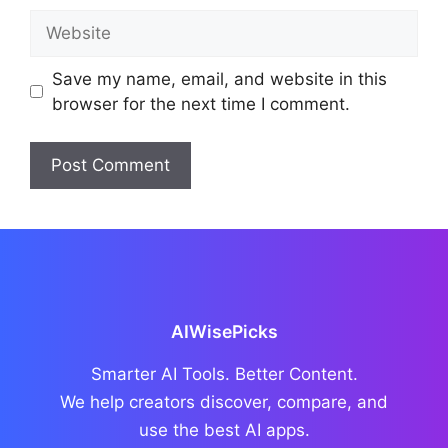
Website
Save my name, email, and website in this
browser for the next time I comment.
AIWisePicks
Smarter AI Tools. Better Content.
We help creators discover, compare, and
use the best AI apps.