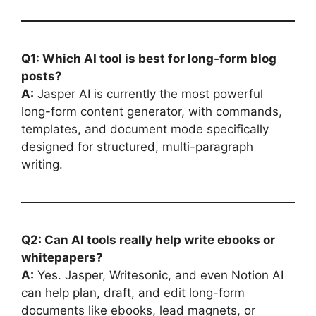
Q1: Which AI tool is best for long-form blog
posts?
A:
Jasper AI is currently the most powerful
long-form content generator, with commands,
templates, and document mode specifically
designed for structured, multi-paragraph
writing.
Q2: Can AI tools really help write ebooks or
whitepapers?
A:
Yes. Jasper, Writesonic, and even Notion AI
can help plan, draft, and edit long-form
documents like ebooks, lead magnets, or