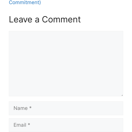
Commitment)
Leave a Comment
Comment
Name
Email