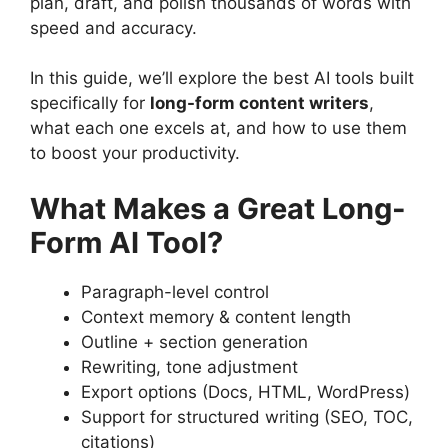
plan, draft, and polish thousands of words with
speed and accuracy.
In this guide, we’ll explore the best AI tools built
specifically for
long-form content writers
,
what each one excels at, and how to use them
to boost your productivity.
What Makes a Great Long-
Form AI Tool?
Paragraph-level control
Context memory & content length
Outline + section generation
Rewriting, tone adjustment
Export options (Docs, HTML, WordPress)
Support for structured writing (SEO, TOC,
citations)