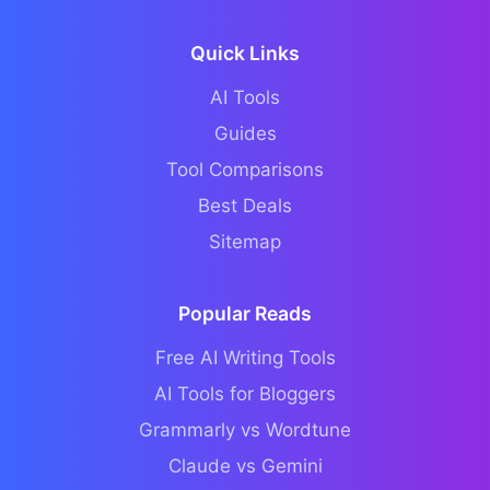
Quick Links
AI Tools
Guides
Tool Comparisons
Best Deals
Sitemap
Popular Reads
Free AI Writing Tools
AI Tools for Bloggers
Grammarly vs Wordtune
Claude vs Gemini