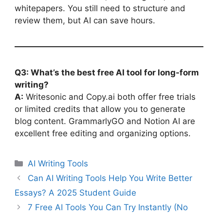
whitepapers. You still need to structure and
review them, but AI can save hours.
Q3: What’s the best free AI tool for long-form
writing?
A:
Writesonic and Copy.ai both offer free trials
or limited credits that allow you to generate
blog content. GrammarlyGO and Notion AI are
excellent free editing and organizing options.
Categories
AI Writing Tools
Can AI Writing Tools Help You Write Better
Essays? A 2025 Student Guide
7 Free AI Tools You Can Try Instantly (No