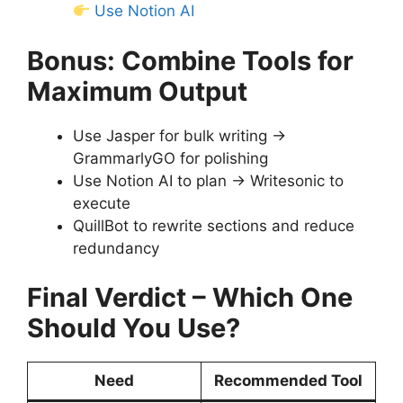
Use Notion AI
Bonus: Combine Tools for
Maximum Output
Use Jasper for bulk writing →
GrammarlyGO for polishing
Use Notion AI to plan → Writesonic to
execute
QuillBot to rewrite sections and reduce
redundancy
Final Verdict – Which One
Should You Use?
Need
Recommended Tool