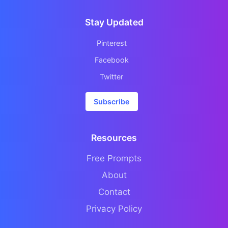
Stay Updated
Pinterest
Facebook
Twitter
Subscribe
Resources
Free Prompts
About
Contact
Privacy Policy