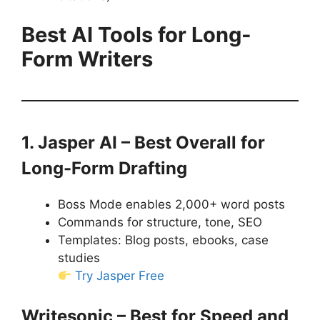
Best AI Tools for Long-
Form Writers
1. Jasper AI – Best Overall for
Long-Form Drafting
Boss Mode enables 2,000+ word posts
Commands for structure, tone, SEO
Templates: Blog posts, ebooks, case
studies
Try Jasper Free
Writesonic – Best for Speed and