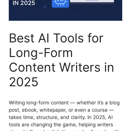
Best AI Tools for
Long-Form
Content Writers in
2025
Writing long-form content — whether it’s a blog
post, ebook, whitepaper, or even a course —
takes time, structure, and clarity. In 2025, AI
tools are changing the game, helping writers