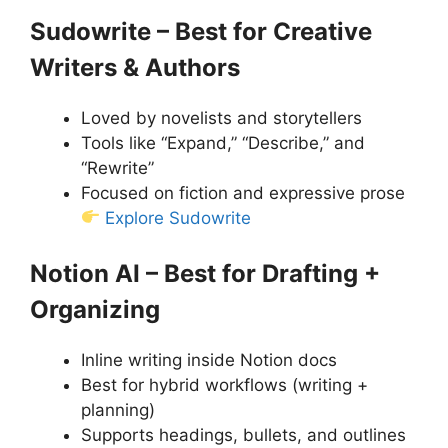
Sudowrite – Best for Creative
Writers & Authors
Loved by novelists and storytellers
Tools like “Expand,” “Describe,” and
“Rewrite”
Focused on fiction and expressive prose
Explore Sudowrite
Notion AI – Best for Drafting +
Organizing
Inline writing inside Notion docs
Best for hybrid workflows (writing +
planning)
Supports headings, bullets, and outlines