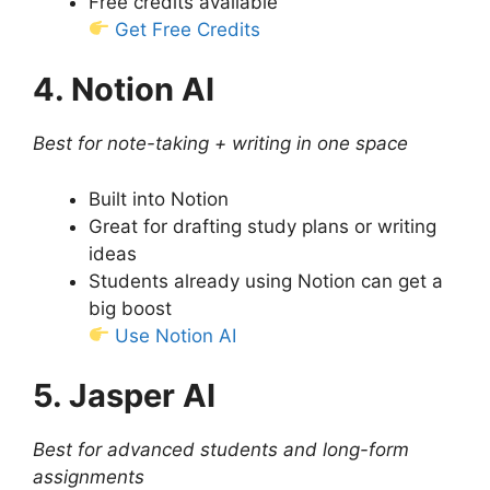
Free credits available
Get Free Credits
4. Notion AI
Best for note-taking + writing in one space
Built into Notion
Great for drafting study plans or writing
ideas
Students already using Notion can get a
big boost
Use Notion AI
5. Jasper AI
Best for advanced students and long-form
assignments