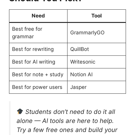
Need
Tool
Best free for
GrammarlyGO
grammar
Best for rewriting
QuillBot
Best for AI writing
Writesonic
Best for note + study
Notion AI
Best for power users
Jasper
Students don’t need to do it all
alone — AI tools are here to help.
Try a few free ones and build your