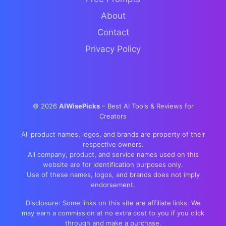
About
Contact
Privacy Policy
©
2026
AIWisePicks
– Best AI Tools & Reviews for
Creators
All product names, logos, and brands are property of their
respective owners.
All company, product, and service names used on this
website are for identification purposes only.
Use of these names, logos, and brands does not imply
endorsement.
Disclosure: Some links on this site are affiliate links. We
may earn a commission at no extra cost to you if you click
through and make a purchase.