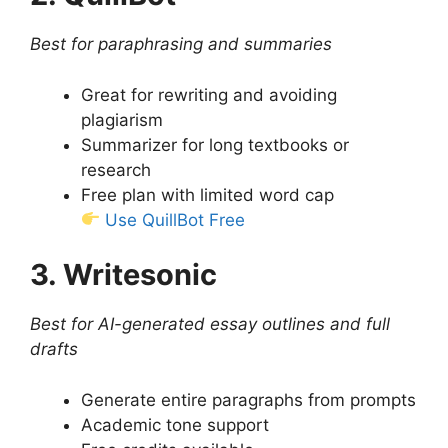
Best for paraphrasing and summaries
Great for rewriting and avoiding
plagiarism
Summarizer for long textbooks or
research
Free plan with limited word cap
Use QuillBot Free
3. Writesonic
Best for AI-generated essay outlines and full
drafts
Generate entire paragraphs from prompts
Academic tone support