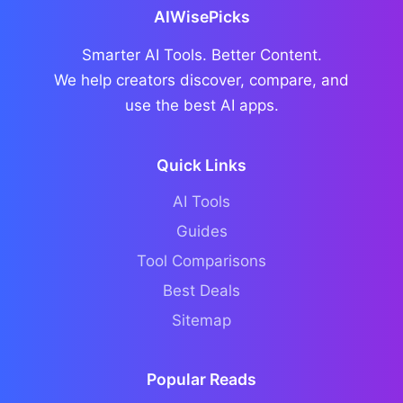
AIWisePicks
Smarter AI Tools. Better Content.
We help creators discover, compare, and
use the best AI apps.
Quick Links
AI Tools
Guides
Tool Comparisons
Best Deals
Sitemap
Popular Reads