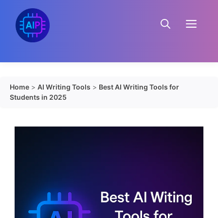
Skip
to
Menu
content
Home
>
AI Writing Tools
>
Best AI Writing Tools for
Students in 2025