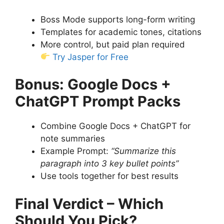
Boss Mode supports long-form writing
Templates for academic tones, citations
More control, but paid plan required
Try Jasper for Free
Bonus: Google Docs +
ChatGPT Prompt Packs
Combine Google Docs + ChatGPT for
note summaries
Example Prompt:
“Summarize this
paragraph into 3 key bullet points”
Use tools together for best results
Final Verdict – Which
Should You Pick?