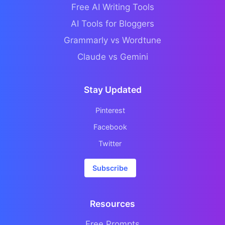
Free AI Writing Tools
AI Tools for Bloggers
Grammarly vs Wordtune
Claude vs Gemini
Stay Updated
Pinterest
Facebook
Twitter
Subscribe
Resources
Free Prompts