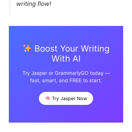
writing flow!
Boost Your Writing
With AI
Try Jasper or GrammarlyGO today —
fast, smart, and FREE to start.
Try Jasper Now