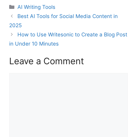
Categories
AI Writing Tools
Best AI Tools for Social Media Content in
2025
How to Use Writesonic to Create a Blog Post
in Under 10 Minutes
Leave a Comment
Comment