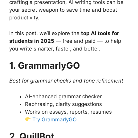
crafting a presentation, AI writing tools can be
your secret weapon to save time and boost
productivity.
In this post, we’ll explore the
top AI tools for
students in 2025
— free and paid — to help
you write smarter, faster, and better.
1. GrammarlyGO
Best for grammar checks and tone refinement
AI-enhanced grammar checker
Rephrasing, clarity suggestions
Works on essays, reports, resumes
Try GrammarlyGO
2. QuillBot