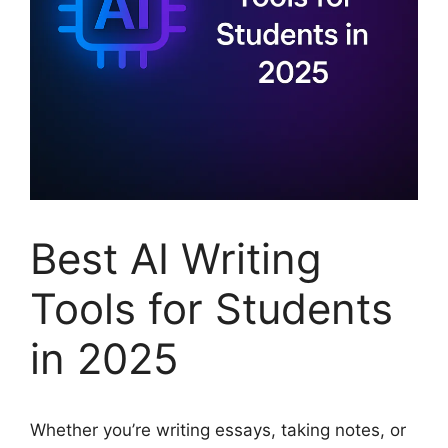
Best AI Writing
Tools for Students
in 2025
Whether you’re writing essays, taking notes, or