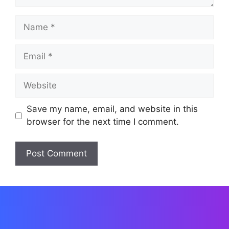
Name
Email
Website
Save my name, email, and website in this
browser for the next time I comment.