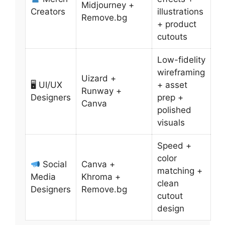
Midjourney +
Creators
illustrations
Remove.bg
+ product
cutouts
Low-fidelity
wireframing
Uizard +
🖥 UI/UX
+ asset
Runway +
Designers
prep +
Canva
polished
visuals
Speed +
color
Social
Canva +
matching +
Media
Khroma +
clean
Designers
Remove.bg
cutout
design