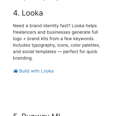
4. Looka
Need a brand identity fast? Looka helps
freelancers and businesses generate full
logo + brand kits from a few keywords.
Includes typography, icons, color palettes,
and social templates — perfect for quick
branding.
Build with Looka