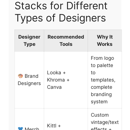
Stacks for Different
Types of Designers
Designer
Recommended
Why It
Type
Tools
Works
From logo
to palette
Looka +
to
Brand
Khroma +
templates,
Designers
Canva
complete
branding
system
Custom
vintage/text
Kittl +
Merch
effects +