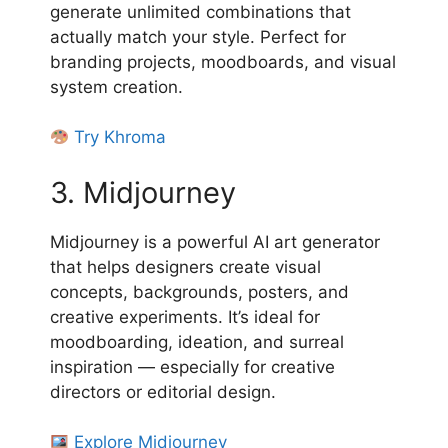
generate unlimited combinations that
actually match your style. Perfect for
branding projects, moodboards, and visual
system creation.
Try Khroma
3. Midjourney
Midjourney is a powerful AI art generator
that helps designers create visual
concepts, backgrounds, posters, and
creative experiments. It’s ideal for
moodboarding, ideation, and surreal
inspiration — especially for creative
directors or editorial design.
Explore Midjourney