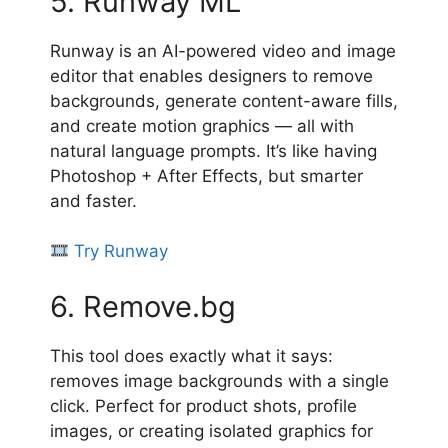
5. Runway ML
Runway is an AI-powered video and image
editor that enables designers to remove
backgrounds, generate content-aware fills,
and create motion graphics — all with
natural language prompts. It’s like having
Photoshop + After Effects, but smarter
and faster.
Try Runway
6. Remove.bg
This tool does exactly what it says:
removes image backgrounds with a single
click. Perfect for product shots, profile
images, or creating isolated graphics for