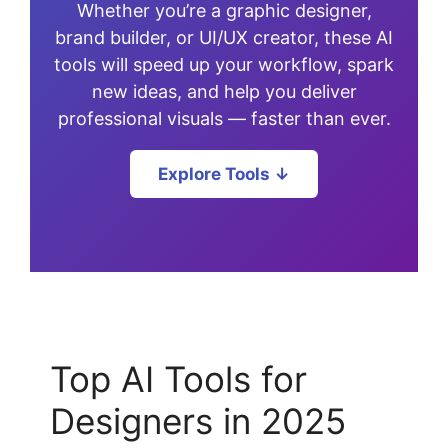
Whether you’re a graphic designer,
brand builder, or UI/UX creator, these AI
tools will speed up your workflow, spark
new ideas, and help you deliver
professional visuals — faster than ever.
Explore Tools ↓
Top AI Tools for
Designers in 2025