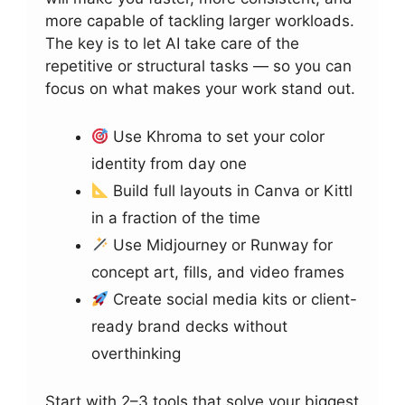
more capable of tackling larger workloads.
The key is to let AI take care of the
repetitive or structural tasks — so you can
focus on what makes your work stand out.
Use Khroma to set your color
identity from day one
Build full layouts in Canva or Kittl
in a fraction of the time
Use Midjourney or Runway for
concept art, fills, and video frames
Create social media kits or client-
ready brand decks without
overthinking
Start with 2–3 tools that solve your biggest