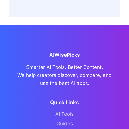
AIWisePicks
Smarter AI Tools. Better Content.
We help creators discover, compare, and
use the best AI apps.
Quick Links
AI Tools
Guides