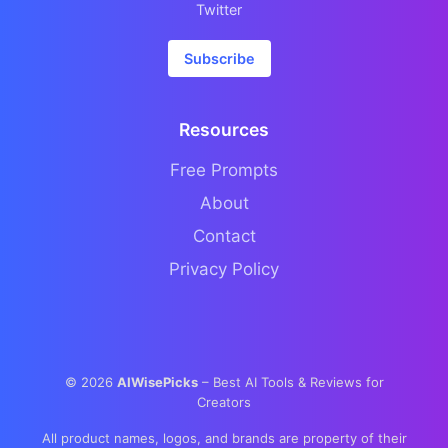
Twitter
Subscribe
Resources
Free Prompts
About
Contact
Privacy Policy
©
2026
AIWisePicks
– Best AI Tools & Reviews for
Creators
All product names, logos, and brands are property of their