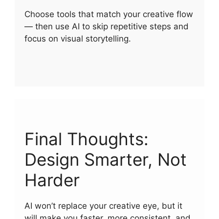
Choose tools that match your creative flow
— then use AI to skip repetitive steps and
focus on visual storytelling.
Final Thoughts:
Design Smarter, Not
Harder
AI won’t replace your creative eye, but it
will make you faster, more consistent, and