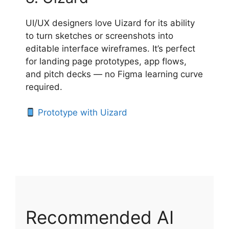
UI/UX designers love Uizard for its ability
to turn sketches or screenshots into
editable interface wireframes. It’s perfect
for landing page prototypes, app flows,
and pitch decks — no Figma learning curve
required.
Prototype with Uizard
Recommended AI