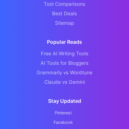
Tool Comparisons
Best Deals
Sitemap
Popular Reads
Free AI Writing Tools
AI Tools for Bloggers
Grammarly vs Wordtune
Claude vs Gemini
Stay Updated
Pinterest
Facebook