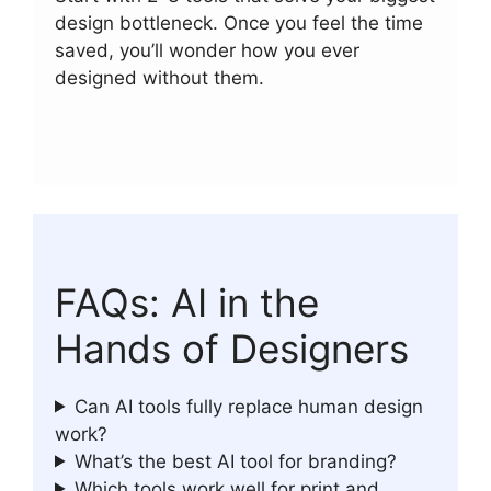
design bottleneck. Once you feel the time
saved, you’ll wonder how you ever
designed without them.
FAQs: AI in the
Hands of Designers
Can AI tools fully replace human design
work?
What’s the best AI tool for branding?
Which tools work well for print and