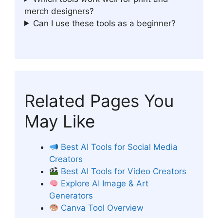
merch designers?
Can I use these tools as a beginner?
Related Pages You
May Like
Best AI Tools for Social Media
Creators
Best AI Tools for Video Creators
Explore AI Image & Art
Generators
Canva Tool Overview