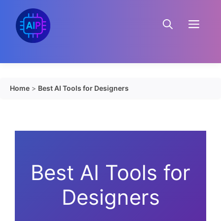
Skip
to
Menu
content
Home
>
Best AI Tools for Designers
Best AI Tools for
Designers