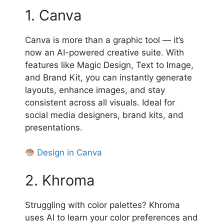
1. Canva
Canva is more than a graphic tool — it’s
now an AI-powered creative suite. With
features like Magic Design, Text to Image,
and Brand Kit, you can instantly generate
layouts, enhance images, and stay
consistent across all visuals. Ideal for
social media designers, brand kits, and
presentations.
Design in Canva
2. Khroma
Struggling with color palettes? Khroma
uses AI to learn your color preferences and