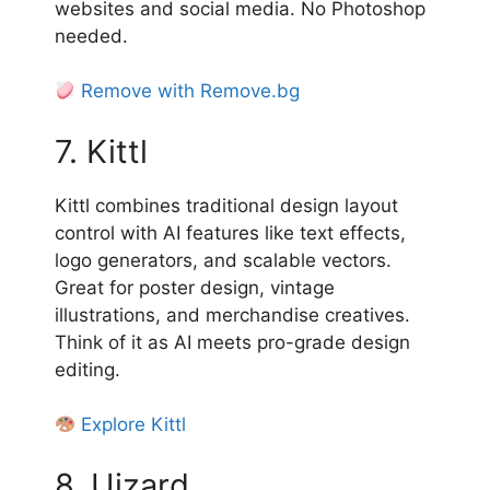
websites and social media. No Photoshop
needed.
Remove with Remove.bg
7. Kittl
Kittl combines traditional design layout
control with AI features like text effects,
logo generators, and scalable vectors.
Great for poster design, vintage
illustrations, and merchandise creatives.
Think of it as AI meets pro-grade design
editing.
Explore Kittl
8. Uizard