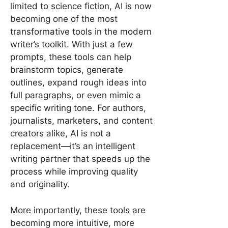
limited to science fiction, AI is now
becoming one of the most
transformative tools in the modern
writer’s toolkit. With just a few
prompts, these tools can help
brainstorm topics, generate
outlines, expand rough ideas into
full paragraphs, or even mimic a
specific writing tone. For authors,
journalists, marketers, and content
creators alike, AI is not a
replacement—it’s an intelligent
writing partner that speeds up the
process while improving quality
and originality.
More importantly, these tools are
becoming more intuitive, more