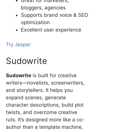
Great for marketers,
bloggers, agencies
Supports brand voice & SEO
optimization
Excellent user experience
Try Jasper
Sudowrite
Sudowrite
is built for creative
writers—novelists, screenwriters,
and storytellers. It helps you
expand scenes, generate
character descriptions, build plot
twists, and overcome creative
ruts. It’s designed more like a co-
author than a template machine,