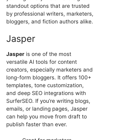
standout options that are trusted
by professional writers, marketers,
bloggers, and fiction authors alike.
Jasper
Jasper
is one of the most
versatile AI tools for content
creators, especially marketers and
long-form bloggers. It offers 100+
templates, tone customization,
and deep SEO integrations with
SurferSEO. If you’re writing blogs,
emails, or landing pages, Jasper
can help you move from draft to
publish faster than ever.