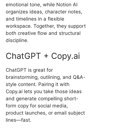
emotional tone, while Notion AI
organizes ideas, character notes,
and timelines in a flexible
workspace. Together, they support
both creative flow and structural
discipline.
ChatGPT + Copy.ai
ChatGPT is great for
brainstorming, outlining, and Q&A-
style content. Pairing it with
Copy.ai lets you take those ideas
and generate compelling short-
form copy for social media,
product launches, or email subject
lines—fast.