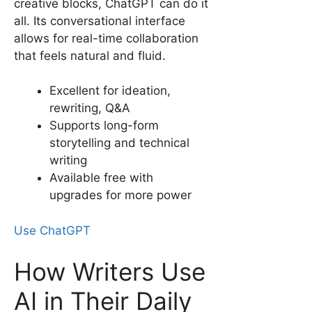
creative blocks, ChatGPT can do it
all. Its conversational interface
allows for real-time collaboration
that feels natural and fluid.
Excellent for ideation,
rewriting, Q&A
Supports long-form
storytelling and technical
writing
Available free with
upgrades for more power
Use ChatGPT
How Writers Use
AI in Their Daily