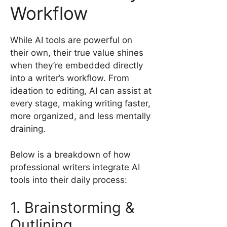
Workflow
While AI tools are powerful on
their own, their true value shines
when they’re embedded directly
into a writer’s workflow. From
ideation to editing, AI can assist at
every stage, making writing faster,
more organized, and less mentally
draining.
Below is a breakdown of how
professional writers integrate AI
tools into their daily process:
1. Brainstorming &
Outlining