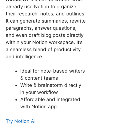
already use Notion to organize
their research, notes, and outlines.
It can generate summaries, rewrite
paragraphs, answer questions,
and even draft blog posts directly
within your Notion workspace. It’s
a seamless blend of productivity
and intelligence.
Ideal for note-based writers
& content teams
Write & brainstorm directly
in your workflow
Affordable and integrated
with Notion app
Try Notion AI