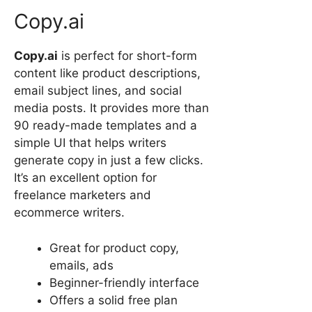
Copy.ai
Copy.ai
is perfect for short-form
content like product descriptions,
email subject lines, and social
media posts. It provides more than
90 ready-made templates and a
simple UI that helps writers
generate copy in just a few clicks.
It’s an excellent option for
freelance marketers and
ecommerce writers.
Great for product copy,
emails, ads
Beginner-friendly interface
Offers a solid free plan