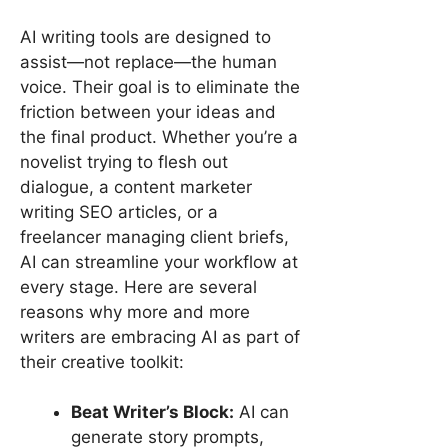
AI writing tools are designed to
assist—not replace—the human
voice. Their goal is to eliminate the
friction between your ideas and
the final product. Whether you’re a
novelist trying to flesh out
dialogue, a content marketer
writing SEO articles, or a
freelancer managing client briefs,
AI can streamline your workflow at
every stage. Here are several
reasons why more and more
writers are embracing AI as part of
their creative toolkit:
Beat Writer’s Block:
AI can
generate story prompts,