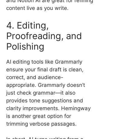
and Notion AI are great for refining
content live as you write.
4. Editing,
Proofreading, and
Polishing
AI editing tools like Grammarly
ensure your final draft is clean,
correct, and audience-
appropriate. Grammarly doesn’t
just check grammar—it also
provides tone suggestions and
clarity improvements. Hemingway
is another great option for
trimming verbose passages.