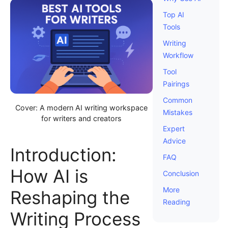
Top AI
Tools
Writing
Workflow
Tool
Pairings
Common
Cover: A modern AI writing workspace
Mistakes
for writers and creators
Expert
Advice
Introduction:
FAQ
How AI is
Conclusion
More
Reshaping the
Reading
Writing Process