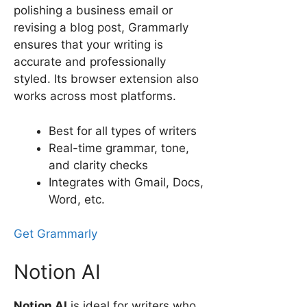
polishing a business email or
revising a blog post, Grammarly
ensures that your writing is
accurate and professionally
styled. Its browser extension also
works across most platforms.
Best for all types of writers
Real-time grammar, tone,
and clarity checks
Integrates with Gmail, Docs,
Word, etc.
Get Grammarly
Notion AI
Notion AI
is ideal for writers who