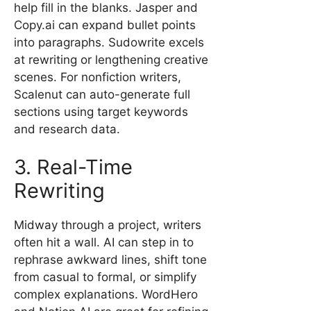
help fill in the blanks. Jasper and
Copy.ai can expand bullet points
into paragraphs. Sudowrite excels
at rewriting or lengthening creative
scenes. For nonfiction writers,
Scalenut can auto-generate full
sections using target keywords
and research data.
3. Real-Time
Rewriting
Midway through a project, writers
often hit a wall. AI can step in to
rephrase awkward lines, shift tone
from casual to formal, or simplify
complex explanations. WordHero