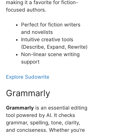
making it a favorite for fiction-
focused authors.
Perfect for fiction writers
and novelists
Intuitive creative tools
(Describe, Expand, Rewrite)
Non-linear scene writing
support
Explore Sudowrite
Grammarly
Grammarly
is an essential editing
tool powered by AI. It checks
grammar, spelling, tone, clarity,
and conciseness. Whether you’re