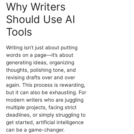
Why Writers
Should Use AI
Tools
Writing isn’t just about putting
words on a page—it’s about
generating ideas, organizing
thoughts, polishing tone, and
revising drafts over and over
again. This process is rewarding,
but it can also be exhausting. For
modern writers who are juggling
multiple projects, facing strict
deadlines, or simply struggling to
get started, artificial intelligence
can be a game-changer.