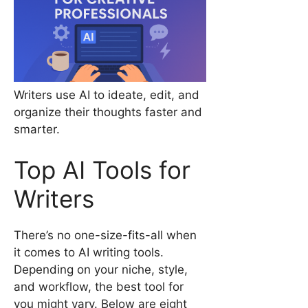
Writers use AI to ideate, edit, and
organize their thoughts faster and
smarter.
Top AI Tools for
Writers
There’s no one-size-fits-all when
it comes to AI writing tools.
Depending on your niche, style,
and workflow, the best tool for
you might vary. Below are eight