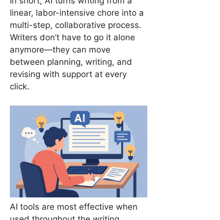
In short, AI turns writing from a
linear, labor-intensive chore into a
multi-step, collaborative process.
Writers don’t have to go it alone
anymore—they can move
between planning, writing, and
revising with support at every
click.
AI tools are most effective when
used throughout the writing