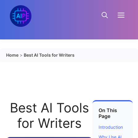
Skip
to
Menu
content
Home
>
Best AI Tools for Writers
Best AI Tools
On This
Page
for Writers
Introduction
Why Use AI