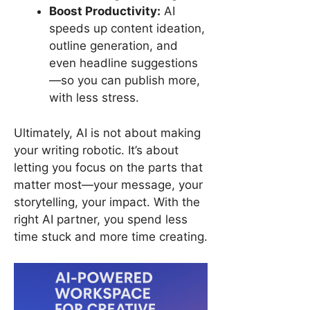
Boost Productivity:
AI
speeds up content ideation,
outline generation, and
even headline suggestions
—so you can publish more,
with less stress.
Ultimately, AI is not about making
your writing robotic. It’s about
letting you focus on the parts that
matter most—your message, your
storytelling, your impact. With the
right AI partner, you spend less
time stuck and more time creating.