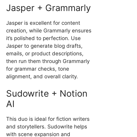
Jasper + Grammarly
Jasper is excellent for content
creation, while Grammarly ensures
it’s polished to perfection. Use
Jasper to generate blog drafts,
emails, or product descriptions,
then run them through Grammarly
for grammar checks, tone
alignment, and overall clarity.
Sudowrite + Notion
AI
This duo is ideal for fiction writers
and storytellers. Sudowrite helps
with scene expansion and