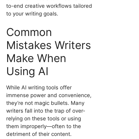
to-end creative workflows tailored
to your writing goals.
Common
Mistakes Writers
Make When
Using AI
While AI writing tools offer
immense power and convenience,
they’re not magic bullets. Many
writers fall into the trap of over-
relying on these tools or using
them improperly—often to the
detriment of their content.