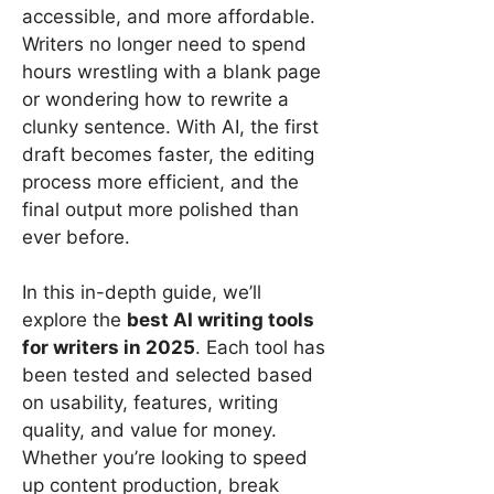
accessible, and more affordable.
Writers no longer need to spend
hours wrestling with a blank page
or wondering how to rewrite a
clunky sentence. With AI, the first
draft becomes faster, the editing
process more efficient, and the
final output more polished than
ever before.
In this in-depth guide, we’ll
explore the
best AI writing tools
for writers in 2025
. Each tool has
been tested and selected based
on usability, features, writing
quality, and value for money.
Whether you’re looking to speed
up content production, break