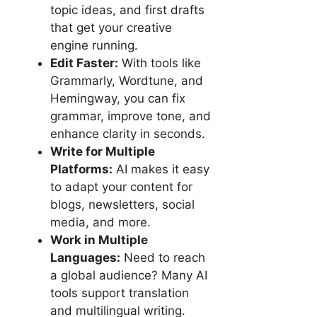
topic ideas, and first drafts
that get your creative
engine running.
Edit Faster:
With tools like
Grammarly, Wordtune, and
Hemingway, you can fix
grammar, improve tone, and
enhance clarity in seconds.
Write for Multiple
Platforms:
AI makes it easy
to adapt your content for
blogs, newsletters, social
media, and more.
Work in Multiple
Languages:
Need to reach
a global audience? Many AI
tools support translation
and multilingual writing.