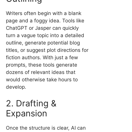
Writers often begin with a blank
page and a foggy idea. Tools like
ChatGPT or Jasper can quickly
turn a vague topic into a detailed
outline, generate potential blog
titles, or suggest plot directions for
fiction authors. With just a few
prompts, these tools generate
dozens of relevant ideas that
would otherwise take hours to
develop.
2. Drafting &
Expansion
Once the structure is clear, AI can