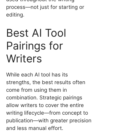
process—not just for starting or
editing.
Best AI Tool
Pairings for
Writers
While each AI tool has its
strengths, the best results often
come from using them in
combination. Strategic pairings
allow writers to cover the entire
writing lifecycle—from concept to
publication—with greater precision
and less manual effort.