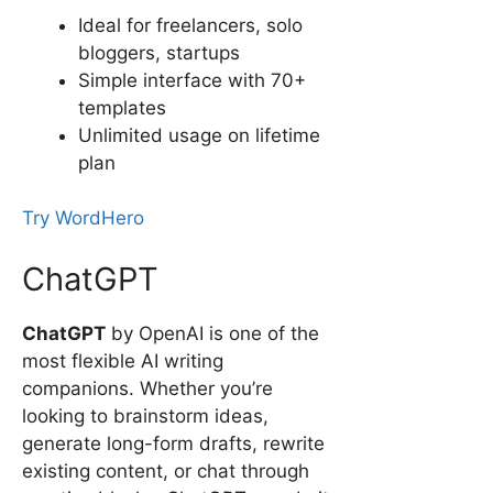
Ideal for freelancers, solo
bloggers, startups
Simple interface with 70+
templates
Unlimited usage on lifetime
plan
Try WordHero
ChatGPT
ChatGPT
by OpenAI is one of the
most flexible AI writing
companions. Whether you’re
looking to brainstorm ideas,
generate long-form drafts, rewrite
existing content, or chat through