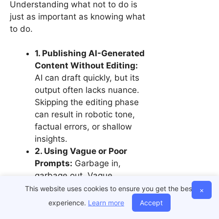
Understanding what not to do is
just as important as knowing what
to do.
1. Publishing AI-Generated
Content Without Editing:
AI can draft quickly, but its
output often lacks nuance.
Skipping the editing phase
can result in robotic tone,
factual errors, or shallow
insights.
2. Using Vague or Poor
Prompts:
Garbage in,
garbage out. Vague
prompts yield generic
This website uses cookies to ensure you get the best
×
results. Be specific in your
experience.
Learn more
Accept
instructions—tell the AI the