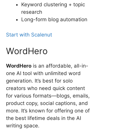
Keyword clustering + topic
research
Long-form blog automation
Start with Scalenut
WordHero
WordHero
is an affordable, all-in-
one AI tool with unlimited word
generation. It’s best for solo
creators who need quick content
for various formats—blogs, emails,
product copy, social captions, and
more. It’s known for offering one of
the best lifetime deals in the AI
writing space.