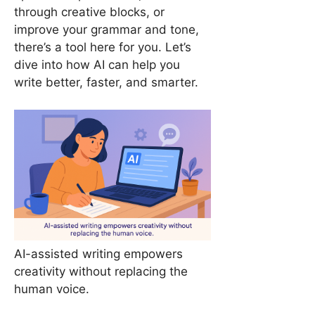
through creative blocks, or
improve your grammar and tone,
there’s a tool here for you. Let’s
dive into how AI can help you
write better, faster, and smarter.
AI-assisted writing empowers
creativity without replacing the
human voice.