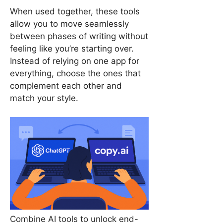
When used together, these tools
allow you to move seamlessly
between phases of writing without
feeling like you’re starting over.
Instead of relying on one app for
everything, choose the ones that
complement each other and
match your style.
Combine AI tools to unlock end-