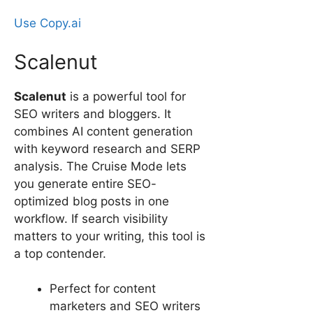
Use Copy.ai
Scalenut
Scalenut
is a powerful tool for
SEO writers and bloggers. It
combines AI content generation
with keyword research and SERP
analysis. The Cruise Mode lets
you generate entire SEO-
optimized blog posts in one
workflow. If search visibility
matters to your writing, this tool is
a top contender.
Perfect for content
marketers and SEO writers