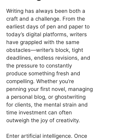
Writing has always been both a
craft and a challenge. From the
earliest days of pen and paper to
today’s digital platforms, writers
have grappled with the same
obstacles—writer’s block, tight
deadlines, endless revisions, and
the pressure to constantly
produce something fresh and
compelling. Whether you’re
penning your first novel, managing
a personal blog, or ghostwriting
for clients, the mental strain and
time investment can often
outweigh the joy of creativity.
Enter artificial intelligence. Once