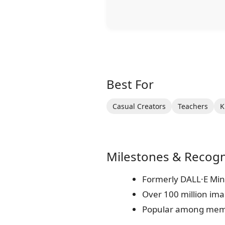
Best For
Casual Creators
Teachers
K
Milestones & Recogn
Formerly DALL·E Mini 
Over 100 million im
Popular among meme