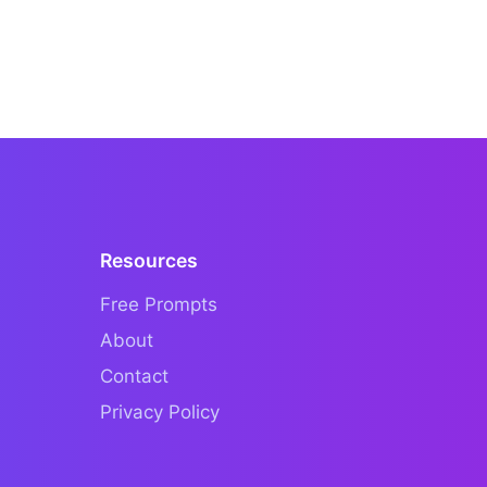
Resources
Free Prompts
About
Contact
Privacy Policy