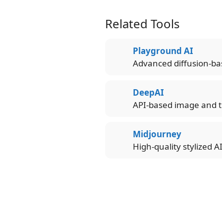
Related Tools
Playground AI
Advanced diffusion-ba
DeepAI
API-based image and t
Midjourney
High-quality stylized A