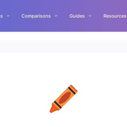
ls
Comparisons
Guides
Resources