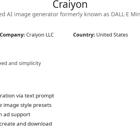
Craiyon
ed AI image generator formerly known as DALL·E Mini.
Company:
Craiyon LLC
Country:
United States
eed and simplicity
ation via text prompt
 image style presets
h ad support
o create and download