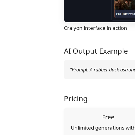
Craiyon interface in action
AI Output Example
“Prompt: A rubber duck astronau
Pricing
Free
Unlimited generations wit