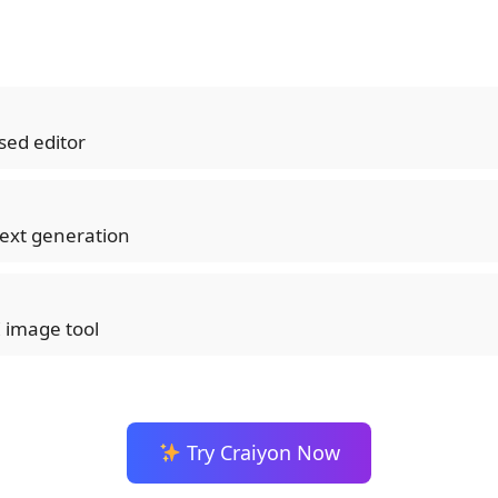
sed editor
ext generation
I image tool
Try Craiyon Now