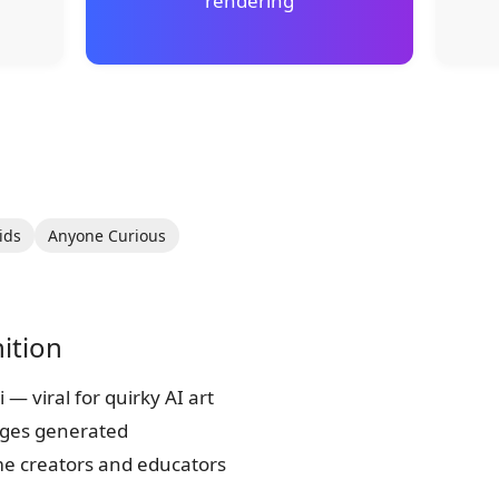
rendering
ids
Anyone Curious
ition
— viral for quirky AI art
ages generated
 creators and educators