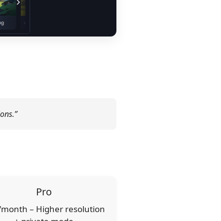
ions.”
Pro
month – Higher resolution