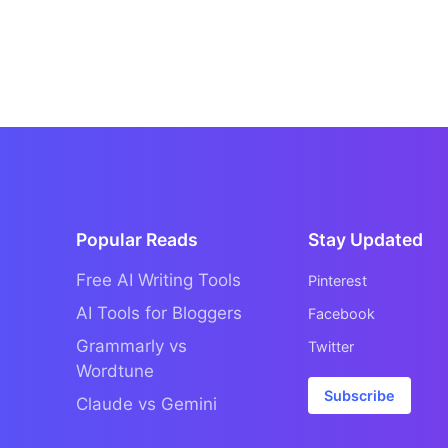
Popular Reads
Stay Updated
Free AI Writing Tools
Pinterest
AI Tools for Bloggers
Facebook
Grammarly vs
Twitter
Wordtune
Subscribe
Claude vs Gemini