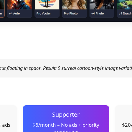
t floating in space. Result: 9 surreal cartoon-style image variat
Supporter
h ads
$6/month – No ads + priority
$20/