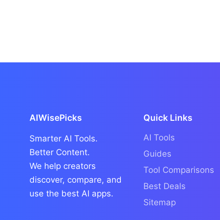
AIWisePicks
Quick Links
AI Tools
Smarter AI Tools.
Better Content.
Guides
We help creators
Tool Comparisons
discover, compare, and
Best Deals
use the best AI apps.
Sitemap