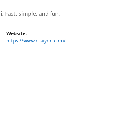
 Fast, simple, and fun.
Website:
https://www.craiyon.com/