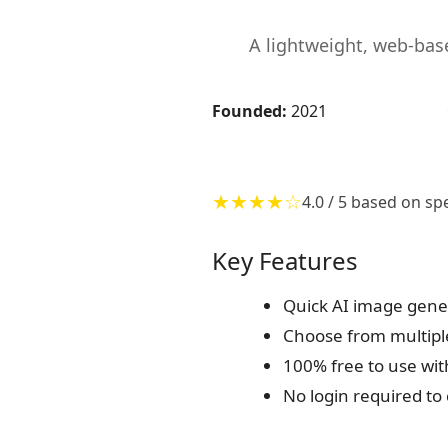
A lightweight, web-bas
Founded:
2021
★★★★☆
4.0 / 5 based on sp
Key Features
Quick AI image gener
Choose from multiple
100% free to use wit
No login required t