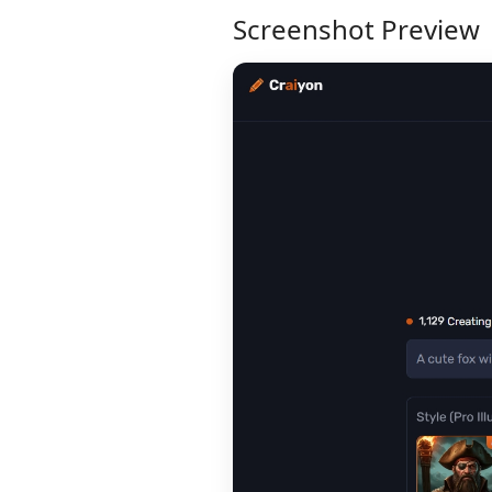
Screenshot Preview