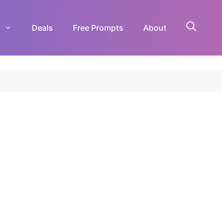
Deals
Free Prompts
About