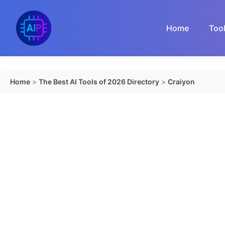
Skip
to
Home
Too
content
Home
>
The Best AI Tools of 2026 Directory
>
Craiyon