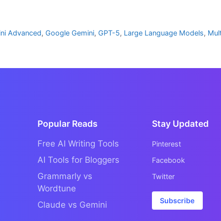
ni Advanced
,
Google Gemini
,
GPT-5
,
Large Language Models
,
Mul
Popular Reads
Stay Updated
Free AI Writing Tools
Pinterest
AI Tools for Bloggers
Facebook
Grammarly vs
Twitter
Wordtune
Subscribe
Claude vs Gemini