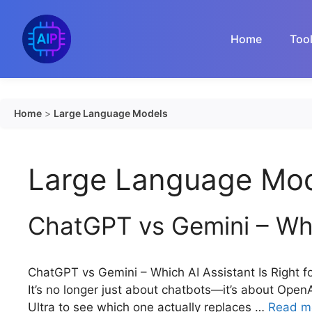
Skip
to
Home
Too
content
Home
>
Large Language Models
Large Language Mo
ChatGPT vs Gemini – Whic
ChatGPT vs Gemini – Which AI Assistant Is Right 
It’s no longer just about chatbots—it’s about Ope
Ultra to see which one actually replaces …
Read m