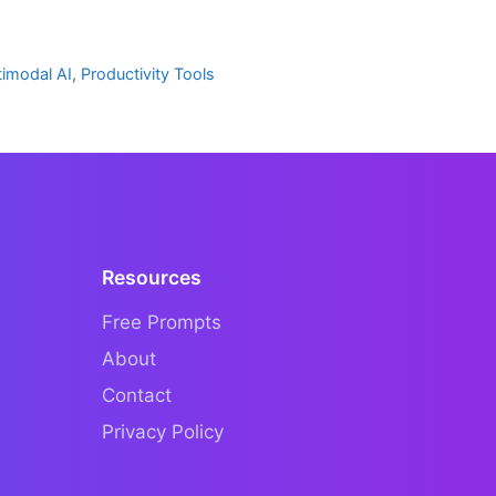
timodal AI
,
Productivity Tools
Resources
Free Prompts
About
Contact
Privacy Policy