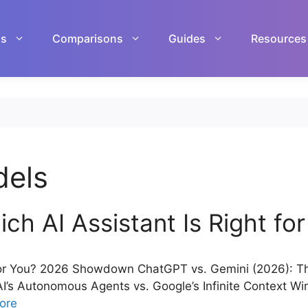
ls
Comparisons
Guides
Resources
dels
h AI Assistant Is Right fo
for You? 2026 Showdown ChatGPT vs. Gemini (2026): The 
nAI’s Autonomous Agents vs. Google’s Infinite Context 
ore