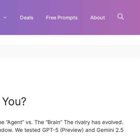
Deals
Free Prompts
About
r You?
“Agent” vs. The “Brain” The rivalry has evolved.
Window. We tested GPT-5 (Preview) and Gemini 2.5