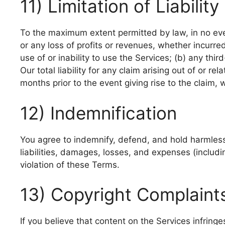
11) Limitation of Liability
To the maximum extent permitted by law, in no event
or any loss of profits or revenues, whether incurred 
use of or inability to use the Services; (b) any thi
Our total liability for any claim arising out of or r
months prior to the event giving rise to the claim, 
12) Indemnification
You agree to indemnify, defend, and hold harmless 
liabilities, damages, losses, and expenses (includi
violation of these Terms.
13) Copyright Complain
If you believe that content on the Services infring