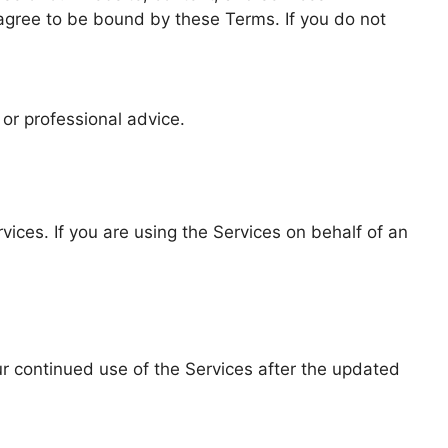
 agree to be bound by these Terms. If you do not
 or professional advice.
vices. If you are using the Services on behalf of an
r continued use of the Services after the updated