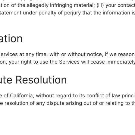
ation of the allegedly infringing material; (iii) your cont
 statement under penalty of perjury that the information i
ation
vices at any time, with or without notice, if we reason
on, your right to use the Services will cease immediately
ute Resolution
 California, without regard to its conflict of law princi
he resolution of any dispute arising out of or relating to