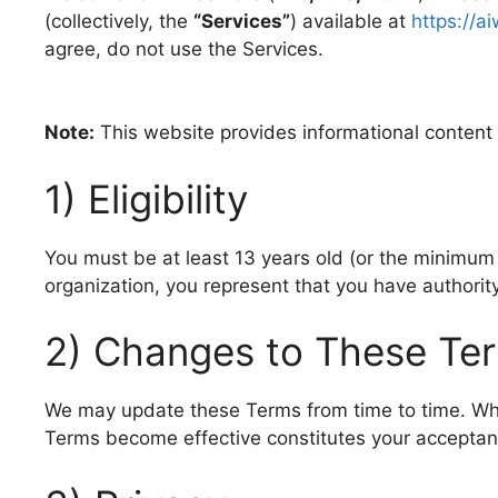
(collectively, the
“Services”
) available at
https://a
agree, do not use the Services.
Note:
This website provides informational content an
1) Eligibility
You must be at least 13 years old (or the minimum a
organization, you represent that you have authorit
2) Changes to These Te
We may update these Terms from time to time. When
Terms become effective constitutes your acceptan