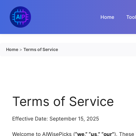
Skip
to
Home
Too
content
Home
>
Terms of Service
Terms of Service
Effective Date: September 15, 2025
Welcome to AIWisePicks (
“we,” “us,” “our”
). These