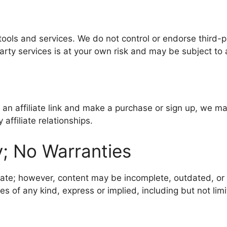
 tools and services. We do not control or endorse third-p
party services is at your own risk and may be subject to 
lick an affiliate link and make a purchase or sign up, we 
affiliate relationships.
y; No Warranties
date; however, content may be incomplete, outdated, or 
 of any kind, express or implied, including but not limit