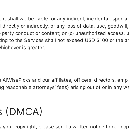
 shall we be liable for any indirect, incidental, specia
directly or indirectly, or any loss of data, use, goodwill,
rd-party conduct or content; or (c) unauthorized access, u
elating to the Services shall not exceed USD $100 or the a
whichever is greater.
AIWisePicks and our affiliates, officers, directors, em
ng reasonable attorneys’ fees) arising out of or in any 
ts (DMCA)
es your copyright, please send a written notice to our co