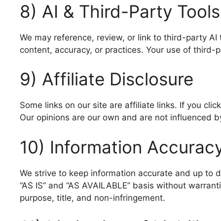
8) AI & Third-Party Tools
We may reference, review, or link to third-party AI
content, accuracy, or practices. Your use of third-
9) Affiliate Disclosure
Some links on our site are affiliate links. If you c
Our opinions are our own and are not influenced by 
10) Information Accurac
We strive to keep information accurate and up to 
“AS IS” and “AS AVAILABLE” basis without warranties
purpose, title, and non-infringement.