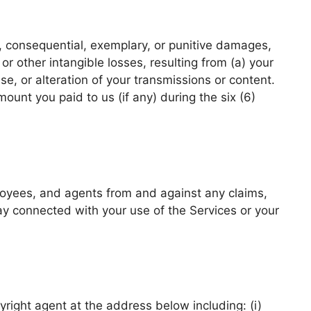
l, consequential, exemplary, or punitive damages,
 or other intangible losses, resulting from (a) your
se, or alteration of your transmissions or content.
mount you paid to us (if any) during the six (6)
ployees, and agents from and against any claims,
way connected with your use of the Services or your
pyright agent at the address below including: (i)