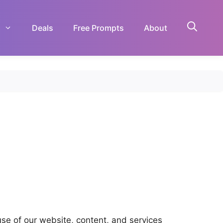
Deals
Free Prompts
About
use of our website, content, and services