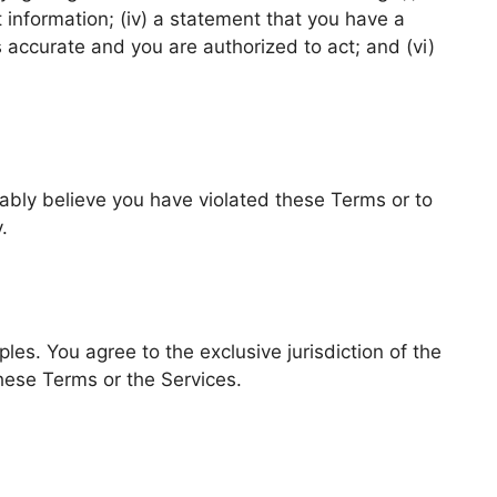
act information; (iv) a statement that you have a
s accurate and you are authorized to act; and (vi)
ably believe you have violated these Terms or to
.
ples. You agree to the exclusive jurisdiction of the
 these Terms or the Services.