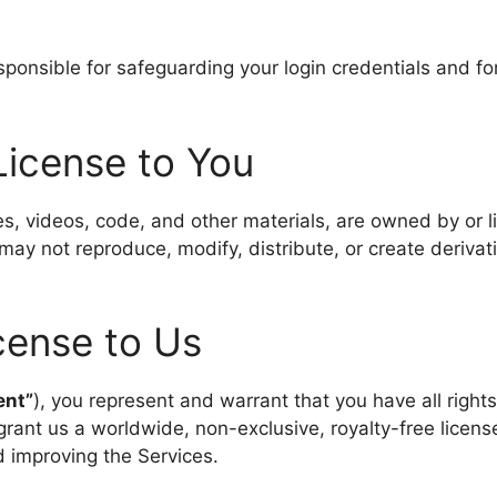
nsible for safeguarding your login credentials and for a
 License to You
es, videos, code, and other materials, are owned by or l
may not reproduce, modify, distribute, or create derivat
cense to Us
ent”
), you represent and warrant that you have all righ
grant us a worldwide, non-exclusive, royalty-free license
d improving the Services.