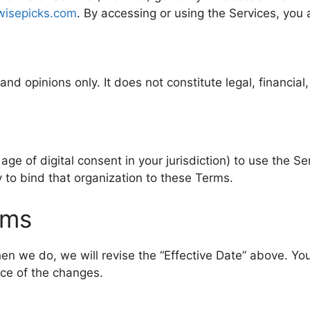
iwisepicks.com
. By accessing or using the Services, you
d opinions only. It does not constitute legal, financial,
ge of digital consent in your jurisdiction) to use the Ser
y to bind that organization to these Terms.
rms
 we do, we will revise the “Effective Date” above. You
ce of the changes.