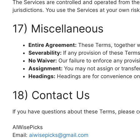
The Services are controlled and operated from the 
jurisdictions. You use the Services at your own ris
17) Miscellaneous
Entire Agreement:
These Terms, together w
Severability:
If any provision of these Terms
No Waiver:
Our failure to enforce any provisi
Assignment:
You may not assign or transfer
Headings:
Headings are for convenience only
18) Contact Us
If you have questions about these Terms, please c
AIWisePicks
Email:
aiwisepicks@gmail.com