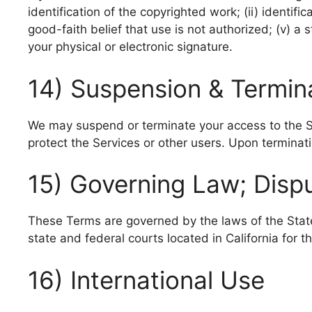
identification of the copyrighted work; (ii) identific
good-faith belief that use is not authorized; (v) a
your physical or electronic signature.
14) Suspension & Termin
We may suspend or terminate your access to the Ser
protect the Services or other users. Upon terminati
15) Governing Law; Disp
These Terms are governed by the laws of the State of
state and federal courts located in California for t
16) International Use