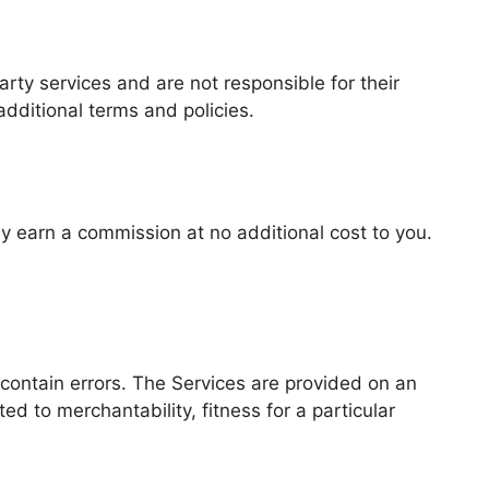
arty services and are not responsible for their
additional terms and policies.
may earn a commission at no additional cost to you.
contain errors. The Services are provided on an
ed to merchantability, fitness for a particular