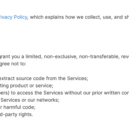
rivacy Policy
, which explains how we collect, use, and s
ant you a limited, non-exclusive, non-transferable, rev
gree not to:
extract source code from the Services;
ing product or service;
rs) to access the Services without our prior written co
e Services or our networks;
er harmful code;
rd-party rights.