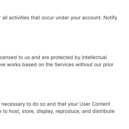
ll activities that occur under your account. Notify
icensed to us and are protected by intellectual
ive works based on the Services without our prior
ts necessary to do so and that your User Content
 to host, store, display, reproduce, and distribute