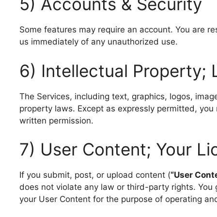
5) Accounts & Security
Some features may require an account. You are respo
us immediately of any unauthorized use.
6) Intellectual Property;
The Services, including text, graphics, logos, imag
property laws. Except as expressly permitted, you 
written permission.
7) User Content; Your Li
If you submit, post, or upload content (
“User Cont
does not violate any law or third-party rights. You 
your User Content for the purpose of operating an