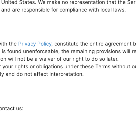
United States. We make no representation that the Servi
k and are responsible for compliance with local laws.
ith the
Privacy Policy
, constitute the entire agreement
 is found unenforceable, the remaining provisions will re
on will not be a waiver of our right to do so later.
 your rights or obligations under these Terms without ou
 and do not affect interpretation.
ontact us: