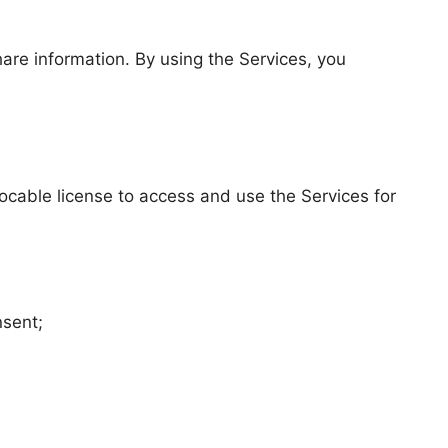
hare information. By using the Services, you
ocable license to access and use the Services for
nsent;