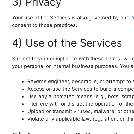
3) Privacy
Your use of the Services is also governed by our
P
consent to those practices.
4) Use of the Services
Subject to your compliance with these Terms, we gr
your personal or internal business purposes. You a
Reverse engineer, decompile, or attempt to 
Access or use the Services to build a compet
Use any automated means (e.g., bots, scrape
Interfere with or disrupt the operation of th
Upload or transmit viruses, malware, or oth
Violate any applicable law, regulation, or thi