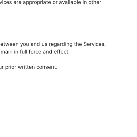
ces are appropriate or available in other
 between you and us regarding the Services.
main in full force and effect.
r prior written consent.