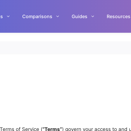
ls
Comparisons
Guides
Resources
 Terms of Service (
“Terms”
) govern your access to and 