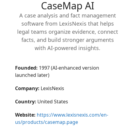
CaseMap AI
A case analysis and fact management
software from LexisNexis that helps
legal teams organize evidence, connect
facts, and build stronger arguments
with AI-powered insights.
Founded:
1997 (AI-enhanced version
launched later)
Company:
LexisNexis
Country:
United States
Website:
https://www.lexisnexis.com/en-
us/products/casemap.page