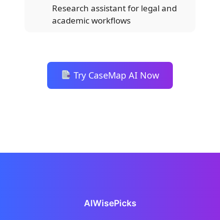
Research assistant for legal and
academic workflows
Try CaseMap AI Now
AIWisePicks