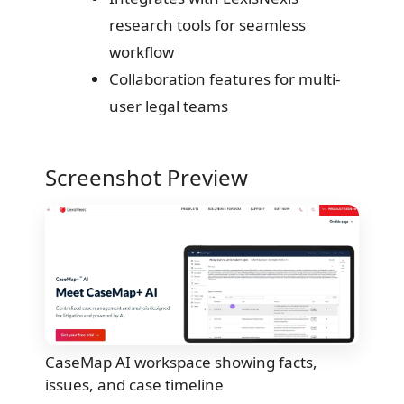
research tools for seamless
workflow
Collaboration features for multi-
user legal teams
Screenshot Preview
CaseMap AI workspace showing facts,
issues, and case timeline