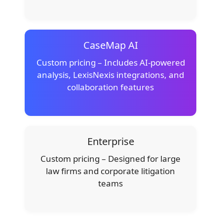
CaseMap AI
Custom pricing – Includes AI-powered
analysis, LexisNexis integrations, and
collaboration features
Enterprise
Custom pricing – Designed for large
law firms and corporate litigation
teams