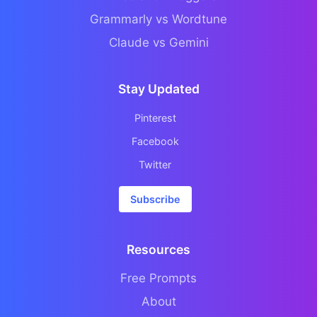
Grammarly vs Wordtune
Claude vs Gemini
Stay Updated
Pinterest
Facebook
Twitter
Subscribe
Resources
Free Prompts
About