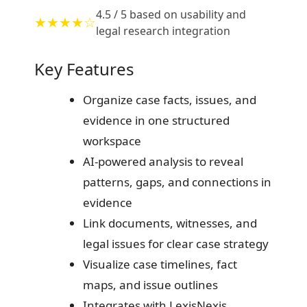
4.5 / 5 based on usability and
★★★★☆
legal research integration
Key Features
Organize case facts, issues, and
evidence in one structured
workspace
AI-powered analysis to reveal
patterns, gaps, and connections in
evidence
Link documents, witnesses, and
legal issues for clear case strategy
Visualize case timelines, fact
maps, and issue outlines
Integrates with LexisNexis