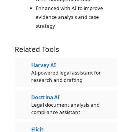
Enhanced with AI to improve
evidence analysis and case
strategy
Related Tools
Harvey AI
AI-powered legal assistant for
research and drafting
Doctrina AI
Legal document analysis and
compliance assistant
Elicit