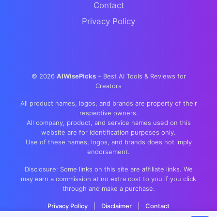
Contact
Privacy Policy
©
2026
AIWisePicks
– Best AI Tools & Reviews for
Creators
All product names, logos, and brands are property of their
respective owners.
All company, product, and service names used on this
website are for identification purposes only.
Use of these names, logos, and brands does not imply
endorsement.
Disclosure: Some links on this site are affiliate links. We
may earn a commission at no extra cost to you if you click
through and make a purchase.
Privacy Policy
|
Disclaimer
|
Contact