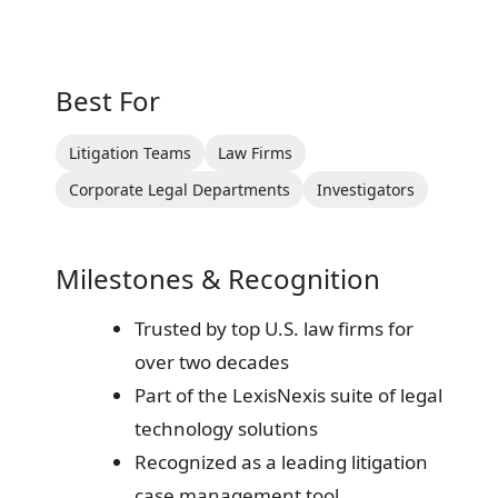
Best For
Litigation Teams
Law Firms
Corporate Legal Departments
Investigators
Milestones & Recognition
Trusted by top U.S. law firms for
over two decades
Part of the LexisNexis suite of legal
technology solutions
Recognized as a leading litigation
case management tool