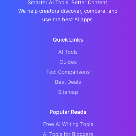
Smarter AI Tools. Better Content.
We help creators discover, compare, and
use the best AI apps.
Quick Links
AI Tools
Guides
Tool Comparisons
Best Deals
Sitemap
Popular Reads
Free AI Writing Tools
AI Tools for Bloggers