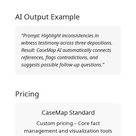
AI Output Example
“Prompt: Highlight inconsistencies in
witness testimony across three depositions.
Result: CaseMap AI automatically connects
references, flags contradictions, and
suggests possible follow-up questions.”
Pricing
CaseMap Standard
Custom pricing – Core fact
management and visualization tools