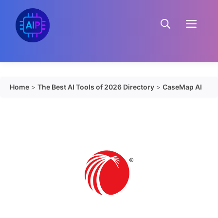
Skip
to
Menu
content
Home
>
The Best AI Tools of 2026 Directory
>
CaseMap AI