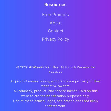
Resources
Free Prompts
About
Contact
Privacy Policy
©
2026
AIWisePicks
– Best AI Tools & Reviews for
Creators
All product names, logos, and brands are property of their
respective owners.
All company, product, and service names used on this
website are for identification purposes only.
Use of these names, logos, and brands does not imply
endorsement.