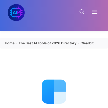
Skip
to
Menu
content
Home
>
The Best AI Tools of 2026 Directory
>
Clearbit