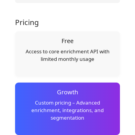
Pricing
Free
Access to core enrichment API with
limited monthly usage
Growth
Custom pricing – Advanced
enrichment, integrations, and
segmentation