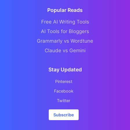
Popular Reads
Free AI Writing Tools
AI Tools for Bloggers
Grammarly vs Wordtune
Claude vs Gemini
Stay Updated
Pinterest
Facebook
Twitter
Subscribe