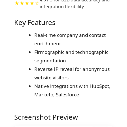
★★★★☆
integration flexibility
Key Features
Real-time company and contact
enrichment
Firmographic and technographic
segmentation
Reverse IP reveal for anonymous
website visitors
Native integrations with HubSpot,
Marketo, Salesforce
Screenshot Preview