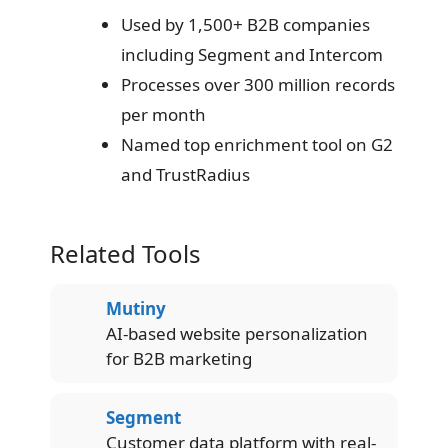
Used by 1,500+ B2B companies
including Segment and Intercom
Processes over 300 million records
per month
Named top enrichment tool on G2
and TrustRadius
Related Tools
Mutiny
AI-based website personalization
for B2B marketing
Segment
Customer data platform with real-