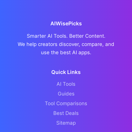
AIWisePicks
Smarter AI Tools. Better Content.
We help creators discover, compare, and
use the best AI apps.
Quick Links
AI Tools
Guides
Tool Comparisons
Best Deals
Sitemap