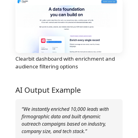
Clearbit dashboard with enrichment and
audience filtering options
AI Output Example
“We instantly enriched 10,000 leads with
firmographic data and built dynamic
outreach campaigns based on industry,
company size, and tech stack.”