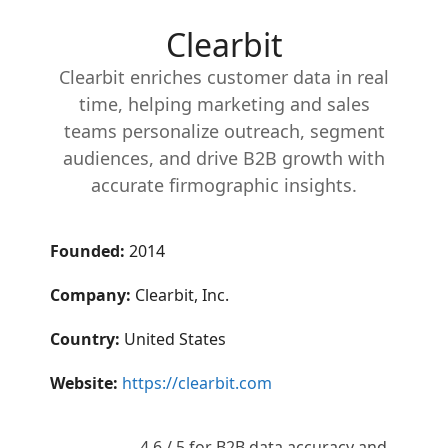
Clearbit
Clearbit enriches customer data in real
time, helping marketing and sales
teams personalize outreach, segment
audiences, and drive B2B growth with
accurate firmographic insights.
Founded:
2014
Company:
Clearbit, Inc.
Country:
United States
Website:
https://clearbit.com
4.6 / 5 for B2B data accuracy and