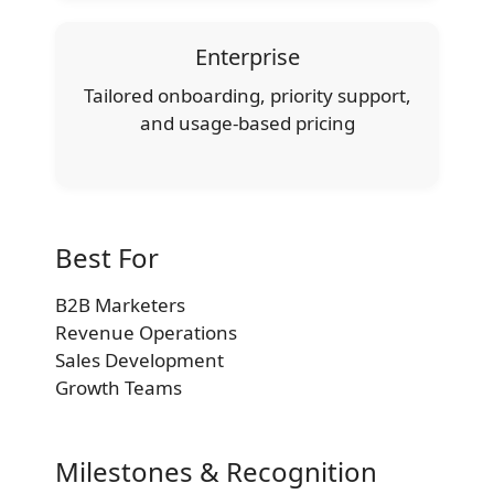
Enterprise
Tailored onboarding, priority support,
and usage-based pricing
Best For
B2B Marketers
Revenue Operations
Sales Development
Growth Teams
Milestones & Recognition