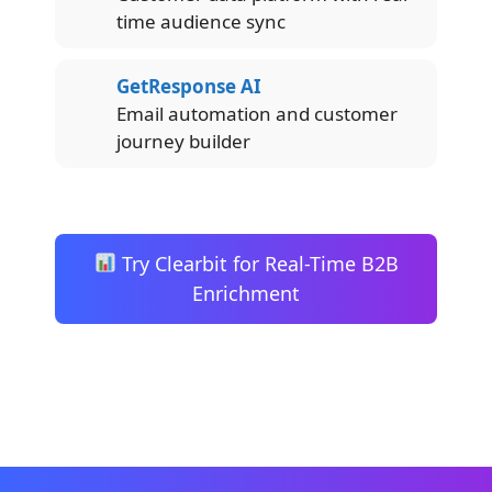
time audience sync
GetResponse AI
Email automation and customer
journey builder
Try Clearbit for Real-Time B2B
Enrichment