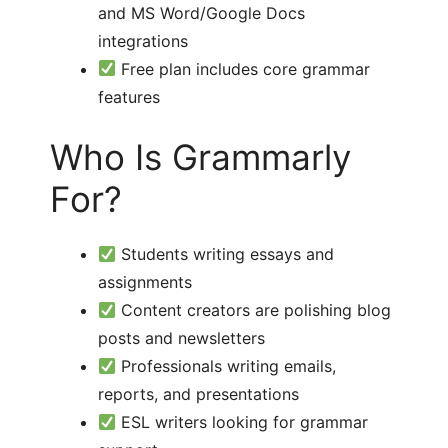
and MS Word/Google Docs
integrations
Free plan includes core grammar
features
Who Is Grammarly
For?
Students writing essays and
assignments
Content creators are polishing blog
posts and newsletters
Professionals writing emails,
reports, and presentations
ESL writers looking for grammar