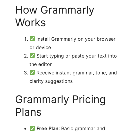
How Grammarly
Works
Install Grammarly on your browser
or device
Start typing or paste your text into
the editor
Receive instant grammar, tone, and
clarity suggestions
Grammarly Pricing
Plans
Free Plan
: Basic grammar and