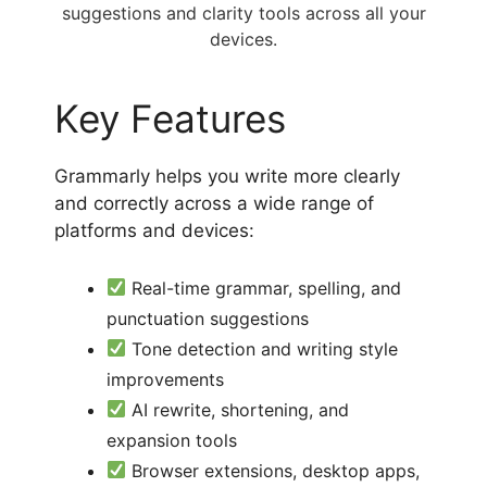
suggestions and clarity tools across all your
devices.
Key Features
Grammarly helps you write more clearly
and correctly across a wide range of
platforms and devices:
Real-time grammar, spelling, and
punctuation suggestions
Tone detection and writing style
improvements
AI rewrite, shortening, and
expansion tools
Browser extensions, desktop apps,