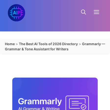
Skip
to
Menu
content
Home
>
The Best AI Tools of 2026 Directory
>
Grammarly —
Grammar & Tone Assistant for Writers