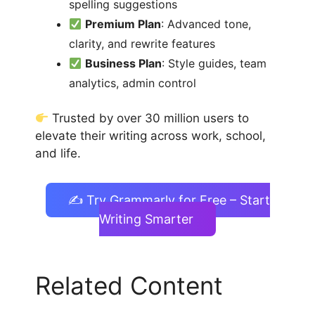
spelling suggestions
Premium Plan
: Advanced tone,
clarity, and rewrite features
Business Plan
: Style guides, team
analytics, admin control
Trusted by over 30 million users to
elevate their writing across work, school,
and life.
✍️ Try Grammarly for Free – Start
Writing Smarter
Related Content