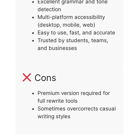
Excellent grammar and tone
detection
Multi-platform accessibility
(desktop, mobile, web)
Easy to use, fast, and accurate
Trusted by students, teams,
and businesses
Cons
Premium version required for
full rewrite tools
Sometimes overcorrects casual
writing styles