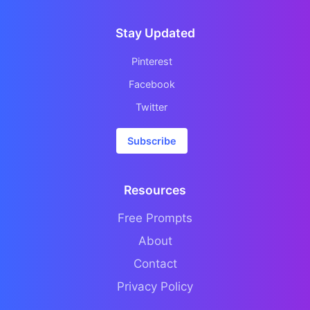
Stay Updated
Pinterest
Facebook
Twitter
Subscribe
Resources
Free Prompts
About
Contact
Privacy Policy