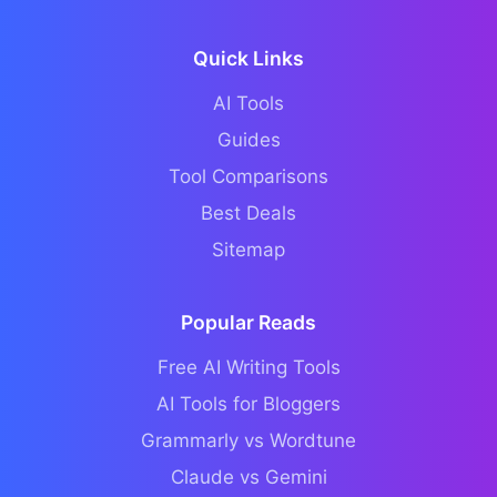
Quick Links
AI Tools
Guides
Tool Comparisons
Best Deals
Sitemap
Popular Reads
Free AI Writing Tools
AI Tools for Bloggers
Grammarly vs Wordtune
Claude vs Gemini