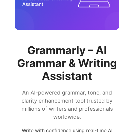
Grammarly – AI
Grammar & Writing
Assistant
An AI-powered grammar, tone, and
clarity enhancement tool trusted by
millions of writers and professionals
worldwide.
Write with confidence using real-time AI