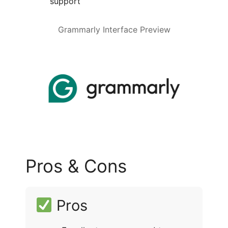
support
Grammarly Interface Preview
Pros & Cons
Pros