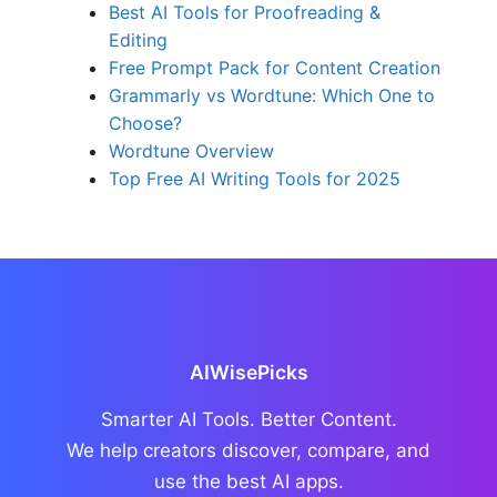
Best AI Tools for Proofreading &
Editing
Free Prompt Pack for Content Creation
Grammarly vs Wordtune: Which One to
Choose?
Wordtune Overview
Top Free AI Writing Tools for 2025
AIWisePicks
Smarter AI Tools. Better Content.
We help creators discover, compare, and
use the best AI apps.