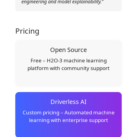
engineering and model explainability.”
Pricing
Open Source
Free – H2O-3 machine learning
platform with community support
Driverless AI
Custom pricing – Automated machine
learning with enterprise support