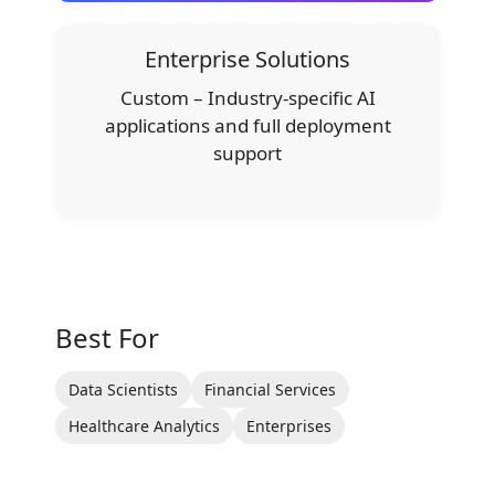
Enterprise Solutions
Custom – Industry-specific AI
applications and full deployment
support
Best For
Data Scientists
Financial Services
Healthcare Analytics
Enterprises