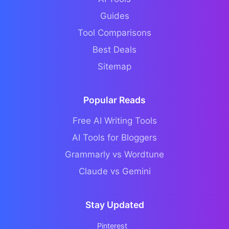
Guides
Tool Comparisons
Best Deals
Sitemap
Popular Reads
Free AI Writing Tools
AI Tools for Bloggers
Grammarly vs Wordtune
Claude vs Gemini
Stay Updated
Pinterest