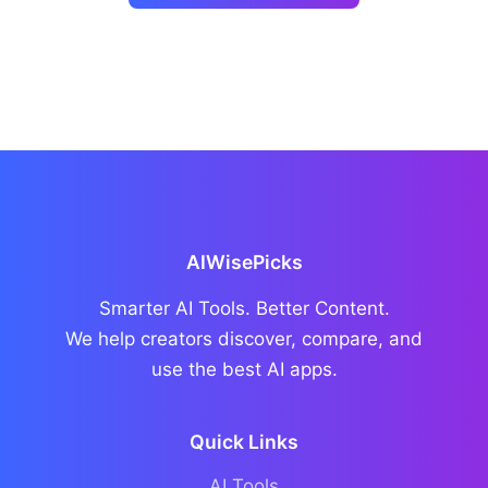
AIWisePicks
Smarter AI Tools. Better Content.
We help creators discover, compare, and
use the best AI apps.
Quick Links
AI Tools