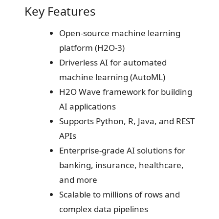
Key Features
Open-source machine learning
platform (H2O-3)
Driverless AI for automated
machine learning (AutoML)
H2O Wave framework for building
AI applications
Supports Python, R, Java, and REST
APIs
Enterprise-grade AI solutions for
banking, insurance, healthcare,
and more
Scalable to millions of rows and
complex data pipelines