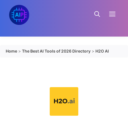
Skip
to
Menu
content
Home
>
The Best AI Tools of 2026 Directory
>
H2O AI