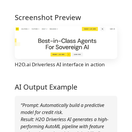
Screenshot Preview
H2O.ai Driverless AI interface in action
AI Output Example
“Prompt: Automatically build a predictive
model for credit risk.
Result: H2O Driverless AI generates a high-
performing AutoML pipeline with feature