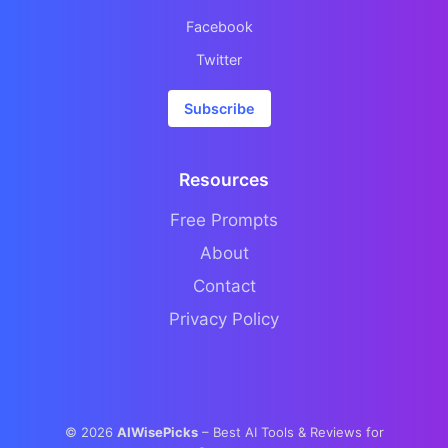
Facebook
Twitter
Subscribe
Resources
Free Prompts
About
Contact
Privacy Policy
©
2026
AIWisePicks
– Best AI Tools & Reviews for