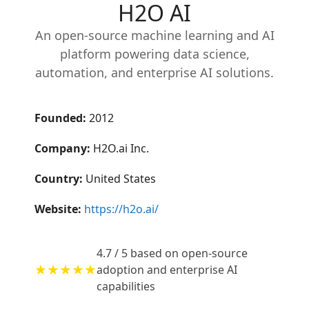
H2O AI
An open-source machine learning and AI
platform powering data science,
automation, and enterprise AI solutions.
Founded:
2012
Company:
H2O.ai Inc.
Country:
United States
Website:
https://h2o.ai/
4.7 / 5 based on open-source
★★★★★
adoption and enterprise AI
capabilities