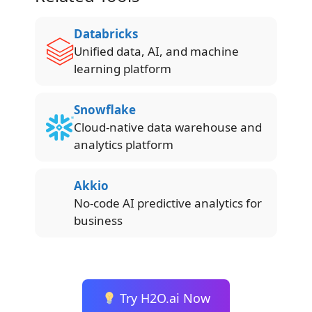
Databricks
Unified data, AI, and machine
learning platform
Snowflake
Cloud-native data warehouse and
analytics platform
Akkio
No-code AI predictive analytics for
business
Try H2O.ai Now