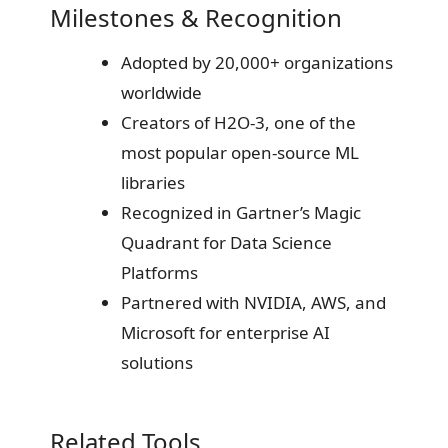
Milestones & Recognition
Adopted by 20,000+ organizations
worldwide
Creators of H2O-3, one of the
most popular open-source ML
libraries
Recognized in Gartner’s Magic
Quadrant for Data Science
Platforms
Partnered with NVIDIA, AWS, and
Microsoft for enterprise AI
solutions
Related Tools