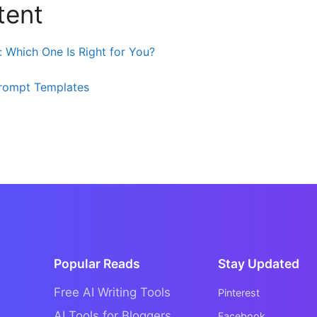
tent
: Which One Is Right for You?
rompt Templates
Popular Reads
Stay Updated
Free AI Writing Tools
Pinterest
AI Tools for Bloggers
Facebook