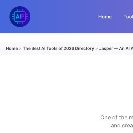
Skip
to
Home
Too
content
Home
>
The Best AI Tools of 2026 Directory
>
Jasper — An AI W
One of the m
and crea