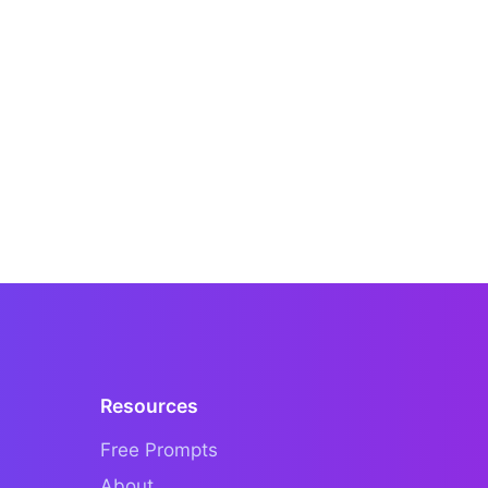
Resources
Free Prompts
About