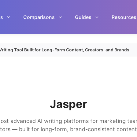
ls
Comparisons
Guides
Resources
riting Tool Built for Long-Form Content, Creators, and Brands
Jasper
ost advanced AI writing platforms for marketing tea
tors — built for long-form, brand-consistent content 