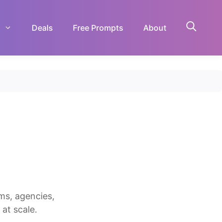
Deals
Free Prompts
About
ms, agencies,
at scale.