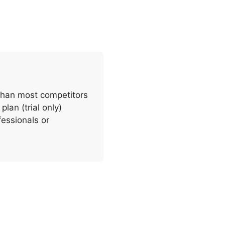
 than most competitors
plan (trial only)
fessionals or