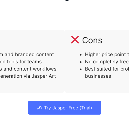
Cons
orm and branded content
Higher price point
ion tools for teams
No completely free 
s and content workflows
Best suited for pro
eneration via Jasper Art
businesses
✍️ Try Jasper Free (Trial)