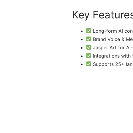
Key Feature
Long-form AI cont
Brand Voice & Mem
Jasper Art for AI
Integrations with
Supports 25+ lang