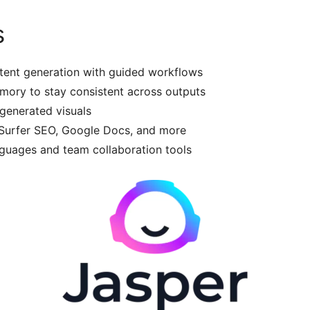
s
ent generation with guided workflows
ory to stay consistent across outputs
-generated visuals
 Surfer SEO, Google Docs, and more
uages and team collaboration tools