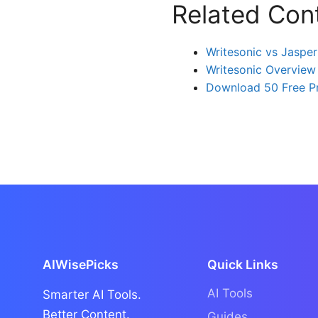
Related Con
Writesonic vs Jasper
Writesonic Overview
Download 50 Free P
AIWisePicks
Quick Links
AI Tools
Smarter AI Tools.
Better Content.
Guides