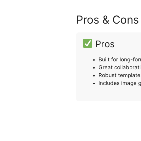
Pros & Cons
Pros
Built for long-f
Great collaborat
Robust template
Includes image g