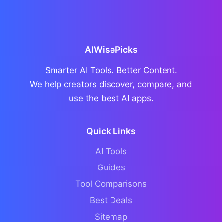
AIWisePicks
Smarter AI Tools. Better Content.
We help creators discover, compare, and
use the best AI apps.
Quick Links
AI Tools
Guides
Tool Comparisons
Best Deals
Sitemap