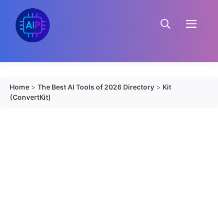
Skip
to
Menu
content
Home
>
The Best AI Tools of 2026 Directory
>
Kit
(ConvertKit)