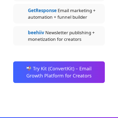
GetResponse
Email marketing +
automation + funnel builder
beehiiv
Newsletter publishing +
monetization for creators
Try Kit (ConvertKit) – Email
Growth Platform for Creators