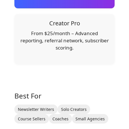
Creator Pro
From $25/month – Advanced
reporting, referral network, subscriber
scoring.
Best For
Newsletter Writers
Solo Creators
Course Sellers
Coaches
Small Agencies