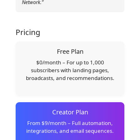
Network.”
Pricing
Free Plan
$0/month – For up to 1,000
subscribers with landing pages,
broadcasts, and recommendations.
Creator Plan
From $9/month – Full automation,
integrations, and email sequences.