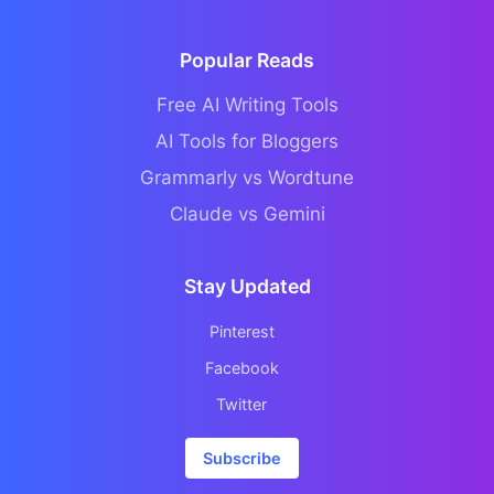
Popular Reads
Free AI Writing Tools
AI Tools for Bloggers
Grammarly vs Wordtune
Claude vs Gemini
Stay Updated
Pinterest
Facebook
Twitter
Subscribe