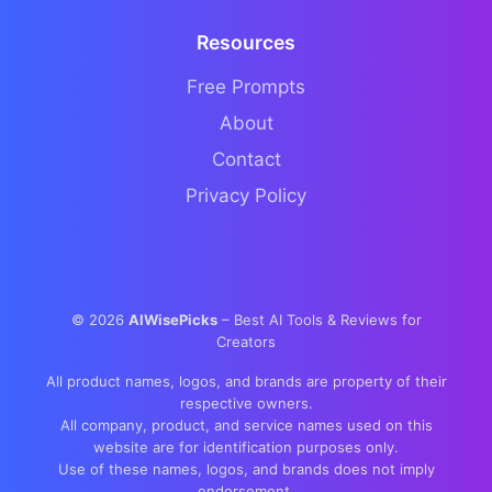
Resources
Free Prompts
About
Contact
Privacy Policy
©
2026
AIWisePicks
– Best AI Tools & Reviews for
Creators
All product names, logos, and brands are property of their
respective owners.
All company, product, and service names used on this
website are for identification purposes only.
Use of these names, logos, and brands does not imply
endorsement.