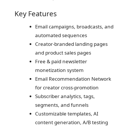
Key Features
Email campaigns, broadcasts, and
automated sequences
Creator-branded landing pages
and product sales pages
Free & paid newsletter
monetization system
Email Recommendation Network
for creator cross-promotion
Subscriber analytics, tags,
segments, and funnels
Customizable templates, AI
content generation, A/B testing