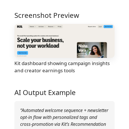
Screenshot Preview
Kit dashboard showing campaign insights
and creator earnings tools
AI Output Example
“Automated welcome sequence + newsletter
opt-in flow with personalized tags and
cross-promotion via Kit’s Recommendation