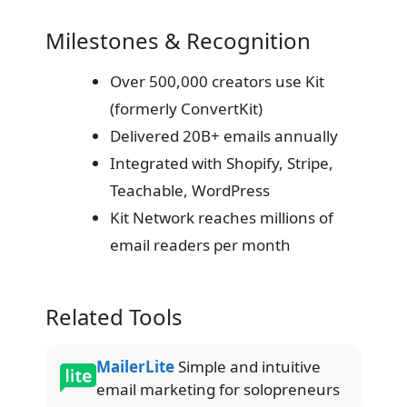
Milestones & Recognition
Over 500,000 creators use Kit
(formerly ConvertKit)
Delivered 20B+ emails annually
Integrated with Shopify, Stripe,
Teachable, WordPress
Kit Network reaches millions of
email readers per month
Related Tools
MailerLite
Simple and intuitive
email marketing for solopreneurs