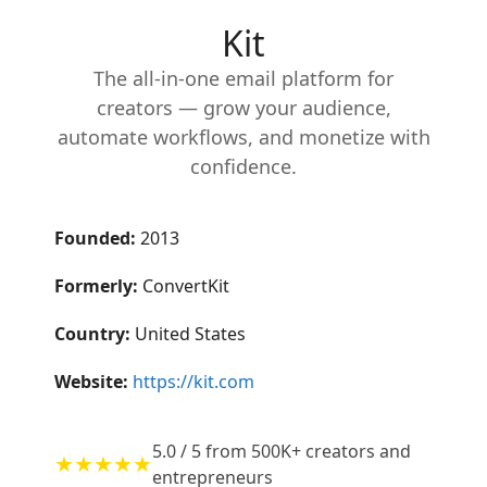
Kit
The all-in-one email platform for
creators — grow your audience,
automate workflows, and monetize with
confidence.
Founded:
2013
Formerly:
ConvertKit
Country:
United States
Website:
https://kit.com
5.0 / 5 from 500K+ creators and
★★★★★
entrepreneurs