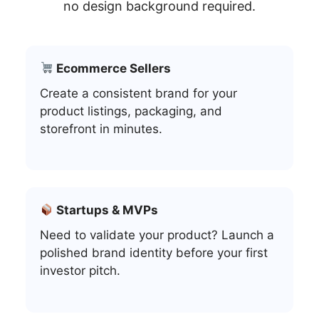
no design background required.
Ecommerce Sellers
Create a consistent brand for your
product listings, packaging, and
storefront in minutes.
Startups & MVPs
Need to validate your product? Launch a
polished brand identity before your first
investor pitch.