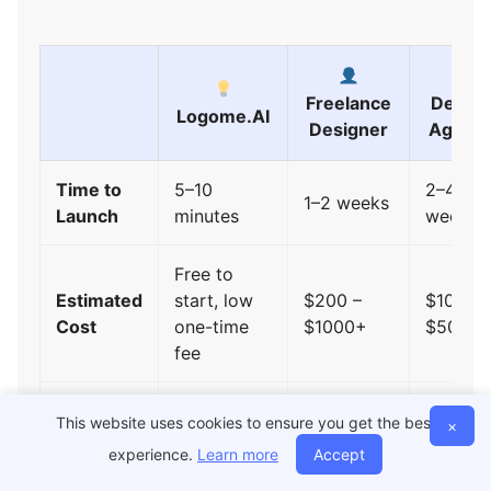
Freelance
Design
Logome.AI
Designer
Agenc
Time to
5–10
2–4
1–2 weeks
Launch
minutes
weeks
Free to
Estimated
start, low
$200 –
$1000 –
Cost
one-time
$1000+
$5000
fee
This website uses cookies to ensure you get the best
×
Logo +
Separate
Included
Higher
experience.
Learn more
Accept
Brand Kit
work
packag
required