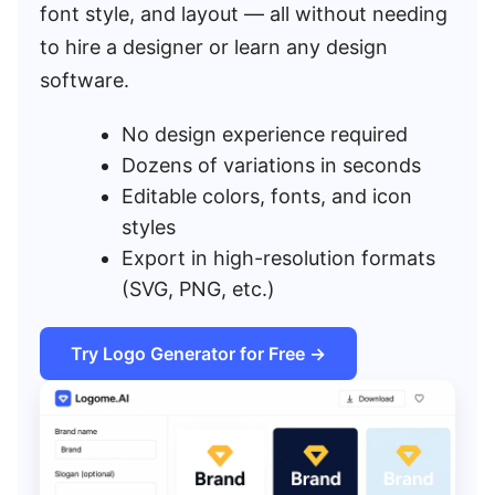
font style, and layout — all without needing
to hire a designer or learn any design
software.
No design experience required
Dozens of variations in seconds
Editable colors, fonts, and icon
styles
Export in high-resolution formats
(SVG, PNG, etc.)
Try Logo Generator for Free →