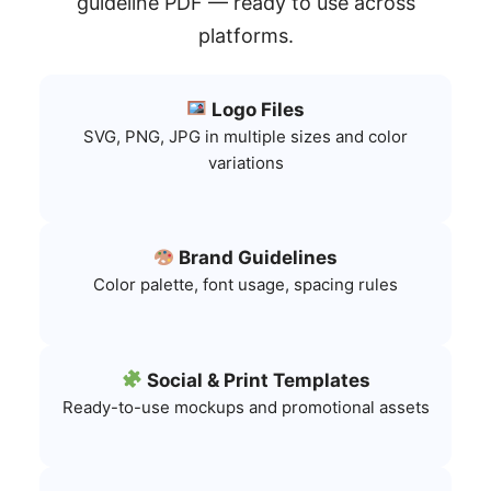
guideline PDF — ready to use across
platforms.
Logo Files
SVG, PNG, JPG in multiple sizes and color
variations
Brand Guidelines
Color palette, font usage, spacing rules
Social & Print Templates
Ready-to-use mockups and promotional assets