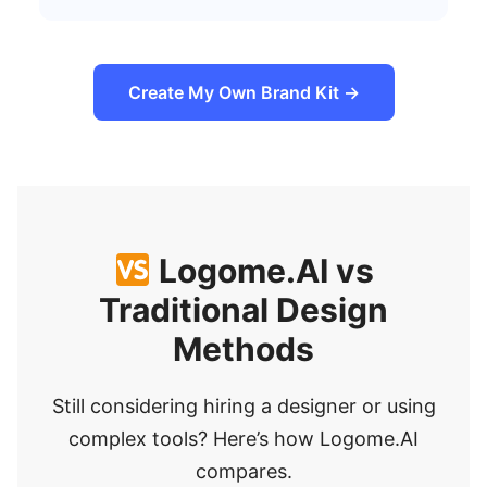
Create My Own Brand Kit →
Logome.AI vs
Traditional Design
Methods
Still considering hiring a designer or using
complex tools? Here’s how Logome.AI
compares.