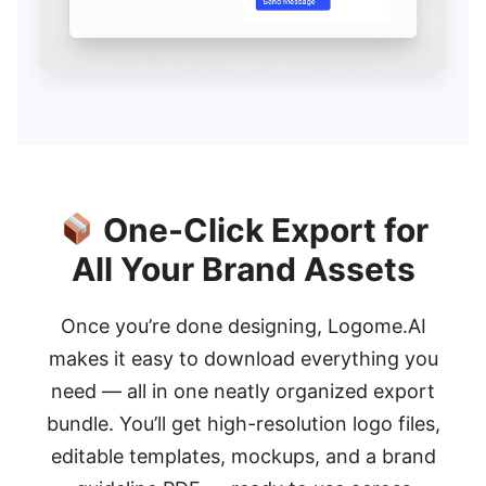
One-Click Export for
All Your Brand Assets
Once you’re done designing, Logome.AI
makes it easy to download everything you
need — all in one neatly organized export
bundle. You’ll get high-resolution logo files,
editable templates, mockups, and a brand