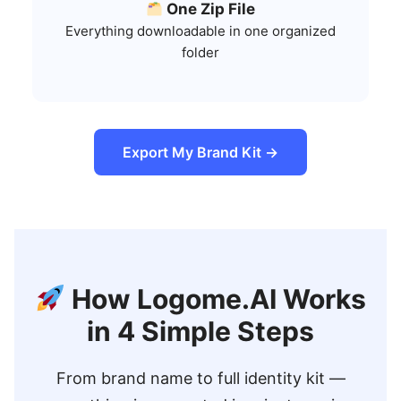
One Zip File
Everything downloadable in one organized
folder
Export My Brand Kit →
How Logome.AI Works
in 4 Simple Steps
From brand name to full identity kit —