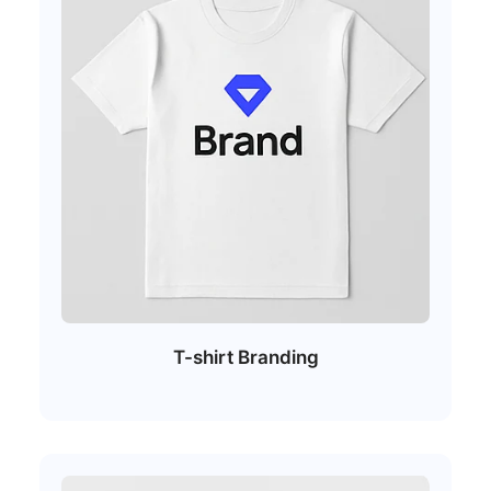
T-shirt Branding