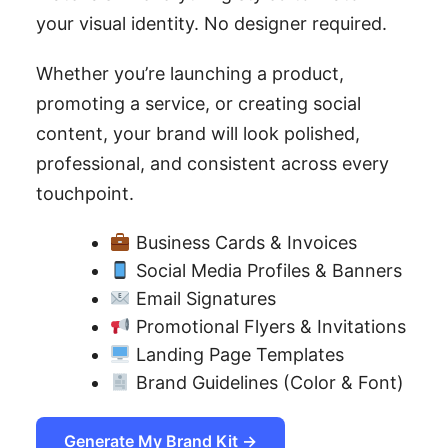
your visual identity. No designer required.
Whether you’re launching a product,
promoting a service, or creating social
content, your brand will look polished,
professional, and consistent across every
touchpoint.
Business Cards & Invoices
Social Media Profiles & Banners
Email Signatures
Promotional Flyers & Invitations
Landing Page Templates
Brand Guidelines (Color & Font)
Generate My Brand Kit →