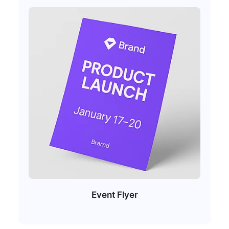
Event Flyer