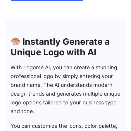
Instantly Generate a
Unique Logo with AI
With Logome.AI, you can create a stunning,
professional logo by simply entering your
brand name. The AI understands modern
design trends and generates multiple unique
logo options tailored to your business type
and tone.
You can customize the icons, color palette,