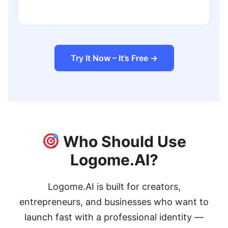
Try It Now – It’s Free →
Who Should Use
Logome.AI?
Logome.AI is built for creators,
entrepreneurs, and businesses who want to
launch fast with a professional identity —