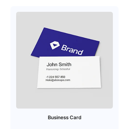
Business Card