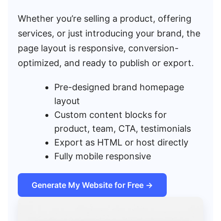
Whether you’re selling a product, offering
services, or just introducing your brand, the
page layout is responsive, conversion-
optimized, and ready to publish or export.
Pre-designed brand homepage
layout
Custom content blocks for
product, team, CTA, testimonials
Export as HTML or host directly
Fully mobile responsive
Generate My Website for Free →