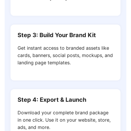
Step 3: Build Your Brand Kit
Get instant access to branded assets like
cards, banners, social posts, mockups, and
landing page templates.
Step 4: Export & Launch
Download your complete brand package
in one click. Use it on your website, store,
ads, and more.