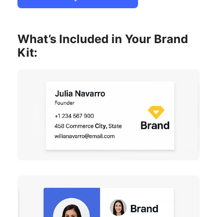
What’s Included in Your Brand
Kit: