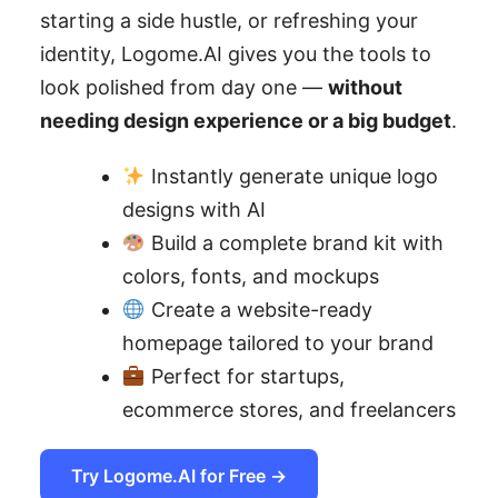
starting a side hustle, or refreshing your
identity, Logome.AI gives you the tools to
look polished from day one —
without
needing design experience or a big budget
.
Instantly generate unique logo
designs with AI
Build a complete brand kit with
colors, fonts, and mockups
Create a website-ready
homepage tailored to your brand
Perfect for startups,
ecommerce stores, and freelancers
Try Logome.AI for Free →