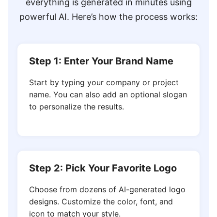
everything is generated in minutes using
powerful AI. Here’s how the process works:
Step 1: Enter Your Brand Name
Start by typing your company or project
name. You can also add an optional slogan
to personalize the results.
Step 2: Pick Your Favorite Logo
Choose from dozens of AI-generated logo
designs. Customize the color, font, and
icon to match your style.