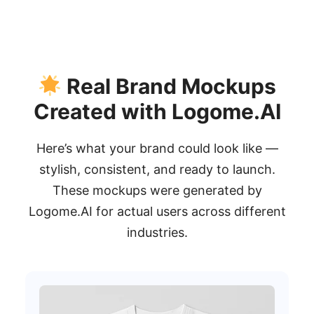
Real Brand Mockups
Created with Logome.AI
Here’s what your brand could look like —
stylish, consistent, and ready to launch.
These mockups were generated by
Logome.AI for actual users across different
industries.