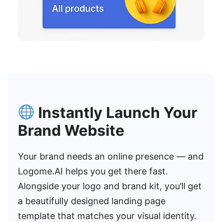
Instantly Launch Your
Brand Website
Your brand needs an online presence — and
Logome.AI helps you get there fast.
Alongside your logo and brand kit, you’ll get
a beautifully designed landing page
template that matches your visual identity.