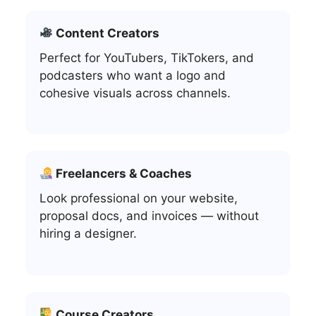
Content Creators
Perfect for YouTubers, TikTokers, and
podcasters who want a logo and
cohesive visuals across channels.
Freelancers & Coaches
Look professional on your website,
proposal docs, and invoices — without
hiring a designer.
Course Creators