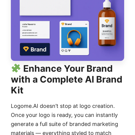
Enhance Your Brand
with a Complete AI Brand
Kit
Logome.AI doesn’t stop at logo creation.
Once your logo is ready, you can instantly
generate a full suite of branded marketing
materials — everything styled to match