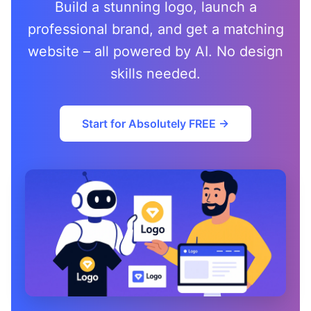
Build a stunning logo, launch a
professional brand, and get a matching
website – all powered by AI. No design
skills needed.
Start for Absolutely FREE →