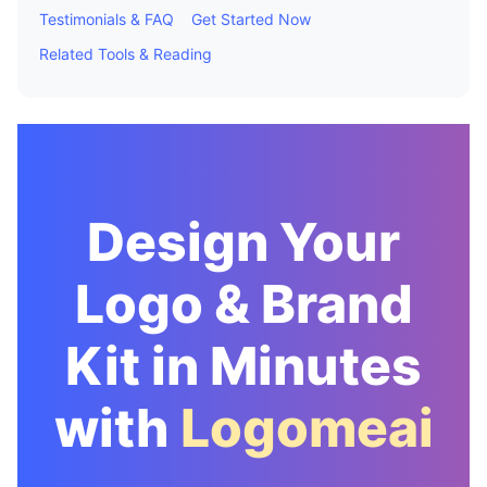
Testimonials & FAQ
Get Started Now
Related Tools & Reading
Design Your
Logo & Brand
Kit in Minutes
with
Logomeai