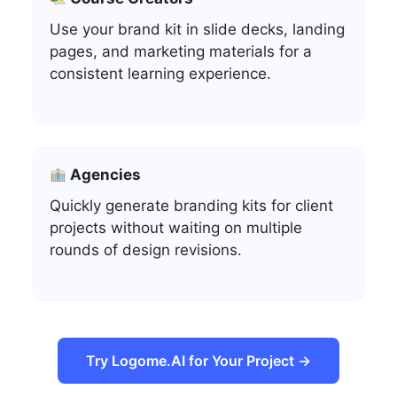
Use your brand kit in slide decks, landing
pages, and marketing materials for a
consistent learning experience.
Agencies
Quickly generate branding kits for client
projects without waiting on multiple
rounds of design revisions.
Try Logome.AI for Your Project →