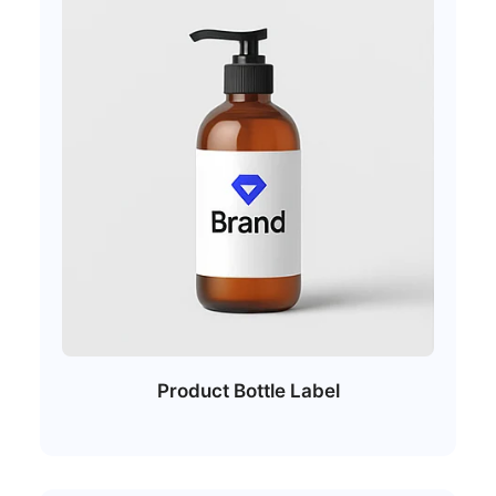
Product Bottle Label