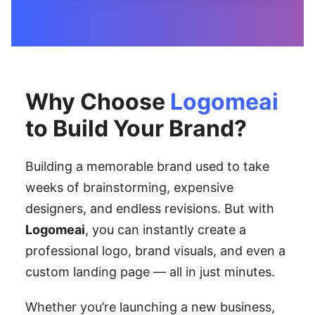
Why Choose
Logomeai
to Build Your Brand?
Building a memorable brand used to take
weeks of brainstorming, expensive
designers, and endless revisions. But with
Logomeai
, you can instantly create a
professional logo, brand visuals, and even a
custom landing page — all in just minutes.
Whether you’re launching a new business,