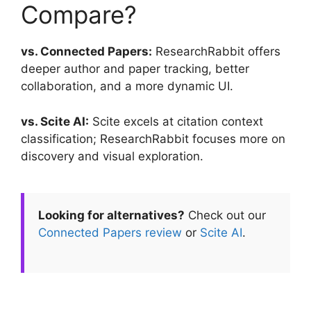
Compare?
vs. Connected Papers:
ResearchRabbit offers
deeper author and paper tracking, better
collaboration, and a more dynamic UI.
vs. Scite AI:
Scite excels at citation context
classification; ResearchRabbit focuses more on
discovery and visual exploration.
Looking for alternatives?
Check out our
Connected Papers review
or
Scite AI
.