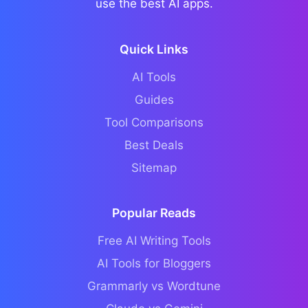
use the best AI apps.
Quick Links
AI Tools
Guides
Tool Comparisons
Best Deals
Sitemap
Popular Reads
Free AI Writing Tools
AI Tools for Bloggers
Grammarly vs Wordtune