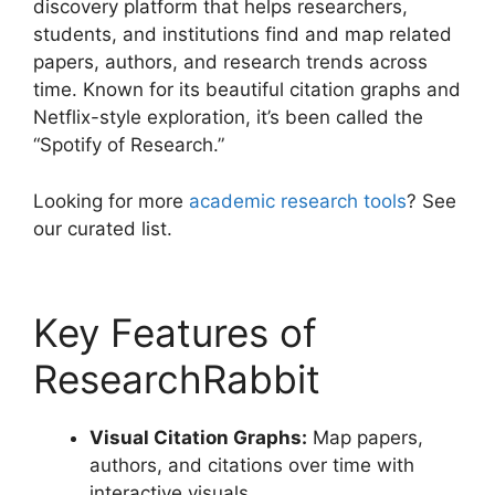
discovery platform that helps researchers,
students, and institutions find and map related
papers, authors, and research trends across
time. Known for its beautiful citation graphs and
Netflix-style exploration, it’s been called the
“Spotify of Research.”
Looking for more
academic research tools
? See
our curated list.
Key Features of
ResearchRabbit
Visual Citation Graphs:
Map papers,
authors, and citations over time with
interactive visuals.