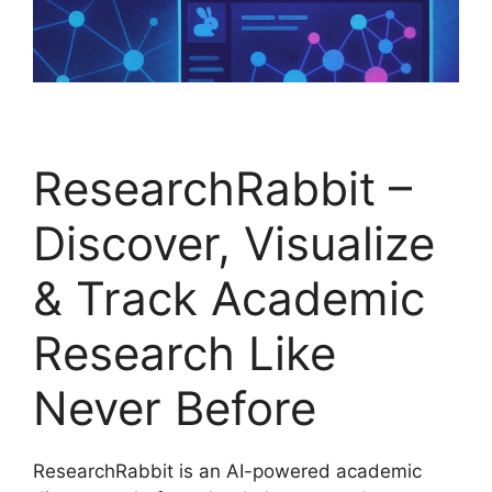
ResearchRabbit –
Discover, Visualize
& Track Academic
Research Like
Never Before
ResearchRabbit is an AI-powered academic