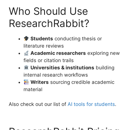
Who Should Use
ResearchRabbit?
Students
conducting thesis or
literature reviews
Academic researchers
exploring new
fields or citation trails
Universities & institutions
building
internal research workflows
Writers
sourcing credible academic
material
Also check out our list of
AI tools for students
.