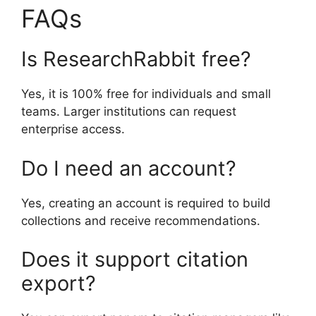
FAQs
Is ResearchRabbit free?
Yes, it is 100% free for individuals and small
teams. Larger institutions can request
enterprise access.
Do I need an account?
Yes, creating an account is required to build
collections and receive recommendations.
Does it support citation
export?