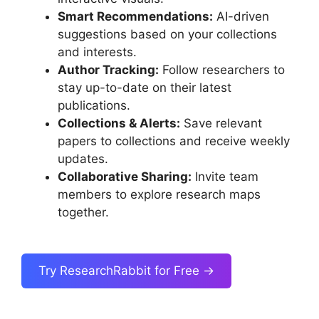
Smart Recommendations:
AI-driven
suggestions based on your collections
and interests.
Author Tracking:
Follow researchers to
stay up-to-date on their latest
publications.
Collections & Alerts:
Save relevant
papers to collections and receive weekly
updates.
Collaborative Sharing:
Invite team
members to explore research maps
together.
Try ResearchRabbit for Free →