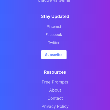
Claude vs Gemini
Stay Updated
Pinterest
Facebook
Twitter
Subscribe
Resources
Free Prompts
About
Contact
Privacy Policy