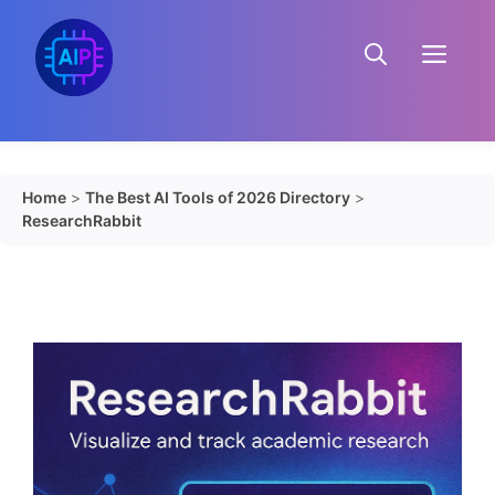
Skip
to
Menu
content
Home
>
The Best AI Tools of 2026 Directory
>
ResearchRabbit