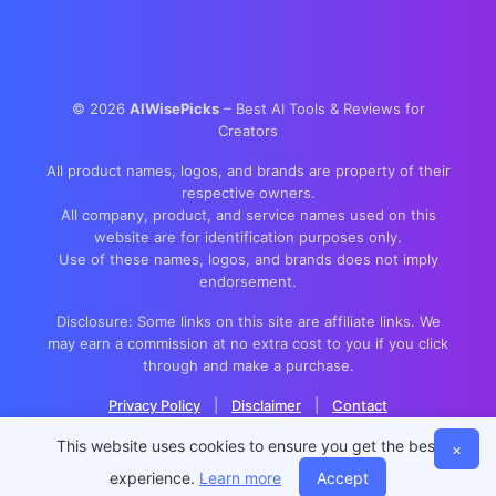
©
2026
AIWisePicks
– Best AI Tools & Reviews for
Creators
All product names, logos, and brands are property of their
respective owners.
All company, product, and service names used on this
website are for identification purposes only.
Use of these names, logos, and brands does not imply
endorsement.
Disclosure: Some links on this site are affiliate links. We
may earn a commission at no extra cost to you if you click
through and make a purchase.
Privacy Policy
|
Disclaimer
|
Contact
This website uses cookies to ensure you get the best
×
experience.
Learn more
Accept