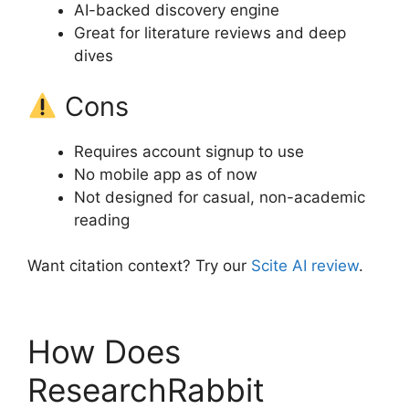
AI-backed discovery engine
Great for literature reviews and deep
dives
Cons
Requires account signup to use
No mobile app as of now
Not designed for casual, non-academic
reading
Want citation context? Try our
Scite AI review
.
How Does
ResearchRabbit