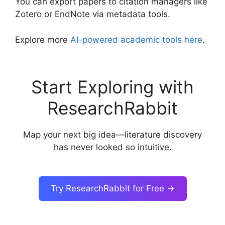
You can export papers to citation managers like
Zotero or EndNote via metadata tools.
Explore more
AI-powered academic tools here
.
Start Exploring with
ResearchRabbit
Map your next big idea—literature discovery
has never looked so intuitive.
Try ResearchRabbit for Free →