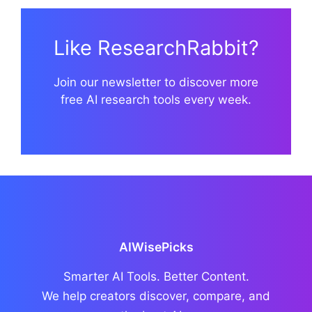
Like ResearchRabbit?
Join our newsletter to discover more
free AI research tools every week.
AIWisePicks
Smarter AI Tools. Better Content.
We help creators discover, compare, and