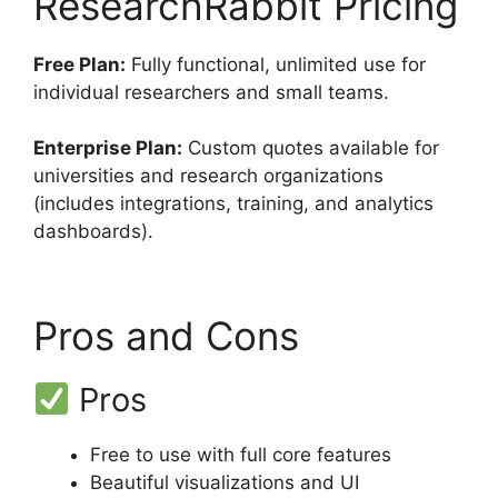
ResearchRabbit Pricing
Free Plan:
Fully functional, unlimited use for
individual researchers and small teams.
Enterprise Plan:
Custom quotes available for
universities and research organizations
(includes integrations, training, and analytics
dashboards).
Pros and Cons
Pros
Free to use with full core features
Beautiful visualizations and UI