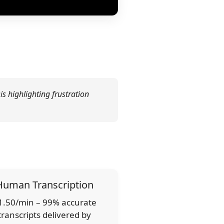
is highlighting frustration
Human Transcription
1.50/min – 99% accurate
transcripts delivered by