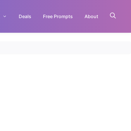
Deals
Free Prompts
About