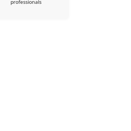
professionals