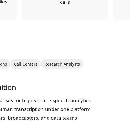
iles
calls
ions
Call Centers
Research Analysts
ition
prises for high-volume speech analytics
human transcription under one platform
ers, broadcasters, and data teams