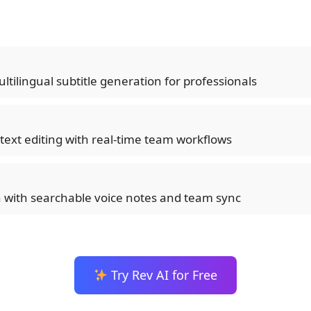
ltilingual subtitle generation for professionals
-text editing with real-time team workflows
n with searchable voice notes and team sync
Try Rev AI for Free