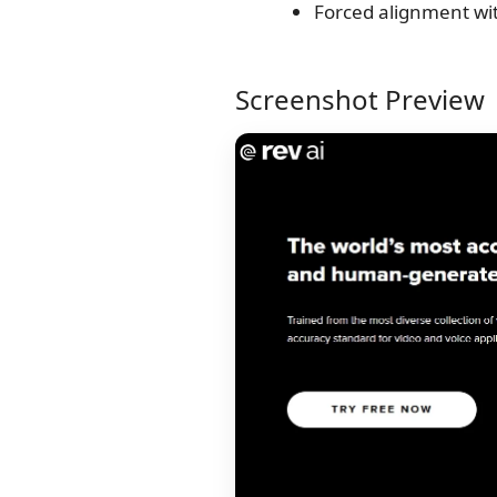
Forced alignment wi
Screenshot Preview