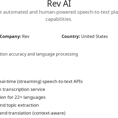
Rev AI
te automated and human-powered speech-to-text pl
capabilities.
Company:
Rev
Country:
United States
iption accuracy and language processing
al-time (streaming) speech-to-text APIs
transcription service
ion for 22+ languages
nd topic extraction
and translation (context-aware)