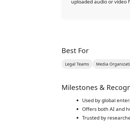
uploaded audio or video f
Best For
Legal Teams
Media Organizat
Milestones & Recogn
Used by global enter
Offers both AI and 
Trusted by research