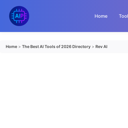
Skip
to
Home
Too
content
Home
>
The Best AI Tools of 2026 Directory
>
Rev AI