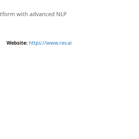
atform with advanced NLP
Website:
https://www.rev.ai