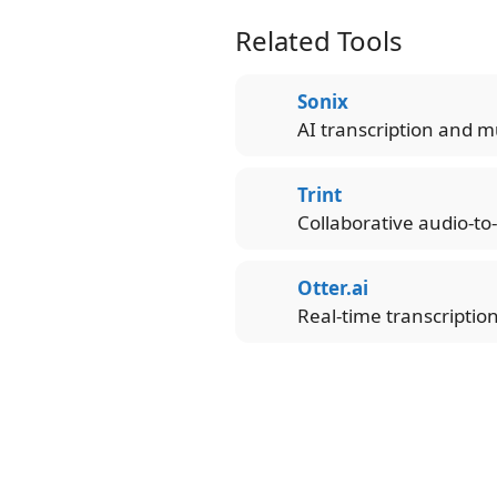
Related Tools
Sonix
AI transcription and mu
Trint
Collaborative audio-to
Otter.ai
Real-time transcriptio