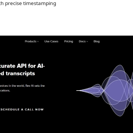
th precise timestamping