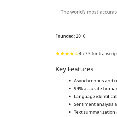
The world’s most accura
Founded:
2010
★★★★☆
4.7 / 5 for transcr
Key Features
Asynchronous and re
99% accurate human 
Language identificat
Sentiment analysis a
Text summarization 