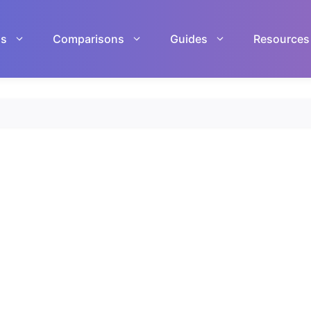
ls
Comparisons
Guides
Resources