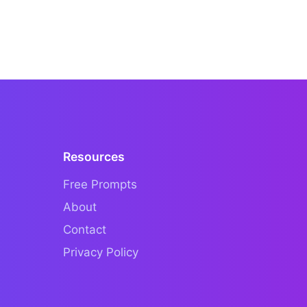
Resources
Free Prompts
About
Contact
Privacy Policy