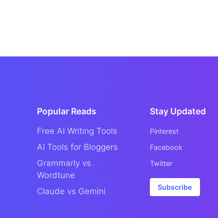
Popular Reads
Stay Updated
Free AI Writing Tools
Pinterest
AI Tools for Bloggers
Facebook
Grammarly vs
Twitter
Wordtune
Subscribe
Claude vs Gemini