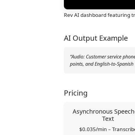
Rev AI dashboard featuring tr
AI Output Example
“Audio: Customer service phone c
points, and English-to-Spanish 
Pricing
Asynchronous Speech-
Text
$0.035/min – Transcrib