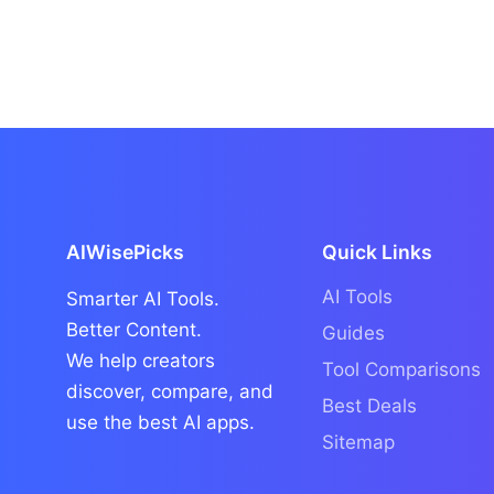
AIWisePicks
Quick Links
AI Tools
Smarter AI Tools.
Better Content.
Guides
We help creators
Tool Comparisons
discover, compare, and
Best Deals
use the best AI apps.
Sitemap