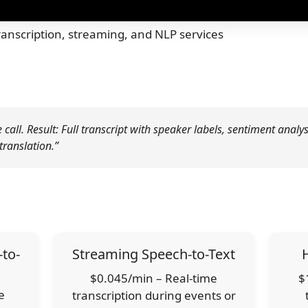
anscription, streaming, and NLP services
all. Result: Full transcript with speaker labels, sentiment analys
translation.”
to-
Streaming Speech-to-Text
$0.045/min – Real-time
$
e
transcription during events or