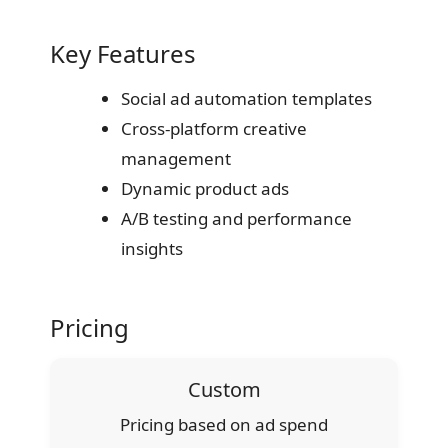
Key Features
Social ad automation templates
Cross-platform creative
management
Dynamic product ads
A/B testing and performance
insights
Pricing
Custom
Pricing based on ad spend