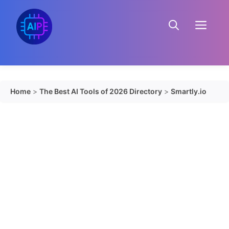
Skip
to
Menu
content
Home
>
The Best AI Tools of 2026 Directory
>
Smartly.io