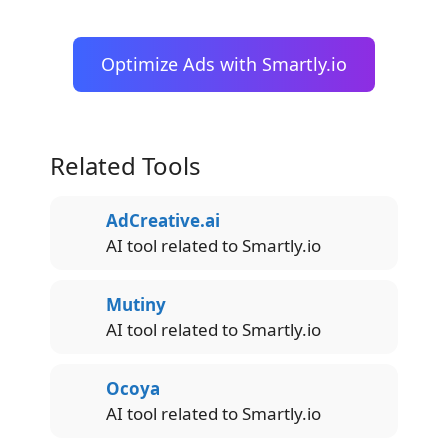
Optimize Ads with Smartly.io
Related Tools
AdCreative.ai
AI tool related to Smartly.io
Mutiny
AI tool related to Smartly.io
Ocoya
AI tool related to Smartly.io