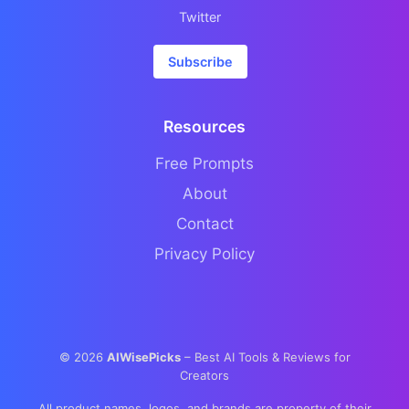
Twitter
Subscribe
Resources
Free Prompts
About
Contact
Privacy Policy
©
2026
AIWisePicks
– Best AI Tools & Reviews for
Creators
All product names, logos, and brands are property of their