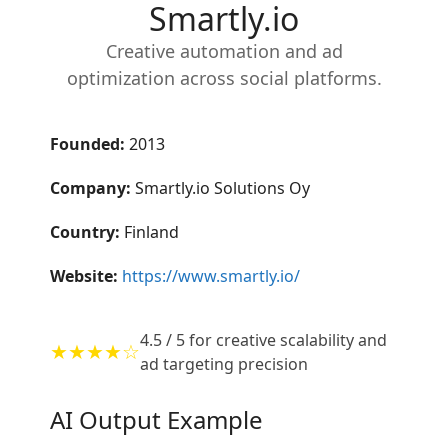
Smartly.io
Creative automation and ad
optimization across social platforms.
Founded:
2013
Company:
Smartly.io Solutions Oy
Country:
Finland
Website:
https://www.smartly.io/
4.5 / 5 for creative scalability and
★★★★☆
ad targeting precision
AI Output Example