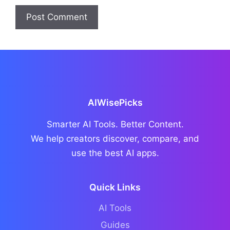
AIWisePicks
Smarter AI Tools. Better Content.
We help creators discover, compare, and
use the best AI apps.
Quick Links
AI Tools
Guides