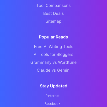
Tool Comparisons
Best Deals
Sitemap
Popular Reads
Free AI Writing Tools
AI Tools for Bloggers
Grammarly vs Wordtune
Claude vs Gemini
Stay Updated
Pinterest
Facebook