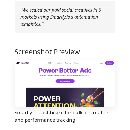
“We scaled our paid social creatives in 6
markets using Smartly.io’s automation
templates.”
Screenshot Preview
Smartly.io dashboard for bulk ad creation
and performance tracking