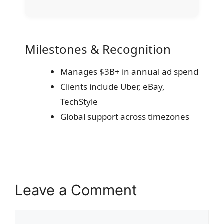
Milestones & Recognition
Manages $3B+ in annual ad spend
Clients include Uber, eBay,
TechStyle
Global support across timezones
Leave a Comment
Comment