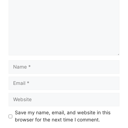
Name
Email
Website
Save my name, email, and website in this
browser for the next time I comment.