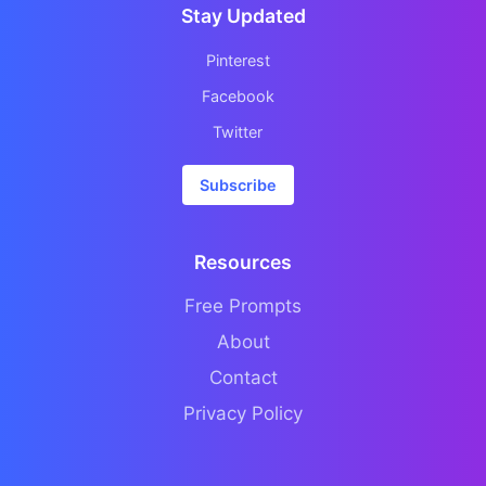
Stay Updated
Pinterest
Facebook
Twitter
Subscribe
Resources
Free Prompts
About
Contact
Privacy Policy