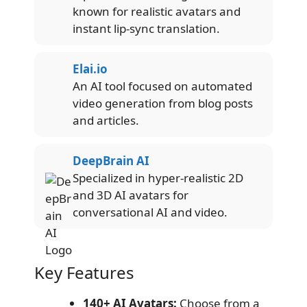
known for realistic avatars and
instant lip-sync translation.
Elai.io
An AI tool focused on automated
video generation from blog posts
and articles.
DeepBrain AI
Specialized in hyper-realistic 2D
and 3D AI avatars for
conversational AI and video.
Key Features
140+ AI Avatars:
Choose from a