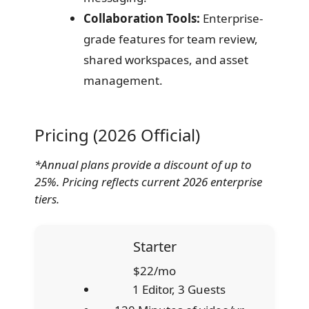
Collaboration Tools:
Enterprise-
grade features for team review,
shared workspaces, and asset
management.
Pricing (2026 Official)
*Annual plans provide a discount of up to
25%. Pricing reflects current 2026 enterprise
tiers.
Starter
$22/mo
1 Editor, 3 Guests