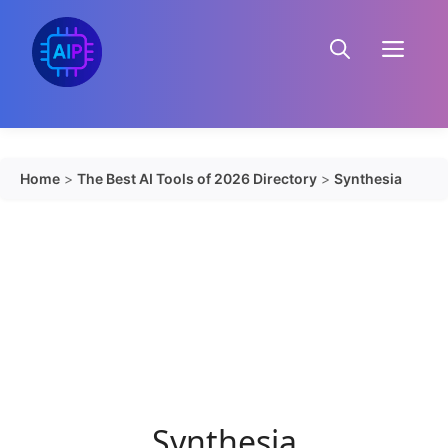
Skip
to
Menu
content
Home
>
The Best AI Tools of 2026 Directory
>
Synthesia
Synthesia