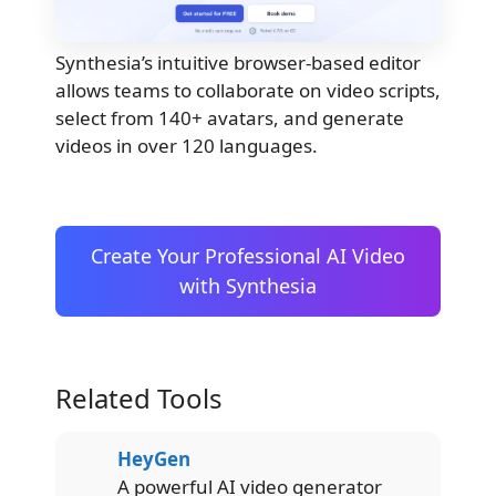
Synthesia’s intuitive browser-based editor
allows teams to collaborate on video scripts,
select from 140+ avatars, and generate
videos in over 120 languages.
Create Your Professional AI Video
with Synthesia
Related Tools
HeyGen
A powerful AI video generator