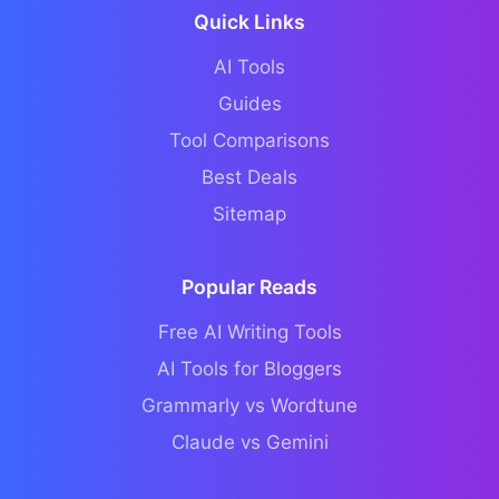
Quick Links
AI Tools
Guides
Tool Comparisons
Best Deals
Sitemap
Popular Reads
Free AI Writing Tools
AI Tools for Bloggers
Grammarly vs Wordtune
Claude vs Gemini