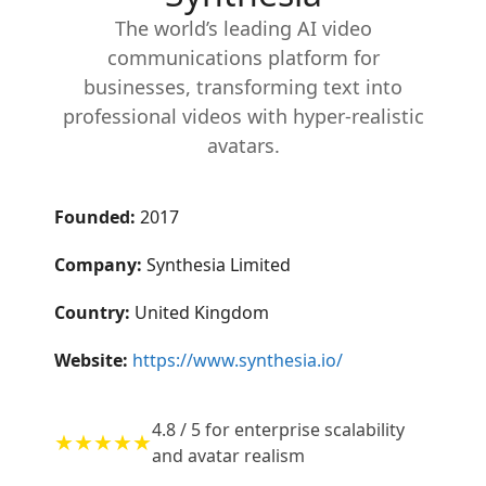
The world’s leading AI video
communications platform for
businesses, transforming text into
professional videos with hyper-realistic
avatars.
Founded:
2017
Company:
Synthesia Limited
Country:
United Kingdom
Website:
https://www.synthesia.io/
4.8 / 5 for enterprise scalability
★★★★★
and avatar realism