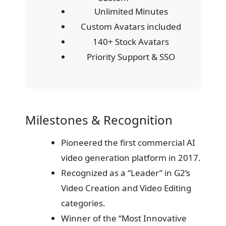
Unlimited Minutes
Custom Avatars included
140+ Stock Avatars
Priority Support & SSO
Milestones & Recognition
Pioneered the first commercial AI
video generation platform in 2017.
Recognized as a “Leader” in G2’s
Video Creation and Video Editing
categories.
Winner of the “Most Innovative