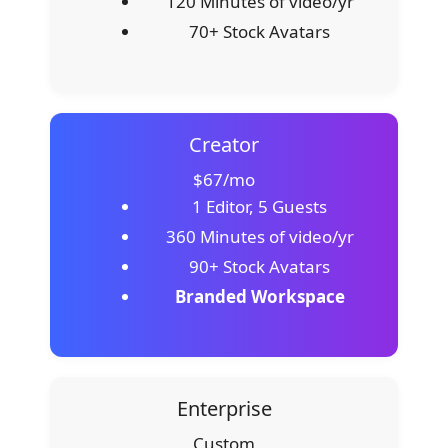
120 Minutes of video/yr
70+ Stock Avatars
Creator
$67/mo
1 Editor, 5 Guests
360 Minutes of video/yr
90+ Stock Avatars
Branded Workspace
Enterprise
Custom