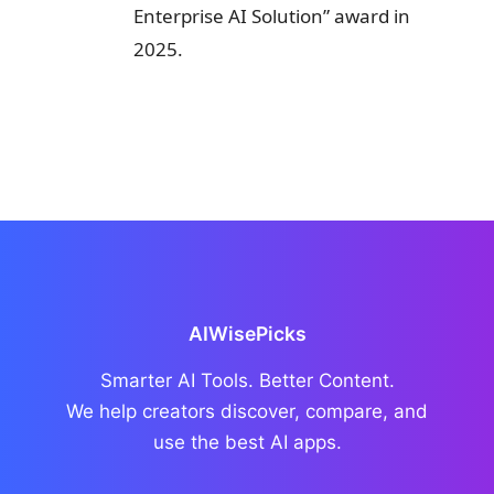
Enterprise AI Solution” award in
2025.
AIWisePicks
Smarter AI Tools. Better Content.
We help creators discover, compare, and
use the best AI apps.