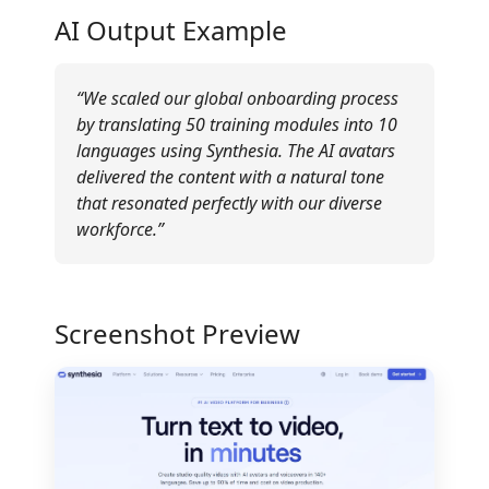
AI Output Example
“We scaled our global onboarding process
by translating 50 training modules into 10
languages using Synthesia. The AI avatars
delivered the content with a natural tone
that resonated perfectly with our diverse
workforce.”
Screenshot Preview