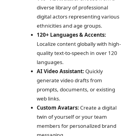
diverse library of professional
digital actors representing various
ethnicities and age groups.
120+ Languages & Accents:
Localize content globally with high-
quality text-to-speech in over 120
languages.
AI Video Assistant:
Quickly
generate video drafts from
prompts, documents, or existing
web links.
Custom Avatars:
Create a digital
twin of yourself or your team
members for personalized brand
messaging.