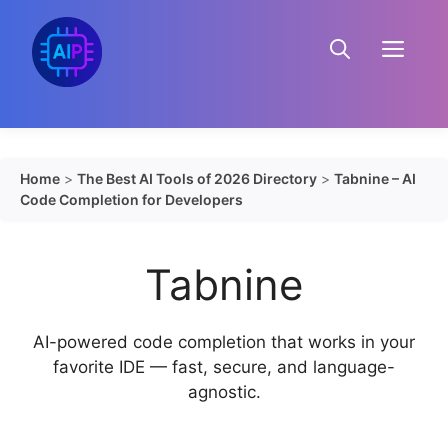
Skip
to
Menu
content
Home
>
The Best AI Tools of 2026 Directory
>
Tabnine – AI
Code Completion for Developers
Tabnine
AI-powered code completion that works in your
favorite IDE — fast, secure, and language-
agnostic.