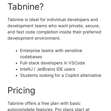
Tabnine?
Tabnine is ideal for individual developers and
development teams who want private, secure,
and fast code completion inside their preferred
development environment.
Enterprise teams with sensitive
codebases
Full-stack developers in VSCode
IntelliJ / JetBrains IDE users
Students looking for a Copilot alternative
Pricing
Tabnine offers a free plan with basic
autocomplete features. Pro plans start at