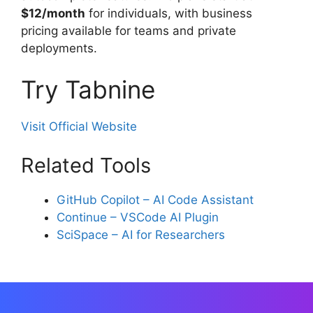
$12/month
for individuals, with business
pricing available for teams and private
deployments.
Try Tabnine
Visit Official Website
Related Tools
GitHub Copilot – AI Code Assistant
Continue – VSCode AI Plugin
SciSpace – AI for Researchers