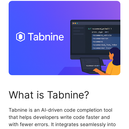
What is Tabnine?
Tabnine is an AI-driven code completion tool
that helps developers write code faster and
with fewer errors. It integrates seamlessly into