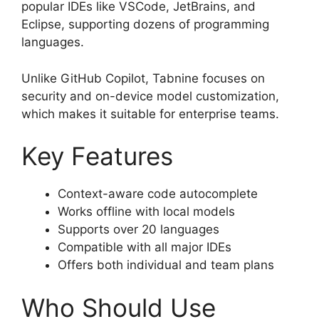
popular IDEs like VSCode, JetBrains, and
Eclipse, supporting dozens of programming
languages.
Unlike GitHub Copilot, Tabnine focuses on
security and on-device model customization,
which makes it suitable for enterprise teams.
Key Features
Context-aware code autocomplete
Works offline with local models
Supports over 20 languages
Compatible with all major IDEs
Offers both individual and team plans
Who Should Use