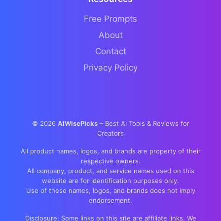
Free Prompts
About
Contact
Privacy Policy
©
2026
AIWisePicks
– Best AI Tools & Reviews for
Creators
All product names, logos, and brands are property of their
respective owners.
All company, product, and service names used on this
website are for identification purposes only.
Use of these names, logos, and brands does not imply
endorsement.
Disclosure: Some links on this site are affiliate links. We