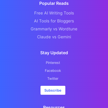
Popular Reads
Free AI Writing Tools
AI Tools for Bloggers
Grammarly vs Wordtune
Claude vs Gemini
Stay Updated
Pinterest
Facebook
Twitter
Subscribe
Resources