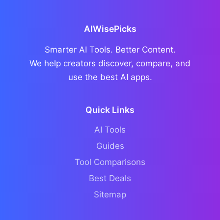
AIWisePicks
Smarter AI Tools. Better Content.
We help creators discover, compare, and
use the best AI apps.
Quick Links
AI Tools
Guides
Tool Comparisons
Best Deals
Sitemap