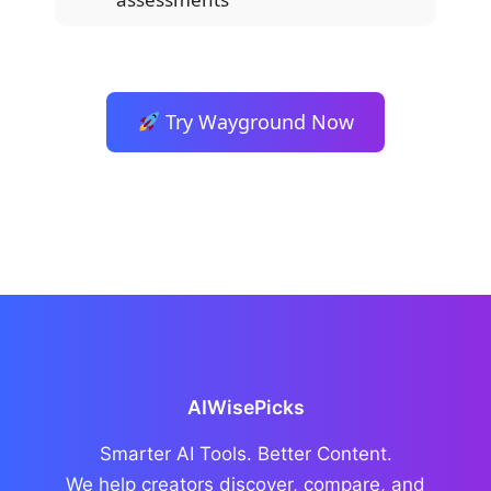
Try Wayground Now
AIWisePicks
Smarter AI Tools. Better Content.
We help creators discover, compare, and