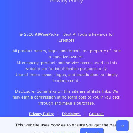
Privacy Policy
©
2026
AIWisePicks
– Best AI Tools & Reviews for
Creators
All product names, logos, and brands are property of their
respective owners.
All company, product, and service names used on this
website are for identification purposes only.
Use of these names, logos, and brands does not imply
endorsement.
Disclosure: Some links on this site are affiliate links. We
may earn a commission at no extra cost to you if you click
through and make a purchase.
Privacy Policy
|
Disclaimer
|
Contact
This website uses cookies to ensure you get the best
×