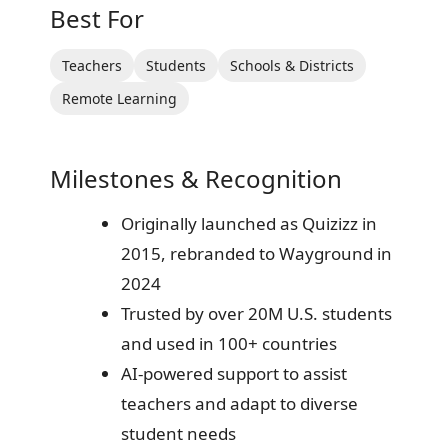
Best For
Teachers
Students
Schools & Districts
Remote Learning
Milestones & Recognition
Originally launched as Quizizz in
2015, rebranded to Wayground in
2024
Trusted by over 20M U.S. students
and used in 100+ countries
AI-powered support to assist
teachers and adapt to diverse
student needs