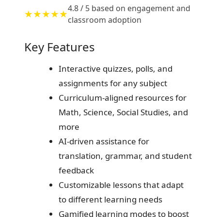
4.8 / 5 based on engagement and
★★★★★
classroom adoption
Key Features
Interactive quizzes, polls, and
assignments for any subject
Curriculum-aligned resources for
Math, Science, Social Studies, and
more
AI-driven assistance for
translation, grammar, and student
feedback
Customizable lessons that adapt
to different learning needs
Gamified learning modes to boost