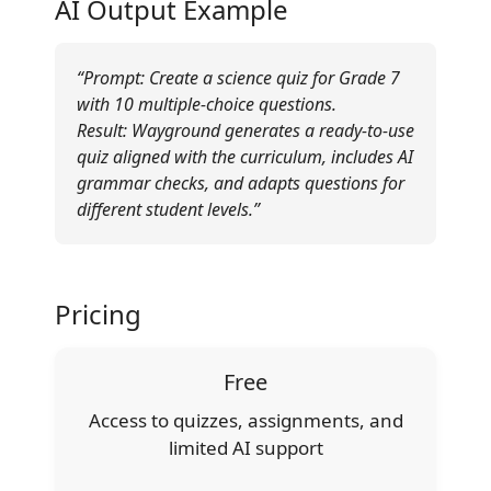
AI Output Example
“Prompt: Create a science quiz for Grade 7
with 10 multiple-choice questions.
Result: Wayground generates a ready-to-use
quiz aligned with the curriculum, includes AI
grammar checks, and adapts questions for
different student levels.”
Pricing
Free
Access to quizzes, assignments, and
limited AI support