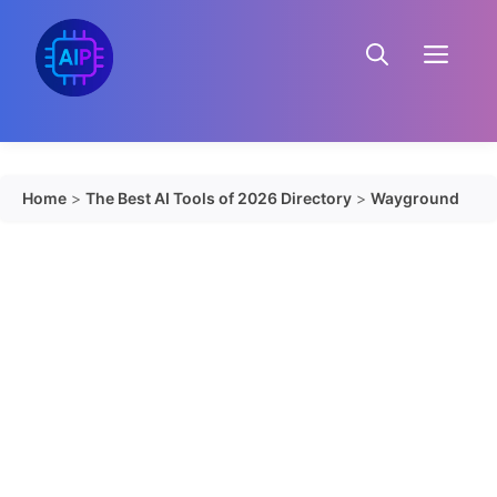
Skip
to
Menu
content
Home
>
The Best AI Tools of 2026 Directory
>
Wayground