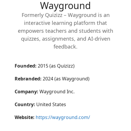
Wayground
Formerly Quizizz – Wayground is an
interactive learning platform that
empowers teachers and students with
quizzes, assignments, and AI-driven
feedback.
Founded:
2015 (as Quizizz)
Rebranded:
2024 (as Wayground)
Company:
Wayground Inc.
Country:
United States
Website:
https://wayground.com/