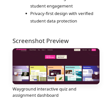
student engagement
Privacy-first design with verified
student data protection
Screenshot Preview
Wayground interactive quiz and
assignment dashboard