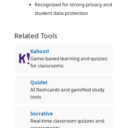
Recognized for strong privacy and
student data protection
Related Tools
Kahoot!
Game-based learning and quizzes
for classrooms
Quizlet
AI flashcards and gamified study
tools
Socrative
Real-time classroom quizzes and
assessments