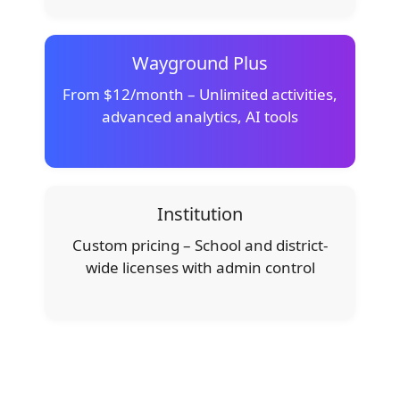
Wayground Plus
From $12/month – Unlimited activities,
advanced analytics, AI tools
Institution
Custom pricing – School and district-
wide licenses with admin control