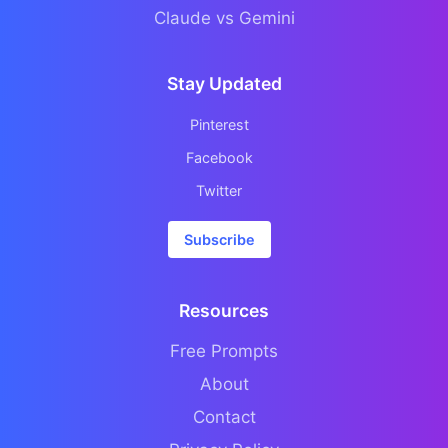
Claude vs Gemini
Stay Updated
Pinterest
Facebook
Twitter
Subscribe
Resources
Free Prompts
About
Contact