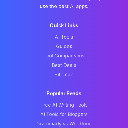
use the best AI apps.
Quick Links
AI Tools
Guides
Tool Comparisons
Best Deals
Sitemap
Popular Reads
Free AI Writing Tools
AI Tools for Bloggers
Grammarly vs Wordtune