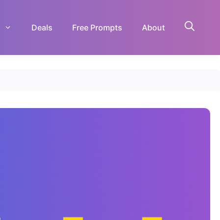
Deals
Free Prompts
About