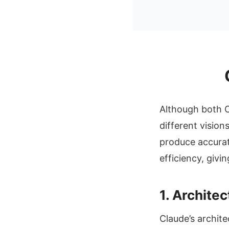
Although both C
different vision
produce accurat
efficiency, giv
1. Archite
Claude’s archite