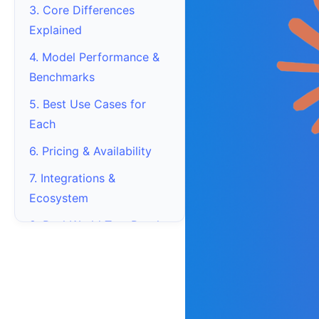
3. Core Differences
Explained
4. Model Performance &
Benchmarks
5. Best Use Cases for
Each
6. Pricing & Availability
7. Integrations &
Ecosystem
8. Real-World Test Results
9. Which One Should You
Choose?
10. Frequently Asked