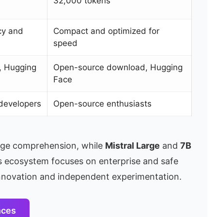
32,000 tokens
cy and
Compact and optimized for
speed
e, Hugging
Open-source download, Hugging
Face
developers
Open-source enthusiasts
age comprehension, while
Mistral Large
and
7B
e’s ecosystem focuses on enterprise and safe
innovation and independent experimentation.
nces