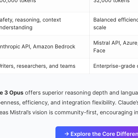
00,000 tokens
32,000 tokens
afety, reasoning, context
Balanced efficien
nderstanding
scale
Mistral API, Azur
nthropic API, Amazon Bedrock
Face
riters, researchers, and teams
Enterprise-grade 
e 3 Opus
offers superior reasoning depth and langu
enness, efficiency, and integration flexibility. Claud
as Mistral’s vision is community-first, encouraging 
→ Explore the Core Differe