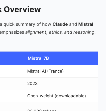
ck Overview
th a quick summary of how
Claude
and
Mistral
e emphasizes
alignment, ethics, and reasoning
,
Mistral 7B
)
Mistral AI (France)
2023
Open-weight (downloadable)