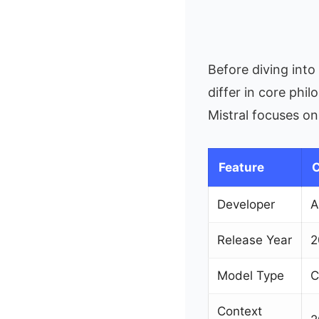
Before diving int
differ in core phi
Mistral focuses o
Feature
C
Developer
A
Release Year
2
Model Type
C
Context