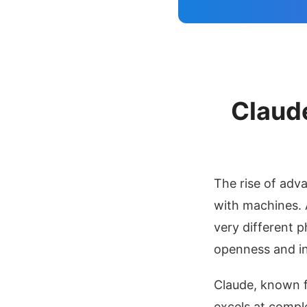
Questions
11. Recommended
Reading
12. Conclusion & CTA
Claude
The rise of adv
with machines.
very different p
openness and i
Claude, known f
excels at comple