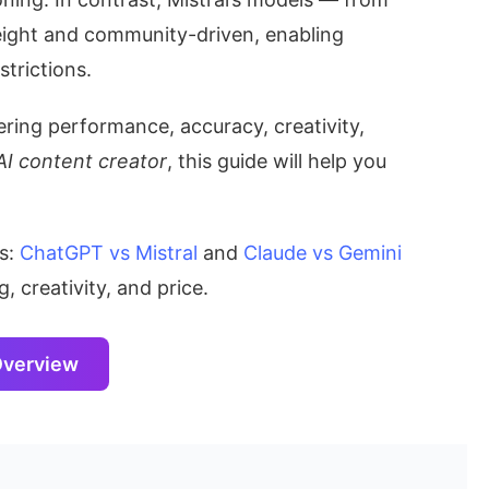
ght and community-driven, enabling
strictions.
ing performance, accuracy, creativity,
AI content creator
, this guide will help you
ns:
ChatGPT vs Mistral
and
Claude vs Gemini
 creativity, and price.
Overview