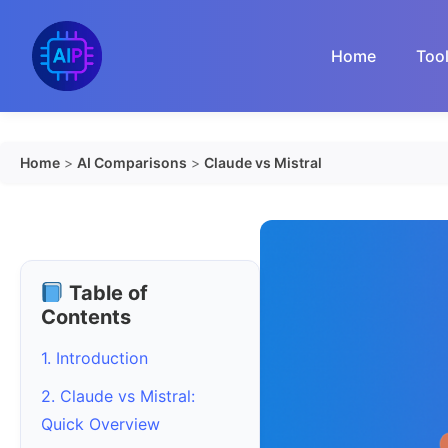
Skip
to
Home
Too
content
Home
>
AI Comparisons
>
Claude vs Mistral
Table of
Contents
1. Introduction
2. Claude vs Mistral:
Quick Overview