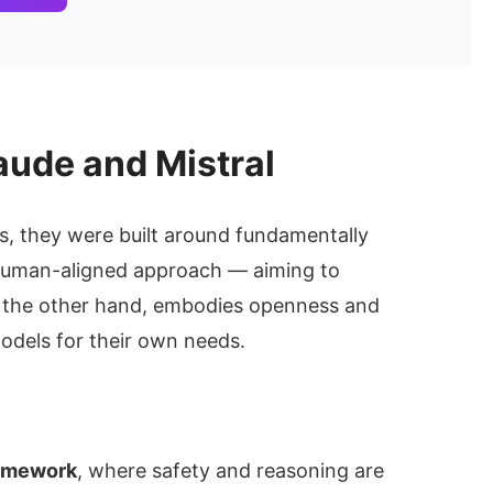
aude and Mistral
s, they were built around fundamentally
 human-aligned approach — aiming to
n the other hand, embodies openness and
odels for their own needs.
ramework
, where safety and reasoning are