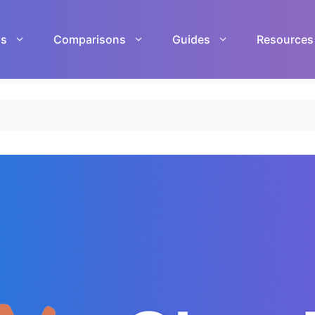
ls
Comparisons
Guides
Resources