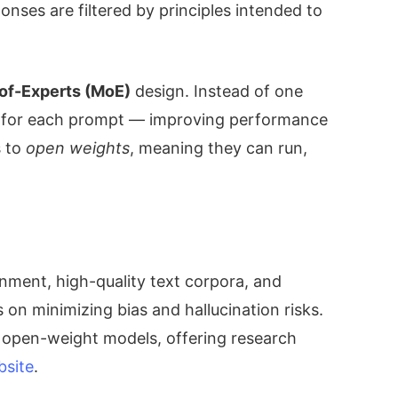
onses are filtered by principles intended to
of-Experts (MoE)
design. Instead of one
ks for each prompt — improving performance
s to
open weights
, meaning they can run,
gnment, high-quality text corpora, and
n minimizing bias and hallucination risks.
 open-weight models, offering research
bsite
.