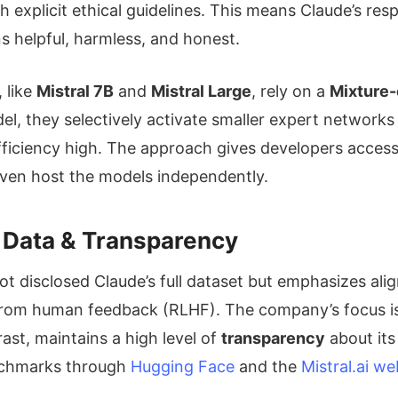
explicit ethical guidelines. This means Claude’s resp
s helpful, harmless, and honest.
, like
Mistral 7B
and
Mistral Large
, rely on a
Mixture-
l, they selectively activate smaller expert networ
fficiency high. The approach gives developers acces
even host the models independently.
g Data & Transparency
t disclosed Claude’s full dataset but emphasizes ali
rom human feedback (RLHF). The company’s focus is o
rast, maintains a high level of
transparency
about its
nchmarks through
Hugging Face
and the
Mistral.ai we