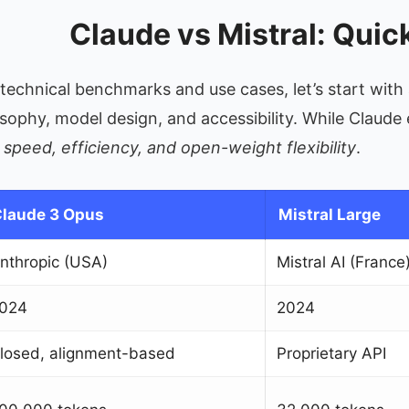
Claude vs Mistral: Qui
o technical benchmarks and use cases, let’s start wi
losophy, model design, and accessibility. While Claud
n
speed, efficiency, and open-weight flexibility
.
laude 3 Opus
Mistral Large
nthropic (USA)
Mistral AI (France
024
2024
losed, alignment-based
Proprietary API