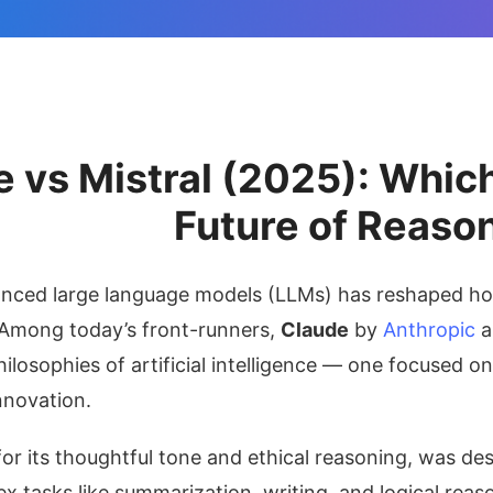
 vs Mistral (2025): Whic
Future of Reaso
anced large language models (LLMs) has reshaped how
 Among today’s front-runners,
Claude
by
Anthropic
a
hilosophies of artificial intelligence — one focused o
nnovation.
or its thoughtful tone and ethical reasoning, was des
x tasks like summarization, writing, and logical reas