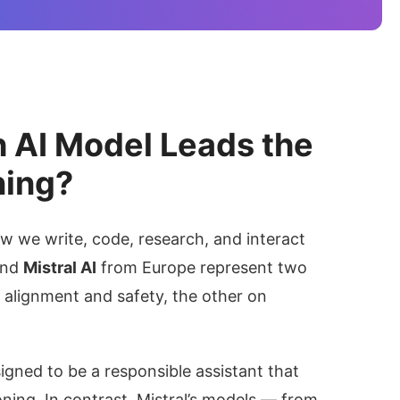
h AI Model Leads the
ning?
 we write, code, research, and interact
nd
Mistral AI
from Europe represent two
n alignment and safety, the other on
igned to be a responsible assistant that
oning. In contrast, Mistral’s models — from