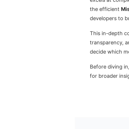
the efficient
Mis
developers to bu
This in-depth 
transparency, a
decide which mo
Before diving i
for broader insi