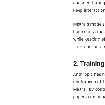
encoded through 
keep interaction
Mistral’s models
huge dense mode
while keeping e
fine-tune, and 
2. Trainin
Anthropic has no
reinforcement f
Mistral, by cont
papers and be