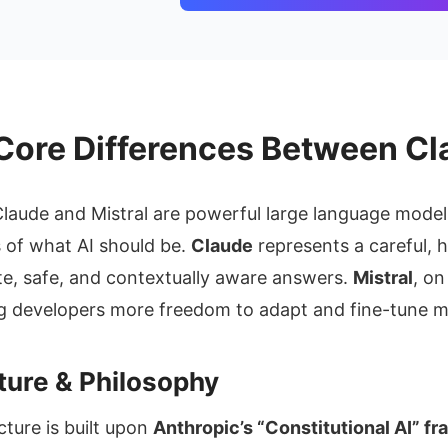
Core Differences Between Cl
laude and Mistral are powerful large language model
s of what AI should be.
Claude
represents a careful,
e, safe, and contextually aware answers.
Mistral
, o
ing developers more freedom to adapt and fine-tune m
cture & Philosophy
cture is built upon
Anthropic’s “Constitutional AI” f