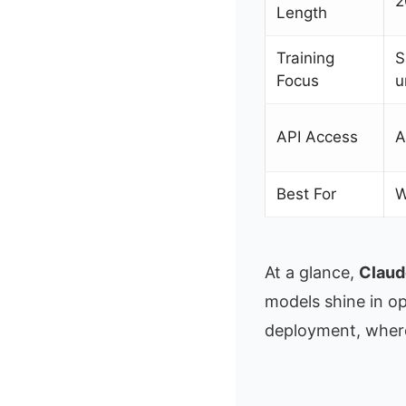
2
Length
Training
S
Focus
u
API Access
A
Best For
W
At a glance,
Claud
models shine in op
deployment, where