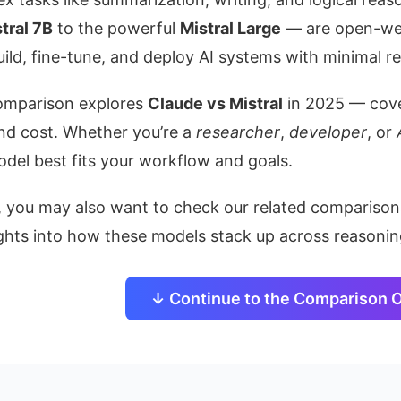
tral 7B
to the powerful
Mistral Large
— are open-wei
ild, fine-tune, and deploy AI systems with minimal re
comparison explores
Claude vs Mistral
in 2025 — cover
nd cost. Whether you’re a
researcher
,
developer
, or
del best fits your workflow and goals.
n, you may also want to check our related compariso
ghts into how these models stack up across reasoning,
↓ Continue to the Comparison 