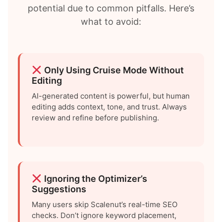
potential due to common pitfalls. Here’s
what to avoid:
Only Using Cruise Mode Without
Editing
AI-generated content is powerful, but human
editing adds context, tone, and trust. Always
review and refine before publishing.
Ignoring the Optimizer’s
Suggestions
Many users skip Scalenut’s real-time SEO
checks. Don’t ignore keyword placement,