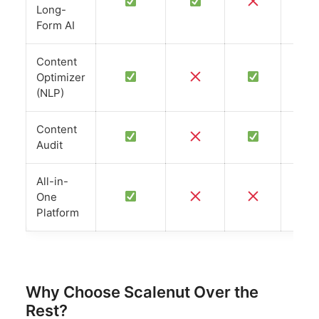
L
Long-
Form AI
Content
Optimizer
(NLP)
Content
Audit
All-in-
One
Platform
Why Choose Scalenut Over the
Rest?