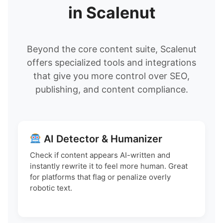
in Scalenut
Beyond the core content suite, Scalenut
offers specialized tools and integrations
that give you more control over SEO,
publishing, and content compliance.
AI Detector & Humanizer
Check if content appears AI-written and
instantly rewrite it to feel more human. Great
for platforms that flag or penalize overly
robotic text.