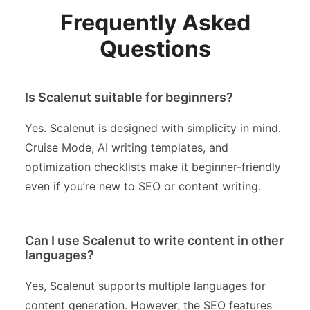
Frequently Asked
Questions
Is Scalenut suitable for beginners?
Yes. Scalenut is designed with simplicity in mind.
Cruise Mode, AI writing templates, and
optimization checklists make it beginner-friendly
even if you’re new to SEO or content writing.
Can I use Scalenut to write content in other
languages?
Yes, Scalenut supports multiple languages for
content generation. However, the SEO features