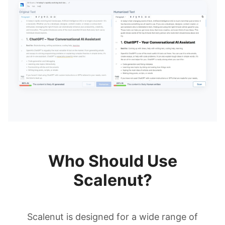
Who Should Use
Scalenut?
Scalenut is designed for a wide range of