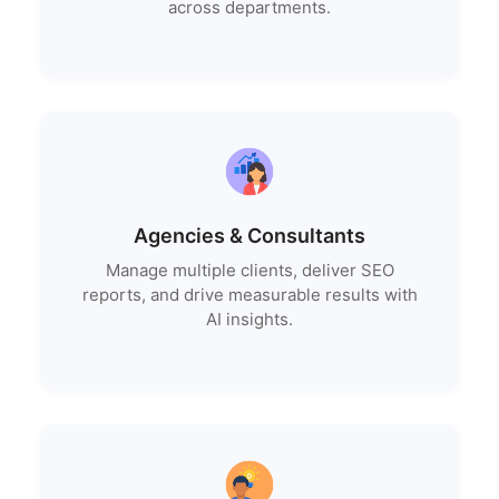
across departments.
Agencies & Consultants
Manage multiple clients, deliver SEO
reports, and drive measurable results with
AI insights.