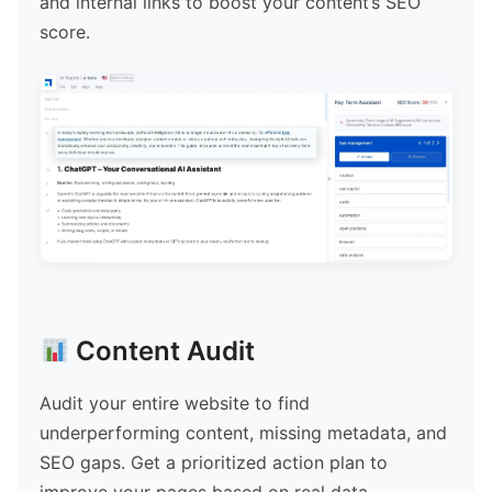
and internal links to boost your content’s SEO
score.
Content Audit
Audit your entire website to find
underperforming content, missing metadata, and
SEO gaps. Get a prioritized action plan to