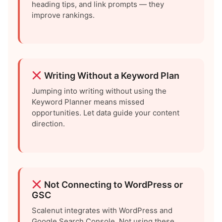
heading tips, and link prompts — they
improve rankings.
Writing Without a Keyword Plan
Jumping into writing without using the
Keyword Planner means missed
opportunities. Let data guide your content
direction.
Not Connecting to WordPress or
GSC
Scalenut integrates with WordPress and
Google Search Console. Not using these