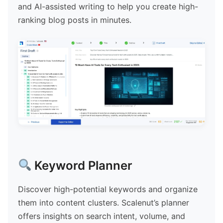
and AI-assisted writing to help you create high-
ranking blog posts in minutes.
Keyword Planner
Discover high-potential keywords and organize
them into content clusters. Scalenut’s planner
offers insights on search intent, volume, and