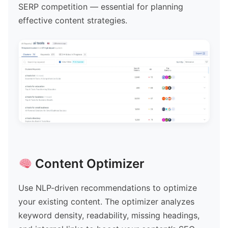
SERP competition — essential for planning
effective content strategies.
Content Optimizer
Use NLP-driven recommendations to optimize
your existing content. The optimizer analyzes
keyword density, readability, missing headings,