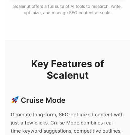
Scalenut offers a full suite of AI tools to research, write,
optimize, and manage SEO content at scale.
Key Features of
Scalenut
Cruise Mode
Generate long-form, SEO-optimized content with
just a few clicks. Cruise Mode combines real-
time keyword suggestions, competitive outlines,