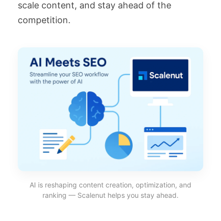
scale content, and stay ahead of the
competition.
AI is reshaping content creation, optimization, and
ranking — Scalenut helps you stay ahead.