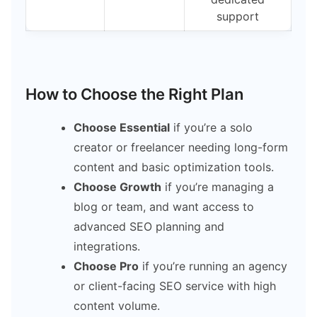
support
How to Choose the Right Plan
Choose Essential
if you’re a solo
creator or freelancer needing long-form
content and basic optimization tools.
Choose Growth
if you’re managing a
blog or team, and want access to
advanced SEO planning and
integrations.
Choose Pro
if you’re running an agency
or client-facing SEO service with high
content volume.