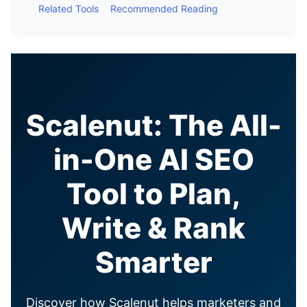
Related Tools
Recommended Reading
Scalenut: The All-
in-One AI SEO
Tool to Plan,
Write & Rank
Smarter
Discover how Scalenut helps marketers and