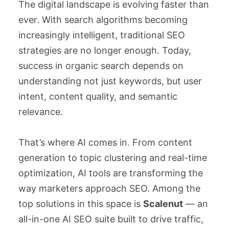
The digital landscape is evolving faster than
ever. With search algorithms becoming
increasingly intelligent, traditional SEO
strategies are no longer enough. Today,
success in organic search depends on
understanding not just keywords, but user
intent, content quality, and semantic
relevance.
That’s where AI comes in. From content
generation to topic clustering and real-time
optimization, AI tools are transforming the
way marketers approach SEO. Among the
top solutions in this space is
Scalenut
— an
all-in-one AI SEO suite built to drive traffic,