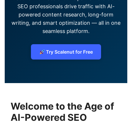
SEO professionals drive traffic with AI-
powered content research, long-form
writing, and smart optimization — all in one
seamless platform.
Try Scalenut for Free
Welcome to the Age of
AI-Powered SEO