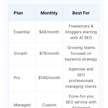
Plan
Monthly
Best For
Freelancers &
Essential
$49/month
bloggers starting
with AI SEO
Growing teams
Growth
$79/month
focused on
keyword strategy
Agencies and
SEO
Pro
$149/month
professionals
managing clients
Done-for-you
SEO service with
Managed
Custom
dedicated