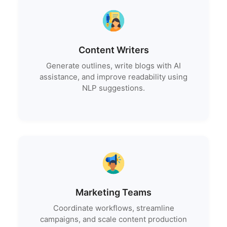
Content Writers
Generate outlines, write blogs with AI
assistance, and improve readability using
NLP suggestions.
Marketing Teams
Coordinate workflows, streamline
campaigns, and scale content production