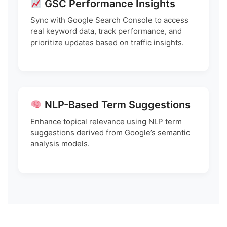
GSC Performance Insights
Sync with Google Search Console to access
real keyword data, track performance, and
prioritize updates based on traffic insights.
NLP-Based Term Suggestions
Enhance topical relevance using NLP term
suggestions derived from Google’s semantic
analysis models.