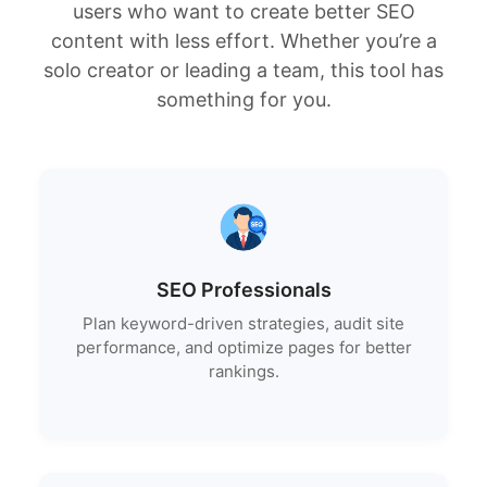
users who want to create better SEO
content with less effort. Whether you’re a
solo creator or leading a team, this tool has
something for you.
SEO Professionals
Plan keyword-driven strategies, audit site
performance, and optimize pages for better
rankings.