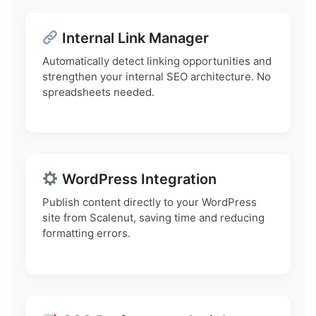
Internal Link Manager
Automatically detect linking opportunities and
strengthen your internal SEO architecture. No
spreadsheets needed.
WordPress Integration
Publish content directly to your WordPress
site from Scalenut, saving time and reducing
formatting errors.