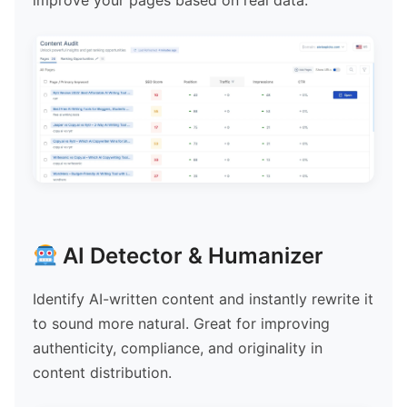
improve your pages based on real data.
AI Detector & Humanizer
Identify AI-written content and instantly rewrite it
to sound more natural. Great for improving
authenticity, compliance, and originality in
content distribution.