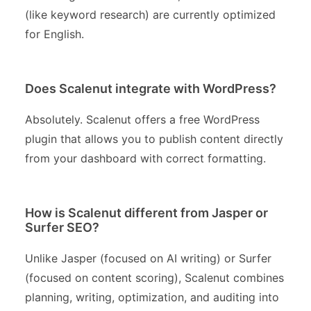
(like keyword research) are currently optimized
for English.
Does Scalenut integrate with WordPress?
Absolutely. Scalenut offers a free WordPress
plugin that allows you to publish content directly
from your dashboard with correct formatting.
How is Scalenut different from Jasper or
Surfer SEO?
Unlike Jasper (focused on AI writing) or Surfer
(focused on content scoring), Scalenut combines
planning, writing, optimization, and auditing into