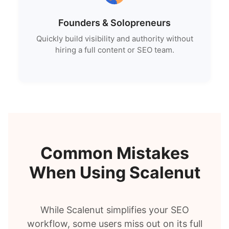
Founders & Solopreneurs
Quickly build visibility and authority without
hiring a full content or SEO team.
Common Mistakes
When Using Scalenut
While Scalenut simplifies your SEO
workflow, some users miss out on its full