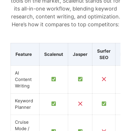
tools on the market, Scalenut stands out for
its all-in-one workflow, blending keyword
research, content writing, and optimization.
Here’s how it compares to top competitors:
Surfer
Feature
Scalenut
Jasper
Neur
SEO
AI
Content
Writing
Keyword
Planner
Cruise
Mode /