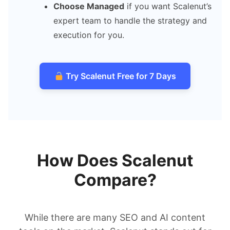
Choose Managed
if you want Scalenut’s
expert team to handle the strategy and
execution for you.
Try Scalenut Free for 7 Days
How Does Scalenut
Compare?
While there are many SEO and AI content