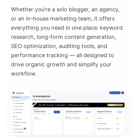
Whether you’re a solo blogger, an agency,
or an in-house marketing team, it offers
everything you need in one place: keyword
research, long-form content generation,
SEO optimization, auditing tools, and
performance tracking — all designed to
drive organic growth and simplify your
workflow.