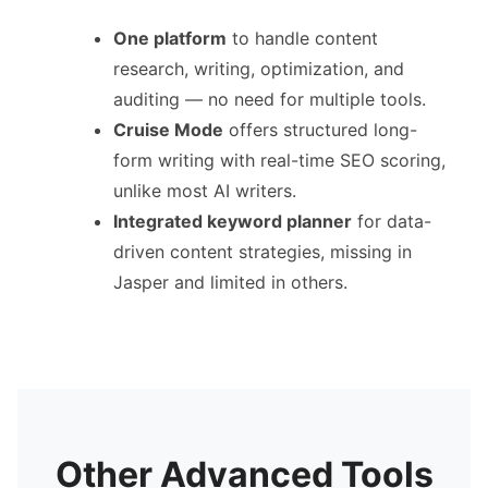
One platform
to handle content
research, writing, optimization, and
auditing — no need for multiple tools.
Cruise Mode
offers structured long-
form writing with real-time SEO scoring,
unlike most AI writers.
Integrated keyword planner
for data-
driven content strategies, missing in
Jasper and limited in others.
Other Advanced Tools