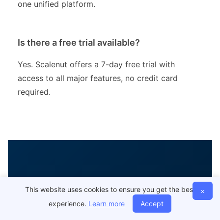
one unified platform.
Is there a free trial available?
Yes. Scalenut offers a 7-day free trial with
access to all major features, no credit card
required.
Ready to Scale Your
This website uses cookies to ensure you get the best
×
experience.
Learn more
Accept
SEO with AI?