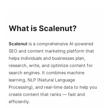
What is Scalenut?
Scalenut
is a comprehensive AI-powered
SEO and content marketing platform that
helps individuals and businesses plan,
research, write, and optimize content for
search engines. It combines machine
learning, NLP (Natural Language
Processing), and real-time data to help you
create content that ranks — fast and
efficiently.