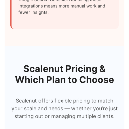
integrations means more manual work and
fewer insights.
Scalenut Pricing &
Which Plan to Choose
Scalenut offers flexible pricing to match
your scale and needs — whether you’re just
starting out or managing multiple clients.