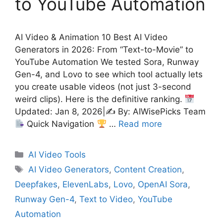
to YouTube Automation
AI Video & Animation 10 Best AI Video
Generators in 2026: From “Text-to-Movie” to
YouTube Automation We tested Sora, Runway
Gen-4, and Lovo to see which tool actually lets
you create usable videos (not just 3-second
weird clips). Here is the definitive ranking.
Updated: Jan 8, 2026|✍
By: AIWisePicks Team
Quick Navigation
…
Read more
Categories
AI Video Tools
Tags
AI Video Generators
,
Content Creation
,
Deepfakes
,
ElevenLabs
,
Lovo
,
OpenAI Sora
,
Runway Gen-4
,
Text to Video
,
YouTube
Automation