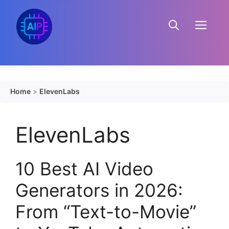
Skip
to
Menu
content
Home
>
ElevenLabs
ElevenLabs
10 Best AI Video
Generators in 2026:
From “Text-to-Movie”