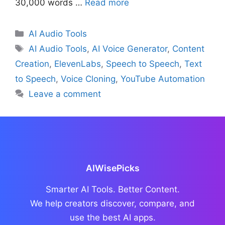
30,000 words …
Read more
Categories
AI Audio Tools
Tags
AI Audio Tools
,
AI Voice Generator
,
Content
Creation
,
ElevenLabs
,
Speech to Speech
,
Text
to Speech
,
Voice Cloning
,
YouTube Automation
Leave a comment
AIWisePicks
Smarter AI Tools. Better Content.
We help creators discover, compare, and
use the best AI apps.