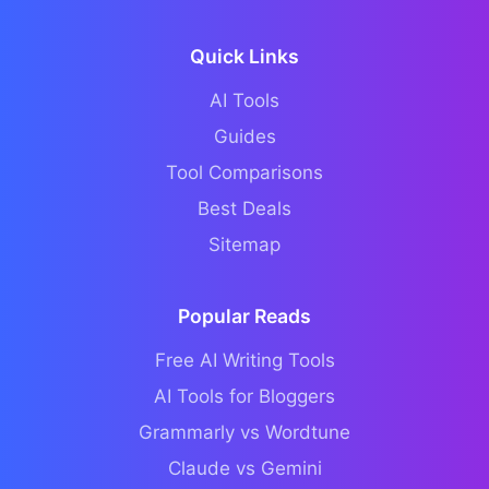
Quick Links
AI Tools
Guides
Tool Comparisons
Best Deals
Sitemap
Popular Reads
Free AI Writing Tools
AI Tools for Bloggers
Grammarly vs Wordtune
Claude vs Gemini