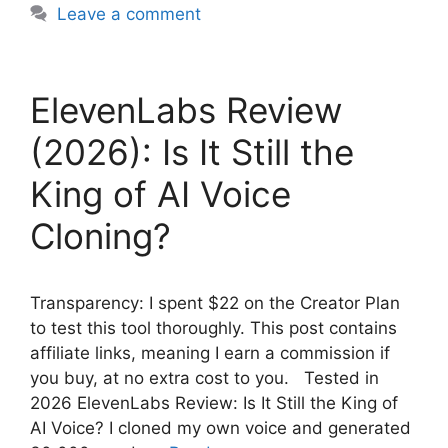
Leave a comment
ElevenLabs Review
(2026): Is It Still the
King of AI Voice
Cloning?
Transparency: I spent $22 on the Creator Plan
to test this tool thoroughly. This post contains
affiliate links, meaning I earn a commission if
you buy, at no extra cost to you. Tested in
2026 ElevenLabs Review: Is It Still the King of
AI Voice? I cloned my own voice and generated