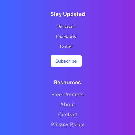
Stay Updated
Pinterest
Facebook
Twitter
Subscribe
Resources
Free Prompts
About
Contact
Privacy Policy