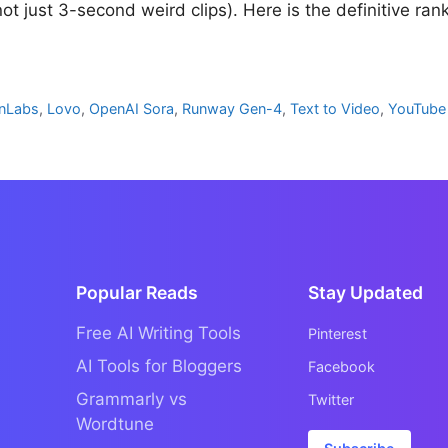
ot just 3-second weird clips). Here is the definitive ran
enLabs
,
Lovo
,
OpenAI Sora
,
Runway Gen-4
,
Text to Video
,
YouTube
Popular Reads
Stay Updated
Free AI Writing Tools
Pinterest
AI Tools for Bloggers
Facebook
Grammarly vs
Twitter
Wordtune