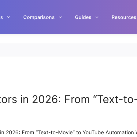
ls
Comparisons
Guides
Resources
tors in 2026: From “Text-t
s in 2026: From “Text-to-Movie” to YouTube Automation