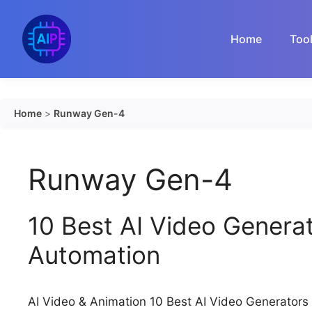
Skip
to
Home
Too
content
Home
>
Runway Gen-4
Runway Gen-4
10 Best AI Video Genera
Automation
AI Video & Animation 10 Best AI Video Generator