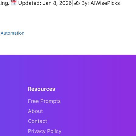
king.
Updated: Jan 8, 2026|✍
By: AIWisePicks
 Automation
Resources
Free Prompts
About
Contact
Privacy Policy