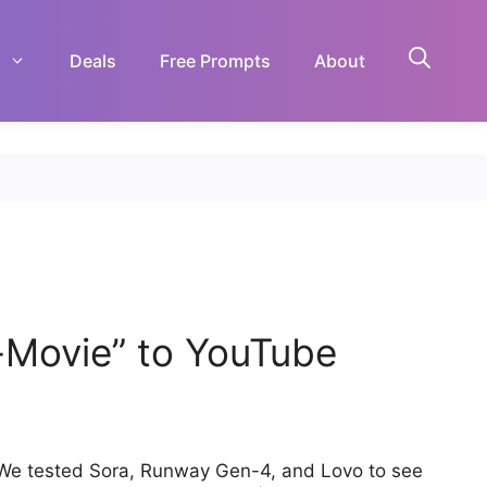
Deals
Free Prompts
About
o-Movie” to YouTube
 We tested Sora, Runway Gen-4, and Lovo to see