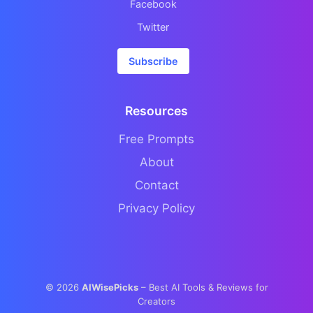
Facebook
Twitter
Subscribe
Resources
Free Prompts
About
Contact
Privacy Policy
©
2026
AIWisePicks
– Best AI Tools & Reviews for
Creators