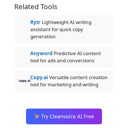
Related Tools
Rytr
Lightweight AI writing
assistant for quick copy
generation
Anyword
Predictive AI content
tool for ads and conversions
Copy.ai
Versatile content creation
tool for marketing and writing
Try Cleanvoice AI Free