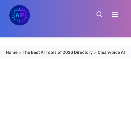
Skip
to
Menu
content
Home
>
The Best AI Tools of 2026 Directory
>
Cleanvoice AI