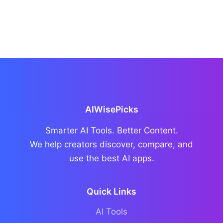
AIWisePicks
Smarter AI Tools. Better Content.
We help creators discover, compare, and
use the best AI apps.
Quick Links
AI Tools