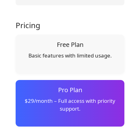
Pricing
Free Plan
Basic features with limited usage.
Pro Plan
$29/month – Full access with priority
support.