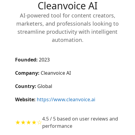
Cleanvoice AI
AI-powered tool for content creators,
marketers, and professionals looking to
streamline productivity with intelligent
automation.
Founded:
2023
Company:
Cleanvoice AI
Country:
Global
Website:
https://www.cleanvoice.ai
4.5 / 5 based on user reviews and
★★★★☆
performance