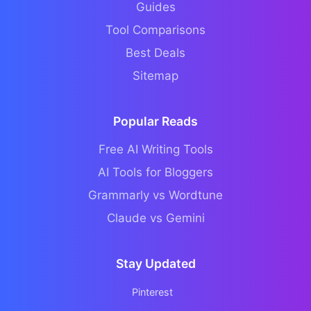
Guides
Tool Comparisons
Best Deals
Sitemap
Popular Reads
Free AI Writing Tools
AI Tools for Bloggers
Grammarly vs Wordtune
Claude vs Gemini
Stay Updated
Pinterest