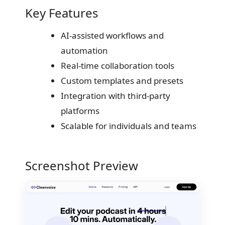
Key Features
AI-assisted workflows and
automation
Real-time collaboration tools
Custom templates and presets
Integration with third-party
platforms
Scalable for individuals and teams
Screenshot Preview