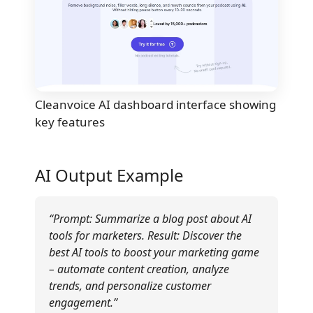
Cleanvoice AI dashboard interface showing
key features
AI Output Example
“Prompt: Summarize a blog post about AI
tools for marketers. Result: Discover the
best AI tools to boost your marketing game
– automate content creation, analyze
trends, and personalize customer
engagement.”