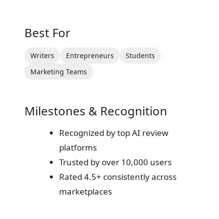
Best For
Writers
Entrepreneurs
Students
Marketing Teams
Milestones & Recognition
Recognized by top AI review
platforms
Trusted by over 10,000 users
Rated 4.5+ consistently across
marketplaces