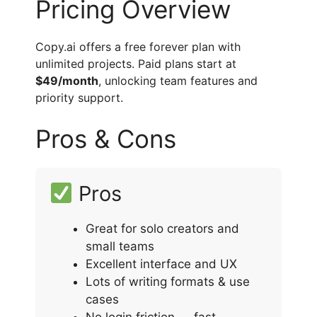
Pricing Overview
Copy.ai offers a free forever plan with
unlimited projects. Paid plans start at
$49/month
, unlocking team features and
priority support.
Pros & Cons
Pros
Great for solo creators and
small teams
Excellent interface and UX
Lots of writing formats & use
cases