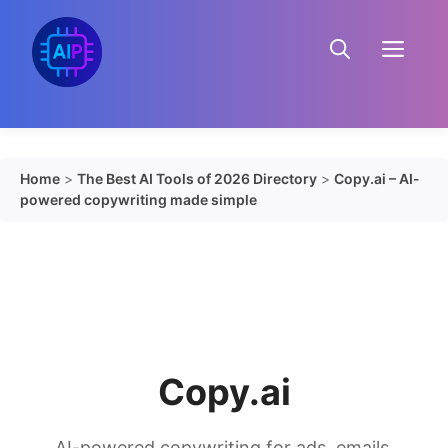
Skip
to
Menu
content
Home
>
The Best AI Tools of 2026 Directory
>
Copy.ai – AI-
powered copywriting made simple
Copy.ai
AI-powered copywriting for ads, emails,