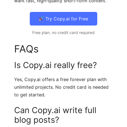
want fast, high-quality short-form content.
Try Copy.ai for Free
Free plan, no credit card required
FAQs
Is Copy.ai really free?
Yes, Copy.ai offers a free forever plan with
unlimited projects. No credit card is needed
to get started.
Can Copy.ai write full
blog posts?