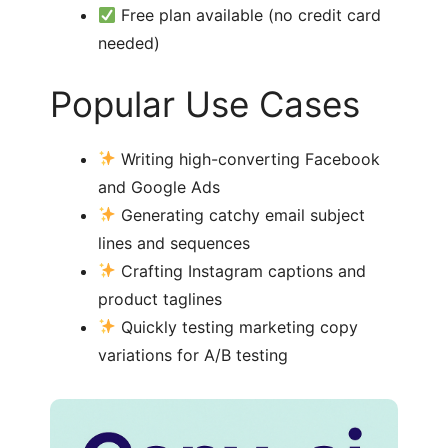
Free plan available (no credit card
needed)
Popular Use Cases
Writing high-converting Facebook
and Google Ads
Generating catchy email subject
lines and sequences
Crafting Instagram captions and
product taglines
Quickly testing marketing copy
variations for A/B testing