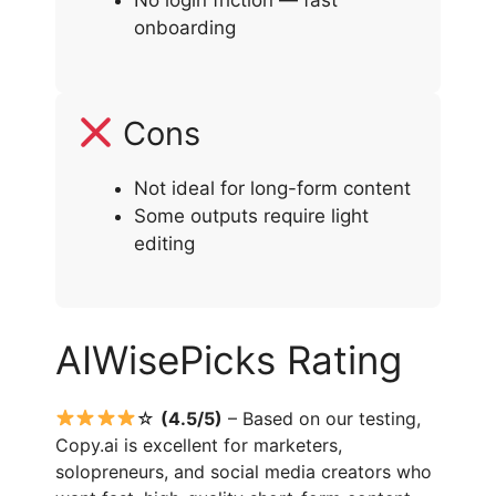
No login friction — fast
onboarding
Cons
Not ideal for long-form content
Some outputs require light
editing
AIWisePicks Rating
☆
(4.5/5)
– Based on our testing,
Copy.ai is excellent for marketers,
solopreneurs, and social media creators who