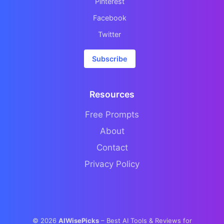
Pinterest
Facebook
Twitter
Subscribe
Resources
Free Prompts
About
Contact
Privacy Policy
©
2026
AIWisePicks
– Best AI Tools & Reviews for