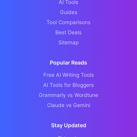
AI Tools
Guides
Tool Comparisons
Best Deals
Sitemap
Popular Reads
Free AI Writing Tools
AI Tools for Bloggers
Grammarly vs Wordtune
Claude vs Gemini
Stay Updated