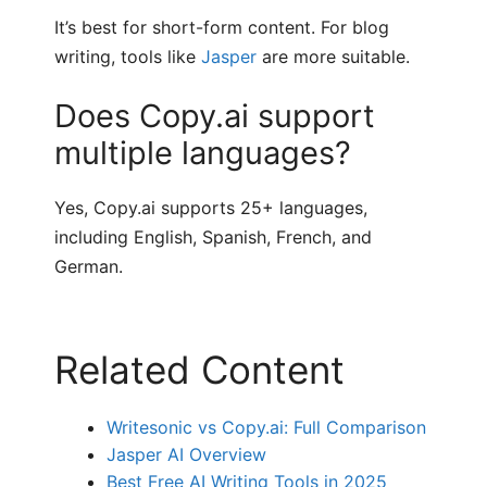
It’s best for short-form content. For blog
writing, tools like
Jasper
are more suitable.
Does Copy.ai support
multiple languages?
Yes, Copy.ai supports 25+ languages,
including English, Spanish, French, and
German.
Related Content
Writesonic vs Copy.ai: Full Comparison
Jasper AI Overview
Best Free AI Writing Tools in 2025