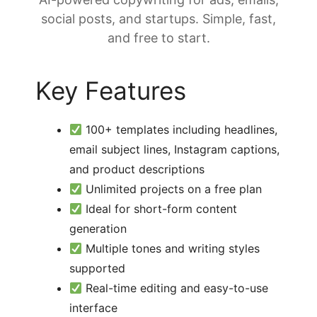
social posts, and startups. Simple, fast,
and free to start.
Key Features
100+ templates including headlines,
email subject lines, Instagram captions,
and product descriptions
Unlimited projects on a free plan
Ideal for short-form content
generation
Multiple tones and writing styles
supported
Real-time editing and easy-to-use
interface