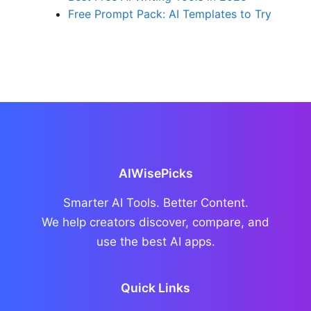
Free Prompt Pack: AI Templates to Try
AIWisePicks
Smarter AI Tools. Better Content.
We help creators discover, compare, and
use the best AI apps.
Quick Links