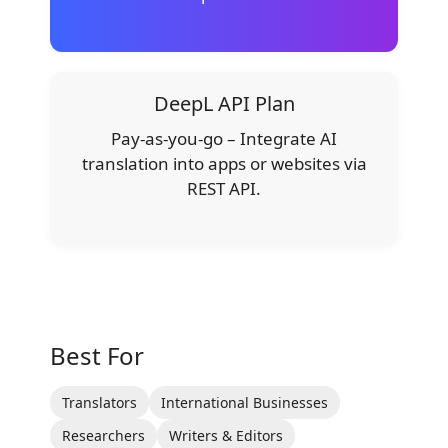
DeepL API Plan
Pay-as-you-go – Integrate AI
translation into apps or websites via
REST API.
Best For
Translators
International Businesses
Researchers
Writers & Editors