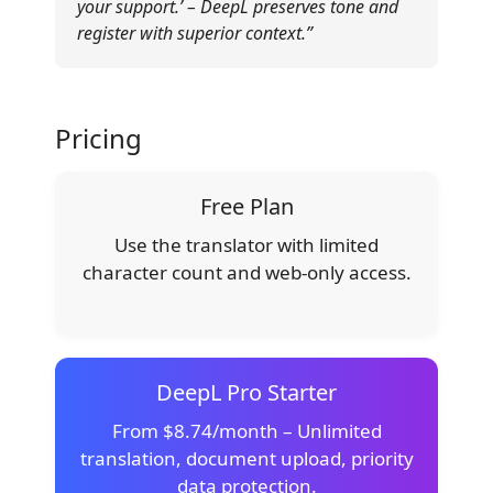
your support.’ – DeepL preserves tone and
register with superior context.”
Pricing
Free Plan
Use the translator with limited
character count and web-only access.
DeepL Pro Starter
From $8.74/month – Unlimited
translation, document upload, priority
data protection.