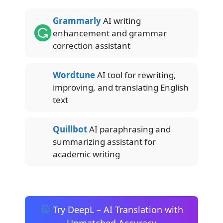
Grammarly
AI writing
enhancement and grammar
correction assistant
Wordtune
AI tool for rewriting,
improving, and translating English
text
Quillbot
AI paraphrasing and
summarizing assistant for
academic writing
Try DeepL – AI Translation with
Unmatched Accuracy