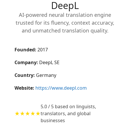
DeepL
AI-powered neural translation engine
trusted for its fluency, context accuracy,
and unmatched translation quality.
Founded:
2017
Company:
DeepL SE
Country:
Germany
Website:
https://www.deepl.com
5.0 / 5 based on linguists,
★★★★★
translators, and global
businesses