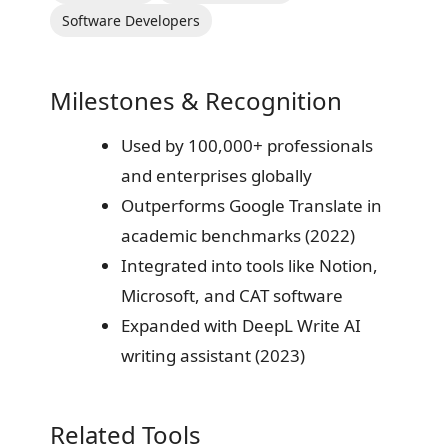
Software Developers
Milestones & Recognition
Used by 100,000+ professionals
and enterprises globally
Outperforms Google Translate in
academic benchmarks (2022)
Integrated into tools like Notion,
Microsoft, and CAT software
Expanded with DeepL Write AI
writing assistant (2023)
Related Tools