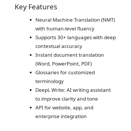
Key Features
Neural Machine Translation (NMT)
with human-level fluency
Supports 30+ languages with deep
contextual accuracy
Instant document translation
(Word, PowerPoint, PDF)
Glossaries for customized
terminology
DeepL Write: AI writing assistant
to improve clarity and tone
API for website, app, and
enterprise integration