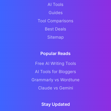
AI Tools
Guides
Tool Comparisons
Best Deals
Sitemap
Popular Reads
Free AI Writing Tools
AI Tools for Bloggers
Grammarly vs Wordtune
Claude vs Gemini
Stay Updated