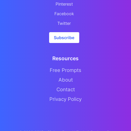
Pinterest
Facebook
Twitter
Subscribe
Resources
Free Prompts
About
Contact
Privacy Policy