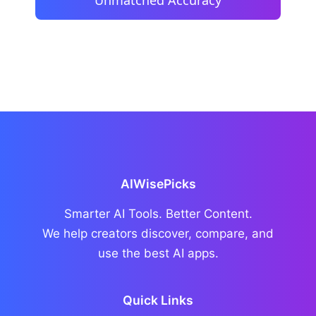
AIWisePicks
Smarter AI Tools. Better Content.
We help creators discover, compare, and
use the best AI apps.
Quick Links