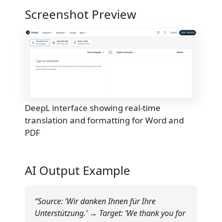
Screenshot Preview
DeepL interface showing real-time
translation and formatting for Word and
PDF
AI Output Example
“Source: ‘Wir danken Ihnen für Ihre
Unterstützung.’ → Target: ‘We thank you for