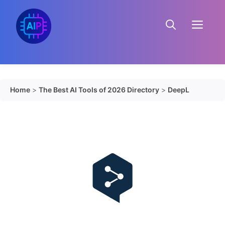
Skip
to
Menu
content
Home
>
The Best AI Tools of 2026 Directory
>
DeepL