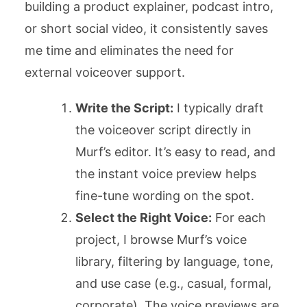
building a product explainer, podcast intro,
or short social video, it consistently saves
me time and eliminates the need for
external voiceover support.
Write the Script:
I typically draft
the voiceover script directly in
Murf’s editor. It’s easy to read, and
the instant voice preview helps
fine-tune wording on the spot.
Select the Right Voice:
For each
project, I browse Murf’s voice
library, filtering by language, tone,
and use case (e.g., casual, formal,
corporate). The voice previews are