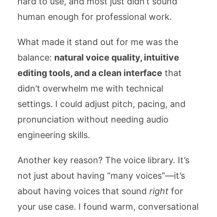
hard to use, and most just didn’t sound
human enough for professional work.
What made it stand out for me was the
balance:
natural voice quality, intuitive
editing tools, and a clean interface
that
didn’t overwhelm me with technical
settings. I could adjust pitch, pacing, and
pronunciation without needing audio
engineering skills.
Another key reason? The voice library. It’s
not just about having “many voices”—it’s
about having voices that sound
right
for
your use case. I found warm, conversational