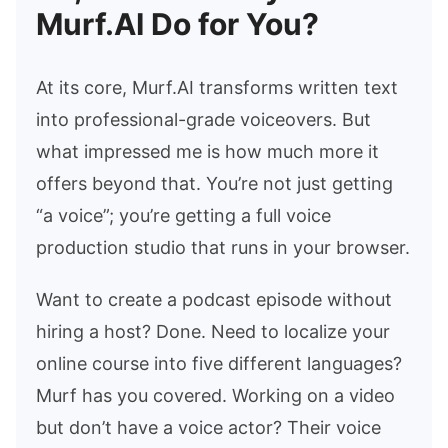
Murf.AI Do for You?
At its core, Murf.AI transforms written text
into professional-grade voiceovers. But
what impressed me is how much more it
offers beyond that. You’re not just getting
“a voice”; you’re getting a full voice
production studio that runs in your browser.
Want to create a podcast episode without
hiring a host? Done. Need to localize your
online course into five different languages?
Murf has you covered. Working on a video
but don’t have a voice actor? Their voice