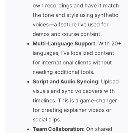
own recordings and have it match
the tone and style using synthetic
voices—a feature I’ve used for
demos and course content.
Multi-Language Support:
With 20+
languages, I’ve localized content
for international clients without
needing additional tools.
Script and Audio Syncing:
Upload
visuals and sync voiceovers with
timelines. This is a game-changer
for creating explainer videos or
social clips.
Team Collaboration:
On shared