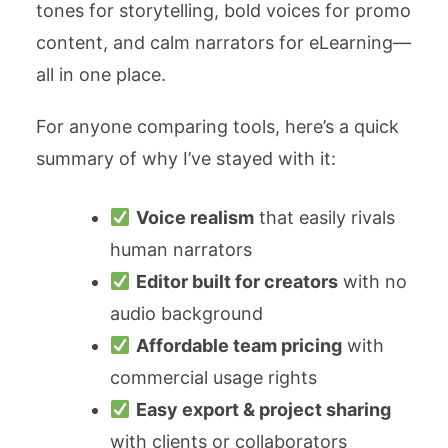
tones for storytelling, bold voices for promo
content, and calm narrators for eLearning—
all in one place.
For anyone comparing tools, here’s a quick
summary of why I’ve stayed with it:
Voice realism
that easily rivals
human narrators
Editor built for creators
with no
audio background
Affordable team pricing
with
commercial usage rights
Easy export & project sharing
with clients or collaborators