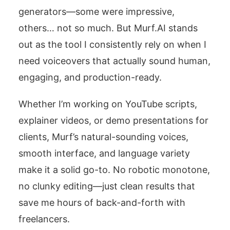
generators—some were impressive,
others… not so much. But Murf.AI stands
out as the tool I consistently rely on when I
need voiceovers that actually sound human,
engaging, and production-ready.
Whether I’m working on YouTube scripts,
explainer videos, or demo presentations for
clients, Murf’s natural-sounding voices,
smooth interface, and language variety
make it a solid go-to. No robotic monotone,
no clunky editing—just clean results that
save me hours of back-and-forth with
freelancers.