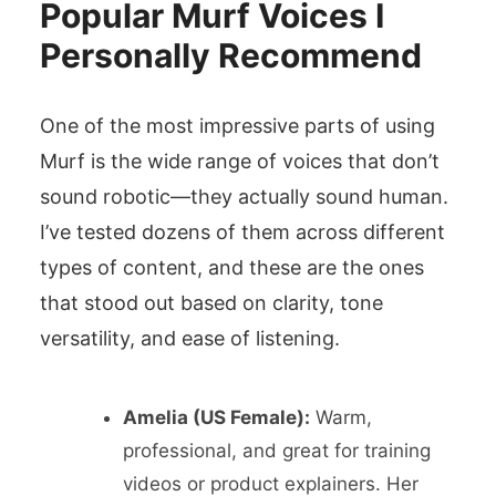
Popular Murf Voices I
Personally Recommend
One of the most impressive parts of using
Murf is the wide range of voices that don’t
sound robotic—they actually sound human.
I’ve tested dozens of them across different
types of content, and these are the ones
that stood out based on clarity, tone
versatility, and ease of listening.
Amelia (US Female):
Warm,
professional, and great for training
videos or product explainers. Her