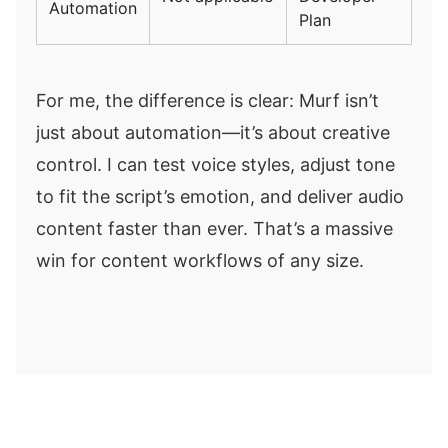
Automation
Plan
For me, the difference is clear: Murf isn’t
just about automation—it’s about creative
control. I can test voice styles, adjust tone
to fit the script’s emotion, and deliver audio
content faster than ever. That’s a massive
win for content workflows of any size.