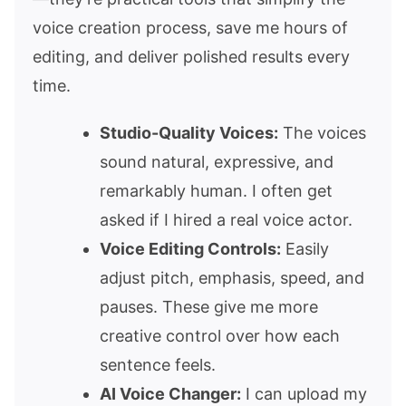
voice creation process, save me hours of
editing, and deliver polished results every
time.
Studio-Quality Voices:
The voices
sound natural, expressive, and
remarkably human. I often get
asked if I hired a real voice actor.
Voice Editing Controls:
Easily
adjust pitch, emphasis, speed, and
pauses. These give me more
creative control over how each
sentence feels.
AI Voice Changer:
I can upload my