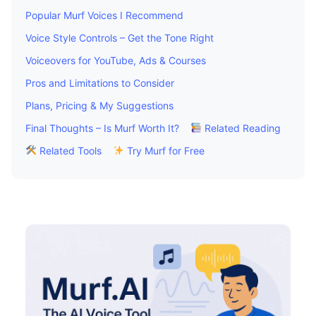
Popular Murf Voices I Recommend
Voice Style Controls – Get the Tone Right
Voiceovers for YouTube, Ads & Courses
Pros and Limitations to Consider
Plans, Pricing & My Suggestions
Final Thoughts – Is Murf Worth It?
Related Reading
Related Tools
Try Murf for Free