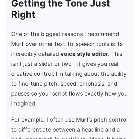
Getting the Tone Just
Right
One of the biggest reasons I recommend
Murf over other text-to-speech tools is its
incredibly detailed
voice style editor
. This
isn’t just a slider or two—it gives you real
creative control. I’m talking about the ability
to fine-tune pitch, speed, emphasis, and
pauses so your script flows exactly how you
imagined.
For example, I often use Murf’s pitch control
to differentiate between a headline and a