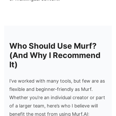
Who Should Use Murf?
(And Why I Recommend
It)
I’ve worked with many tools, but few are as
flexible and beginner-friendly as Murf.
Whether you’re an individual creator or part
of a larger team, here’s who I believe will
benefit the most from using Murf.AI: