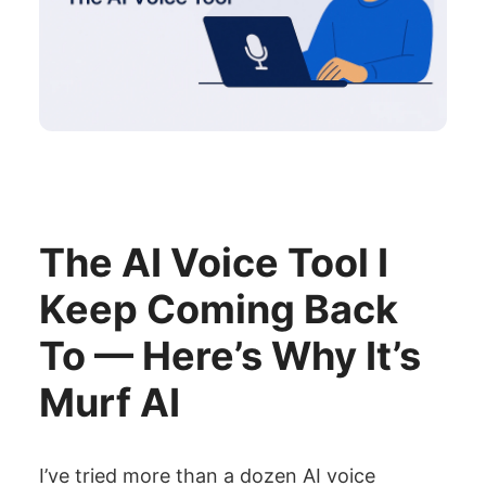
The AI Voice Tool I
Keep Coming Back
To — Here’s Why It’s
Murf AI
I’ve tried more than a dozen AI voice