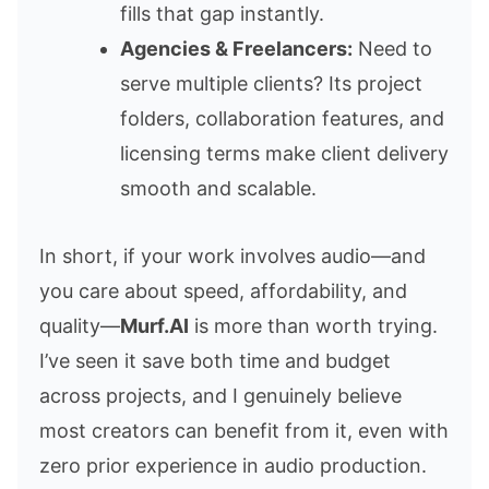
fills that gap instantly.
Agencies & Freelancers:
Need to
serve multiple clients? Its project
folders, collaboration features, and
licensing terms make client delivery
smooth and scalable.
In short, if your work involves audio—and
you care about speed, affordability, and
quality—
Murf.AI
is more than worth trying.
I’ve seen it save both time and budget
across projects, and I genuinely believe
most creators can benefit from it, even with
zero prior experience in audio production.