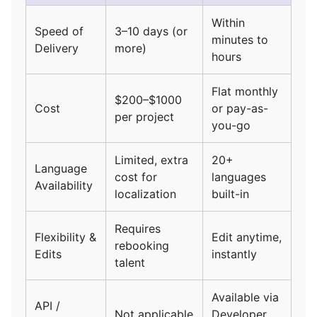
Within
Speed of
3–10 days (or
minutes to
Delivery
more)
hours
Flat monthly
$200–$1000
Cost
or pay-as-
per project
you-go
Limited, extra
20+
Language
cost for
languages
Availability
localization
built-in
Requires
Flexibility &
Edit anytime,
rebooking
Edits
instantly
talent
Available via
API /
Not applicable
Developer