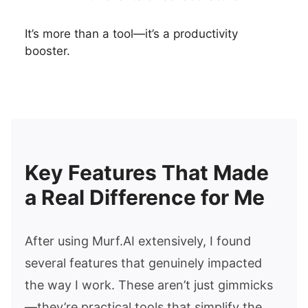
It’s more than a tool—it’s a productivity
booster.
Key Features That Made
a Real Difference for Me
After using Murf.AI extensively, I found
several features that genuinely impacted
the way I work. These aren’t just gimmicks
—they’re practical tools that simplify the