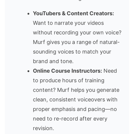
YouTubers & Content Creators:
Want to narrate your videos
without recording your own voice?
Murf gives you a range of natural-
sounding voices to match your
brand and tone.
Online Course Instructors:
Need
to produce hours of training
content? Murf helps you generate
clean, consistent voiceovers with
proper emphasis and pacing—no
need to re-record after every
revision.