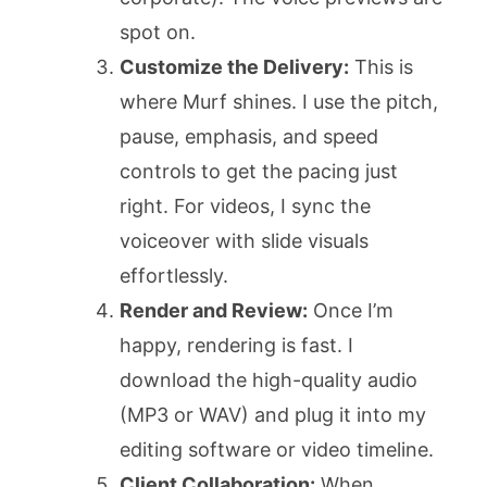
spot on.
Customize the Delivery:
This is
where Murf shines. I use the pitch,
pause, emphasis, and speed
controls to get the pacing just
right. For videos, I sync the
voiceover with slide visuals
effortlessly.
Render and Review:
Once I’m
happy, rendering is fast. I
download the high-quality audio
(MP3 or WAV) and plug it into my
editing software or video timeline.
Client Collaboration:
When