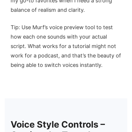
my go-to favorites when I need a strong
balance of realism and clarity.
Tip: Use Murf’s voice preview tool to test
how each one sounds with your actual
script. What works for a tutorial might not
work for a podcast, and that’s the beauty of
being able to switch voices instantly.
Voice Style Controls –