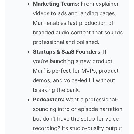
Marketing Teams:
From explainer
videos to ads and landing pages,
Murf enables fast production of
branded audio content that sounds
professional and polished.
Startups & SaaS Founders:
If
you’re launching a new product,
Murf is perfect for MVPs, product
demos, and voice-led UI without
breaking the bank.
Podcasters:
Want a professional-
sounding intro or episode narration
but don’t have the setup for voice
recording? Its studio-quality output