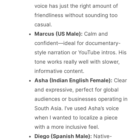
voice has just the right amount of
friendliness without sounding too
casual.
Marcus (US Male):
Calm and
confident—ideal for documentary-
style narration or YouTube intros. His
tone works really well with slower,
informative content.
Asha (Indian English Female):
Clear
and expressive, perfect for global
audiences or businesses operating in
South Asia. I’ve used Asha’s voice
when I wanted to localize a piece
with a more inclusive feel.
Diego (Spanish Male):
Native-