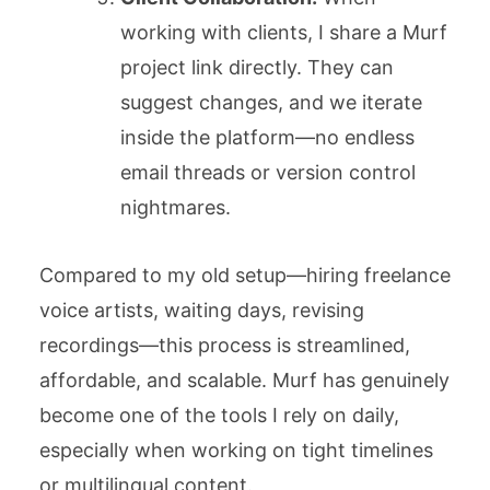
working with clients, I share a Murf
project link directly. They can
suggest changes, and we iterate
inside the platform—no endless
email threads or version control
nightmares.
Compared to my old setup—hiring freelance
voice artists, waiting days, revising
recordings—this process is streamlined,
affordable, and scalable. Murf has genuinely
become one of the tools I rely on daily,
especially when working on tight timelines
or multilingual content.