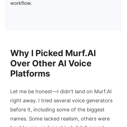
workflow.
Why I Picked Murf.AI
Over Other AI Voice
Platforms
Let me be honest—I didn’t land on Murf.AI
right away. I tried several voice generators
before it, including some of the biggest
names. Some lacked realism, others were