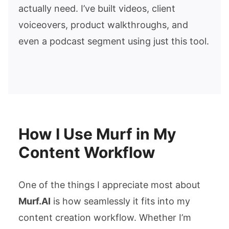
actually need. I’ve built videos, client
voiceovers, product walkthroughs, and
even a podcast segment using just this tool.
How I Use Murf in My
Content Workflow
One of the things I appreciate most about
Murf.AI
is how seamlessly it fits into my
content creation workflow. Whether I’m