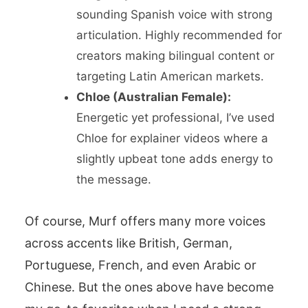
sounding Spanish voice with strong
articulation. Highly recommended for
creators making bilingual content or
targeting Latin American markets.
Chloe (Australian Female):
Energetic yet professional, I’ve used
Chloe for explainer videos where a
slightly upbeat tone adds energy to
the message.
Of course, Murf offers many more voices
across accents like British, German,
Portuguese, French, and even Arabic or
Chinese. But the ones above have become