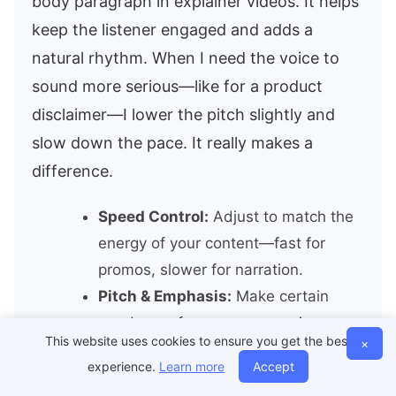
body paragraph in explainer videos. It helps
keep the listener engaged and adds a
natural rhythm. When I need the voice to
sound more serious—like for a product
disclaimer—I lower the pitch slightly and
slow down the pace. It really makes a
difference.
Speed Control:
Adjust to match the
energy of your content—fast for
promos, slower for narration.
Pitch & Emphasis:
Make certain
words pop for more persuasive
This website uses cookies to ensure you get the best
×
messaging.
experience.
Learn more
Accept
Pause Insertion:
Add breathing