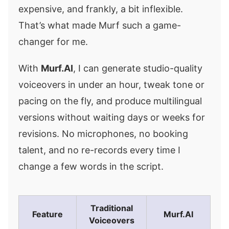
expensive, and frankly, a bit inflexible.
That’s what made Murf such a game-
changer for me.
With
Murf.AI
, I can generate studio-quality
voiceovers in under an hour, tweak tone or
pacing on the fly, and produce multilingual
versions without waiting days or weeks for
revisions. No microphones, no booking
talent, and no re-records every time I
change a few words in the script.
Traditional
Feature
Murf.AI
Voiceovers