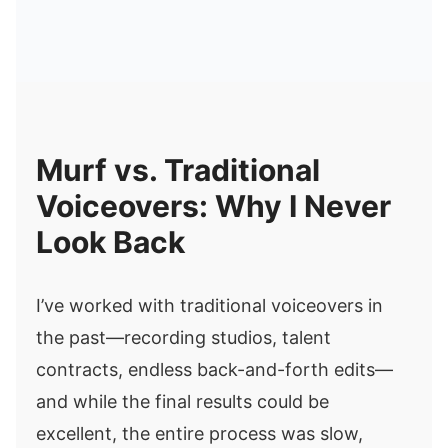
Murf vs. Traditional
Voiceovers: Why I Never
Look Back
I’ve worked with traditional voiceovers in
the past—recording studios, talent
contracts, endless back-and-forth edits—
and while the final results could be
excellent, the entire process was slow,