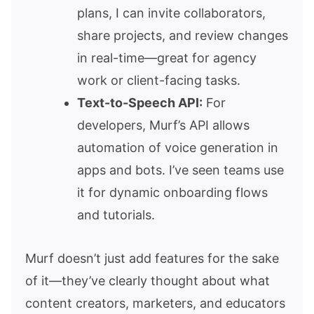
plans, I can invite collaborators,
share projects, and review changes
in real-time—great for agency
work or client-facing tasks.
Text-to-Speech API:
For
developers, Murf’s API allows
automation of voice generation in
apps and bots. I’ve seen teams use
it for dynamic onboarding flows
and tutorials.
Murf doesn’t just add features for the sake
of it—they’ve clearly thought about what
content creators, marketers, and educators