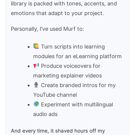
library is packed with tones, accents, and
emotions that adapt to your project.
Personally, I’ve used Murf to:
Turn scripts into learning
modules for an eLearning platform
Produce voiceovers for
marketing explainer videos
Create branded intros for my
YouTube channel
Experiment with multilingual
audio ads
And every time, it shaved hours off my