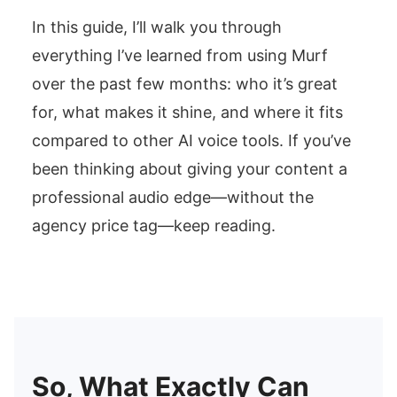
In this guide, I’ll walk you through
everything I’ve learned from using Murf
over the past few months: who it’s great
for, what makes it shine, and where it fits
compared to other AI voice tools. If you’ve
been thinking about giving your content a
professional audio edge—without the
agency price tag—keep reading.
So, What Exactly Can